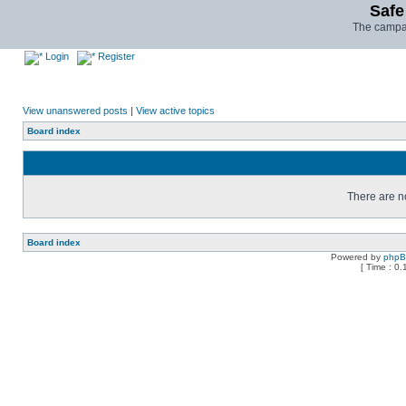
Safe
The campai
Login
Register
View unanswered posts
|
View active topics
Board index
There are no
Board index
Powered by
php
[ Time : 0.