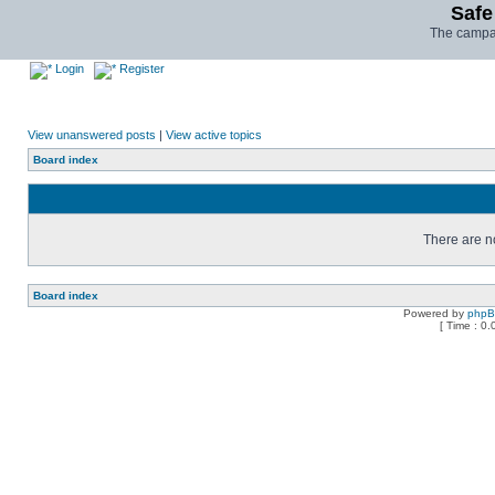
Safe
The campai
Login
Register
View unanswered posts
|
View active topics
Board index
There are no
Board index
Powered by
php
[ Time : 0.