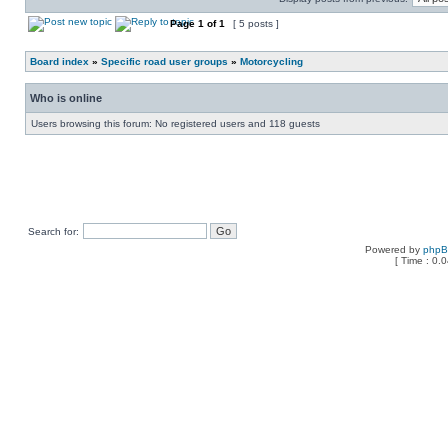
Page
1
of
1
[ 5 posts ]
Board index
»
Specific road user groups
»
Motorcycling
Who is online
Users browsing this forum: No registered users and 118 guests
Search for:
Powered by
php
[ Time : 0.0