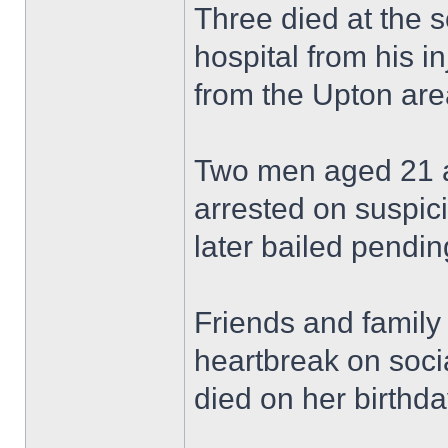
Three died at the 
hospital from his in
from the Upton are
Two men aged 21 a
arrested on suspic
later bailed pending
Friends and family
heartbreak on soci
died on her birthda