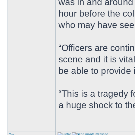
was in and around
hour before the co
who may have seen
“Officers are conti
scene and it is vi
be able to provide 
“This is a tragedy 
a huge shock to th
Top