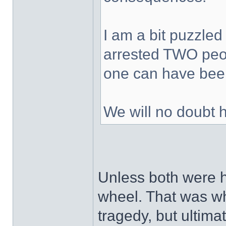
I am a bit puzzled
arrested TWO peop
one can have been
We will no doubt 
Unless both were h
wheel. That was wh
tragedy, but ultimat