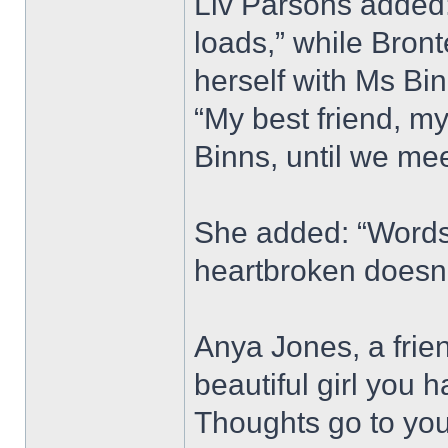
Liv Parsons added: 
loads,” while Bron
herself with Ms Bi
“My best friend, my
Binns, until we mee
She added: “Words 
heartbroken doesn’
Anya Jones, a frie
beautiful girl you 
Thoughts go to your