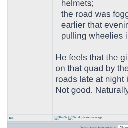
helmets;
the road was fogg
earlier that even
pulling wheelies 
He feels that the g
on that quad by th
roads late at night
Not good. Naturally
Top
Display posts from previous: