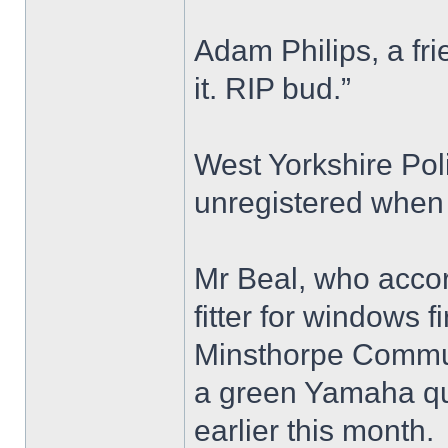
Adam Philips, a fri
it. RIP bud.”
West Yorkshire Pol
unregistered when 
Mr Beal, who accor
fitter for windows 
Minsthorpe Commun
a green Yamaha qu
earlier this month.