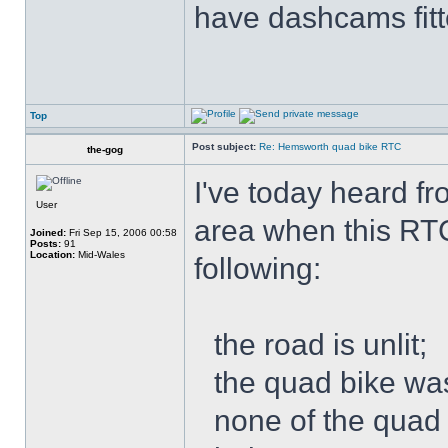
have dashcams fitt
Top
Post subject:
Re: Hemsworth quad bike RTC
the-gog
I've today heard f
User
area when this RT
Joined:
Fri Sep 15, 2006 00:58
Posts:
91
Location:
Mid-Wales
following:
the road is unlit;
the quad bike was
none of the quad 