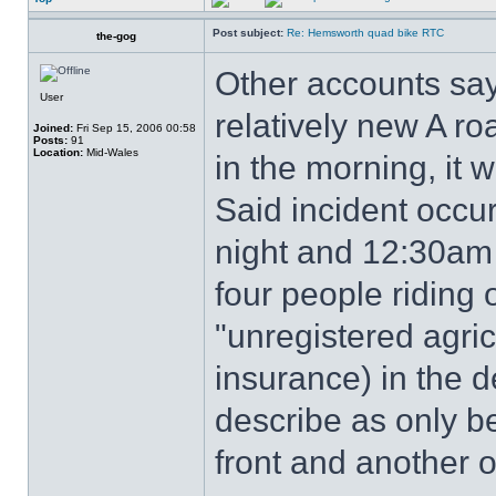
Post subject:
Re: Hemsworth quad bike RTC
the-gog
Other accounts say
User
relatively new A roa
Joined:
Fri Sep 15, 2006 00:58
Posts:
91
Location:
Mid-Wales
in the morning, it 
Said incident occ
night and 12:30am
four people riding
"unregistered agric
insurance) in the d
describe as only be
front and another o