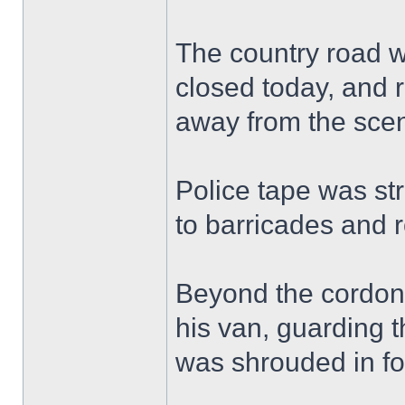
The country road w
closed today, and r
away from the sce
Police tape was st
to barricades and 
Beyond the cordon, 
his van, guarding t
was shrouded in fo