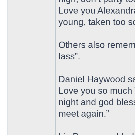
Love you Alexandra
young, taken too s
Others also rememb
lass”.
Daniel Haywood sai
Love you so much T
night and god bless,
meet again.”