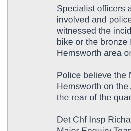
Specialist officers
involved and polic
witnessed the inci
bike or the bronze
Hemsworth area on
Police believe the
Hemsworth on the A
the rear of the qua
Det Chf Insp Richa
Major Enquiry Team