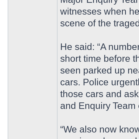
witnesses when he 
scene of the traged
He said: “A number 
short time before t
seen parked up nea
cars. Police urgen
those cars and ask
and Enquiry Team 
“We also now know 