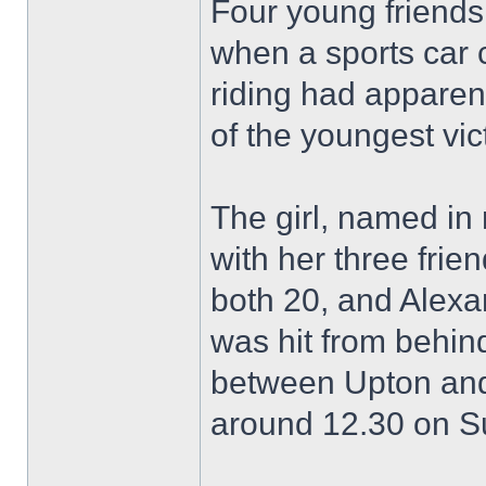
Four young friend
when a sports car 
riding had apparen
of the youngest vic
The girl, named in 
with her three fri
both 20, and Alexa
was hit from behin
between Upton and
around 12.30 on S