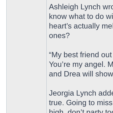
Ashleigh Lynch wro
know what to do wi
heart’s actually me
ones?
“My best friend out 
You’re my angel. M
and Drea will show
Jeorgia Lynch adde
true. Going to miss
high, don’t party t