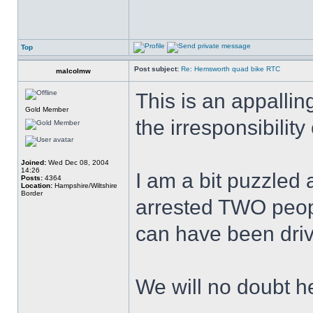
Top
Post subject:
Re: Hemsworth quad bike RTC
malcolmw
This is an appallin
Gold Member
the irresponsibilit
Joined:
Wed Dec 08, 2004
14:26
I am a bit puzzled
Posts:
4364
Location:
Hampshire/Wiltshire
Border
arrested TWO peop
can have been driv
We will no doubt h