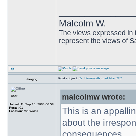
______________
Malcolm W.
The views expressed in t
represent the views of 
Top
Post subject:
Re: Hemsworth quad bike RTC
the-gog
malcolmw wrote:
User
Joined:
Fri Sep 15, 2006 00:58
Posts:
91
This is an appalli
Location:
Mid-Wales
about the irrespons
consequences.