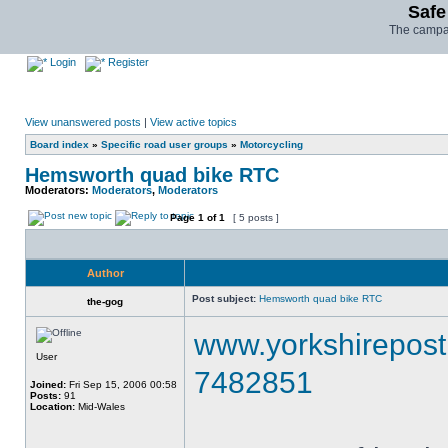
Safe
The campai
Login
Register
View unanswered posts
|
View active topics
Board index
»
Specific road user groups
»
Motorcycling
Hemsworth quad bike RTC
Moderators:
Moderators
,
Moderators
Page
1
of
1
[ 5 posts ]
Author
Post subject:
Hemsworth quad bike RTC
the-gog
www.yorkshirepost.
User
7482851
Joined:
Fri Sep 15, 2006 00:58
Posts:
91
Location:
Mid-Wales