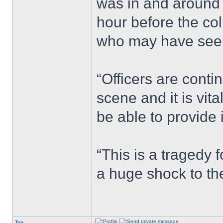
was in and around
hour before the co
who may have seen
“Officers are conti
scene and it is vi
be able to provide 
“This is a tragedy 
a huge shock to th
Top