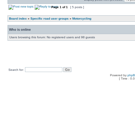
Page
1
of
1
[ 5 posts ]
Board index
»
Specific road user groups
»
Motorcycling
Who is online
Users browsing this forum: No registered users and 98 guests
Search for:
Powered by
php
[ Time : 0.0