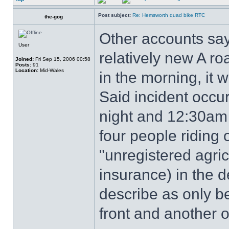
Post subject:
Re: Hemsworth quad bike RTC
the-gog
Other accounts say
User
relatively new A roa
Joined:
Fri Sep 15, 2006 00:58
Posts:
91
Location:
Mid-Wales
in the morning, it 
Said incident occ
night and 12:30am
four people riding
"unregistered agric
insurance) in the d
describe as only be
front and another o