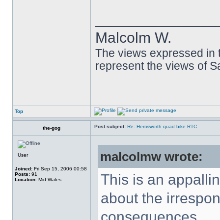
______________
Malcolm W.
The views expressed in t
represent the views of 
Top
Post subject:
Re: Hemsworth quad bike RTC
the-gog
malcolmw wrote:
User
Joined:
Fri Sep 15, 2006 00:58
Posts:
91
This is an appalli
Location:
Mid-Wales
about the irrespons
consequences.