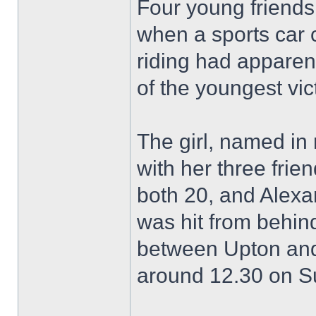
Four young friend
when a sports car 
riding had apparen
of the youngest vic
The girl, named in 
with her three fri
both 20, and Alexa
was hit from behin
between Upton and
around 12.30 on S