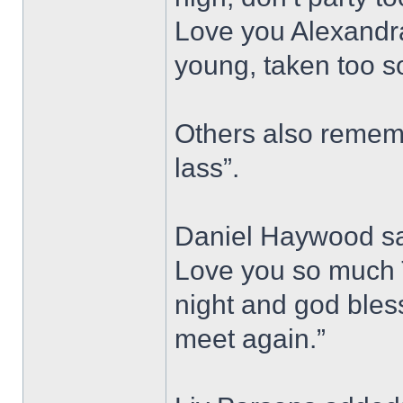
Love you Alexandra
young, taken too s
Others also rememb
lass”.
Daniel Haywood sai
Love you so much T
night and god bless,
meet again.”