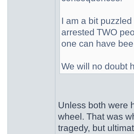
I am a bit puzzled
arrested TWO peop
one can have been
We will no doubt 
Unless both were h
wheel. That was wh
tragedy, but ultimat