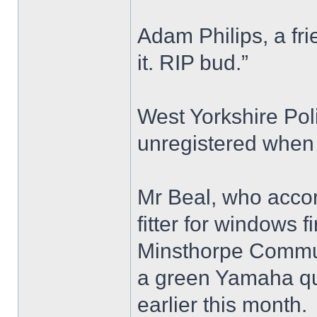
Adam Philips, a fri
it. RIP bud.”
West Yorkshire Pol
unregistered when 
Mr Beal, who accor
fitter for windows 
Minsthorpe Commun
a green Yamaha qu
earlier this month.