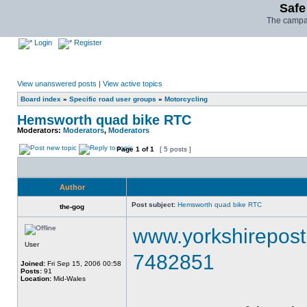
Safe
The campai
Login
Register
View unanswered posts
|
View active topics
Board index
»
Specific road user groups
»
Motorcycling
Hemsworth quad bike RTC
Moderators:
Moderators
,
Moderators
Page
1
of
1
[ 5 posts ]
Author
Post subject:
Hemsworth quad bike RTC
the-gog
www.yorkshirepost.
User
7482851
Joined:
Fri Sep 15, 2006 00:58
Posts:
91
Location:
Mid-Wales