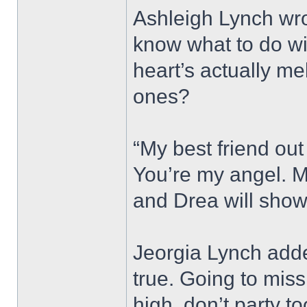
Ashleigh Lynch wro
know what to do wi
heart’s actually me
ones?
“My best friend out 
You’re my angel. M
and Drea will show
Jeorgia Lynch adde
true. Going to miss
high, don’t party t