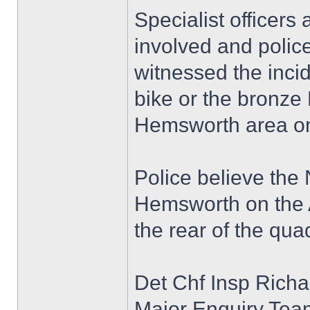
Specialist officers
involved and polic
witnessed the inci
bike or the bronze
Hemsworth area on
Police believe the
Hemsworth on the A
the rear of the qua
Det Chf Insp Richa
Major Enquiry Team