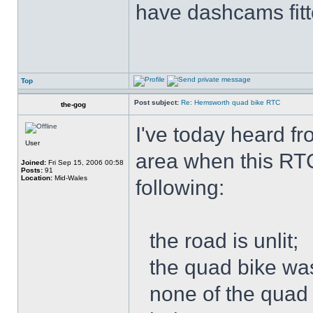
have dashcams fitt
Top
Post subject:
Re: Hemsworth quad bike RTC
the-gog
I've today heard f
User
area when this RT
Joined:
Fri Sep 15, 2006 00:58
Posts:
91
Location:
Mid-Wales
following:
the road is unlit;
the quad bike was
none of the quad 