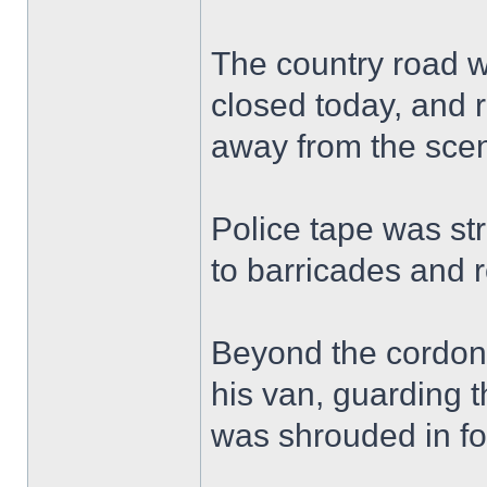
The country road w
closed today, and r
away from the sce
Police tape was st
to barricades and 
Beyond the cordon, 
his van, guarding t
was shrouded in fo