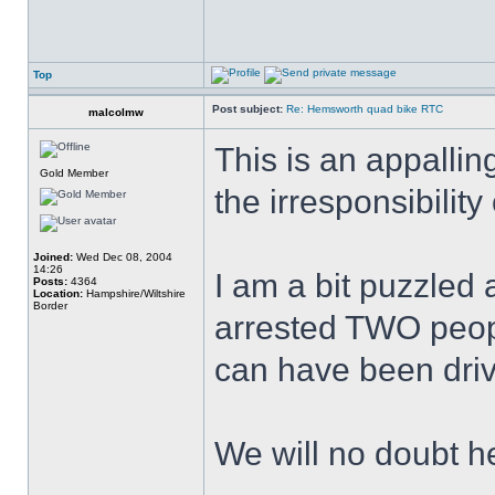
Top
Post subject:
Re: Hemsworth quad bike RTC
malcolmw
This is an appallin
Gold Member
the irresponsibilit
Joined:
Wed Dec 08, 2004
14:26
I am a bit puzzled
Posts:
4364
Location:
Hampshire/Wiltshire
Border
arrested TWO peop
can have been driv
We will no doubt h