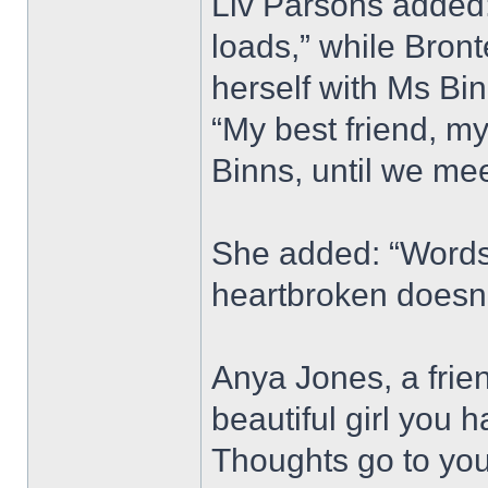
Liv Parsons added: 
loads,” while Bron
herself with Ms Bi
“My best friend, my
Binns, until we mee
She added: “Words 
heartbroken doesn’
Anya Jones, a frie
beautiful girl you 
Thoughts go to your