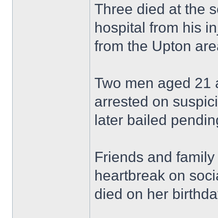
Three died at the 
hospital from his in
from the Upton are
Two men aged 21 a
arrested on suspic
later bailed pending
Friends and family
heartbreak on soci
died on her birthda