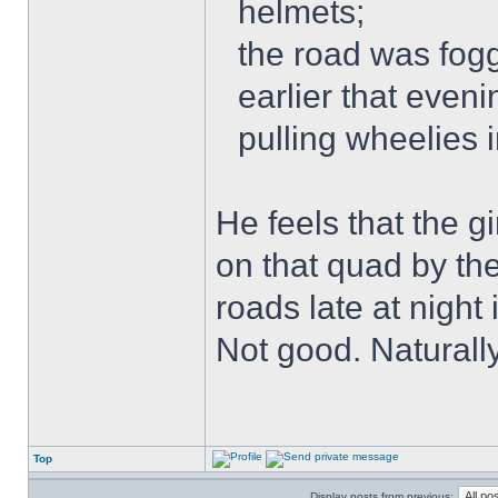
helmets;
the road was fogg
earlier that even
pulling wheelies 
He feels that the g
on that quad by th
roads late at night
Not good. Naturally
Top
Display posts from previous: