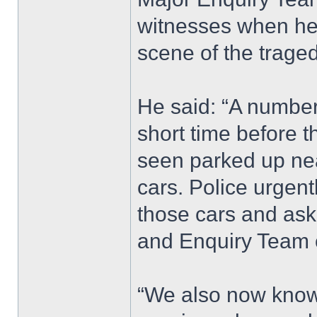
witnesses when he 
scene of the traged
He said: “A number 
short time before t
seen parked up nea
cars. Police urgen
those cars and ask
and Enquiry Team 
“We also now know 