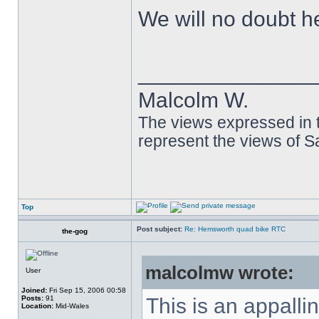
We will no doubt h
______________
Malcolm W.
The views expressed in t
represent the views of 
Top
Post subject:
Re: Hemsworth quad bike RTC
the-gog
malcolmw wrote:
User
Joined:
Fri Sep 15, 2006 00:58
Posts:
91
This is an appalli
Location:
Mid-Wales