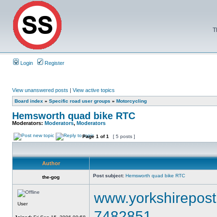
T
Login
Register
View unanswered posts
|
View active topics
Board index
»
Specific road user groups
»
Motorcycling
Hemsworth quad bike RTC
Moderators:
Moderators
,
Moderators
Page
1
of
1
[ 5 posts ]
Author
Post subject:
Hemsworth quad bike RTC
the-gog
www.yorkshirepost.
User
7482851