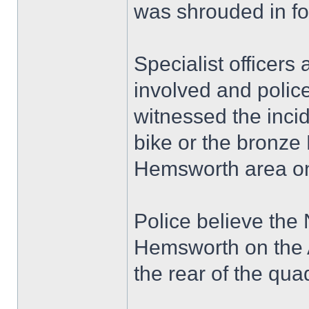
was shrouded in fo
Specialist officers
involved and polic
witnessed the inci
bike or the bronze
Hemsworth area on
Police believe the
Hemsworth on the A
the rear of the qua