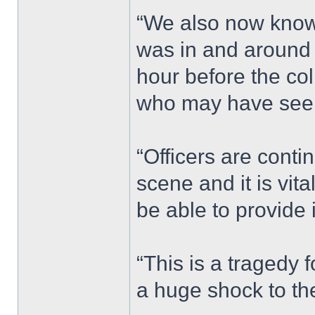
“We also now know 
was in and around
hour before the co
who may have seen
“Officers are conti
scene and it is vi
be able to provide 
“This is a tragedy 
a huge shock to th