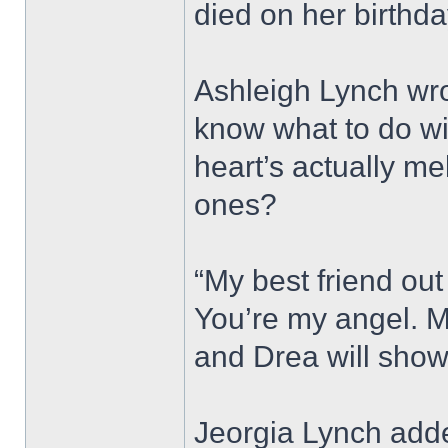
died on her birthda
Ashleigh Lynch wro
know what to do wi
heart’s actually me
ones?
“My best friend out 
You’re my angel. M
and Drea will show
Jeorgia Lynch adde