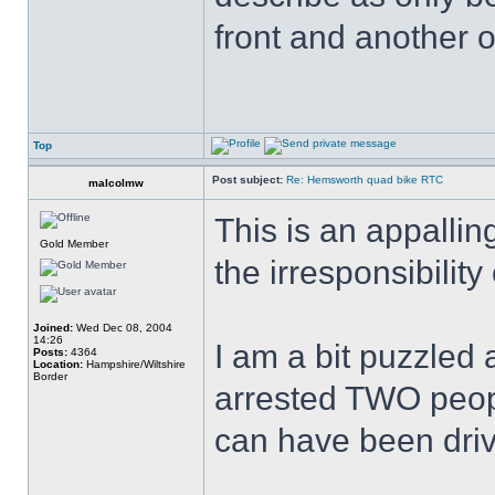
front and another o
Top
Post subject:
Re: Hemsworth quad bike RTC
malcolmw
This is an appallin
Gold Member
the irresponsibilit
Joined:
Wed Dec 08, 2004
14:26
I am a bit puzzled
Posts:
4364
Location:
Hampshire/Wiltshire
Border
arrested TWO peop
can have been driv