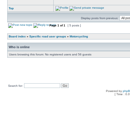
Top
Display posts from previous:
Page
1
of
1
[ 5 posts ]
Board index
»
Specific road user groups
»
Motorcycling
Who is online
Users browsing this forum: No registered users and 56 guests
Search for:
Powered by
php
[ Time : 0.0