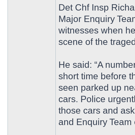
Det Chf Insp Richa
Major Enquiry Team
witnesses when he 
scene of the traged
He said: “A number 
short time before t
seen parked up nea
cars. Police urgen
those cars and ask
and Enquiry Team 