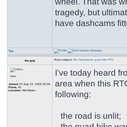
wheel. That was wh
tragedy, but ultimat
have dashcams fitt
Top
Post subject:
Re: Hemsworth quad bike RTC
the-gog
I've today heard f
User
area when this RT
Joined:
Fri Sep 15, 2006 00:58
Posts:
91
Location:
Mid-Wales
following:
the road is unlit;
the quad bike was