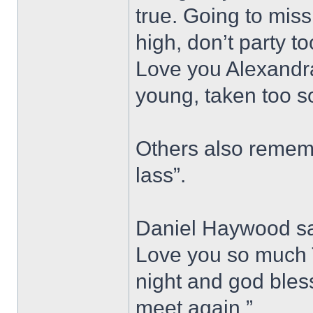
true. Going to miss
high, don’t party t
Love you Alexandra
young, taken too s
Others also rememb
lass”.
Daniel Haywood sai
Love you so much T
night and god bless,
meet again.”