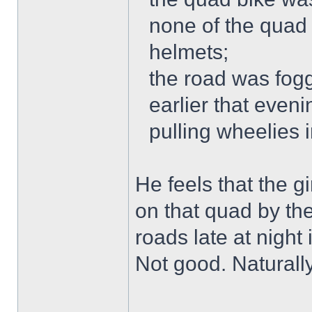
none of the quad 
helmets;
the road was fogg
earlier that even
pulling wheelies 
He feels that the g
on that quad by th
roads late at night
Not good. Naturally