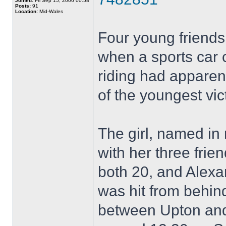
Joined:
Fri Sep 15, 2006 00:58
Posts:
91
Location:
Mid-Wales
Four young friend
when a sports car 
riding had apparen
of the youngest vic
The girl, named in 
with her three fri
both 20, and Alexa
was hit from behin
between Upton and