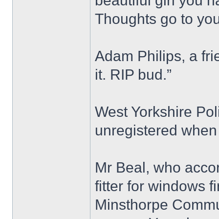
beautiful girl you 
Thoughts go to your
Adam Philips, a fri
it. RIP bud.”
West Yorkshire Pol
unregistered when 
Mr Beal, who accor
fitter for windows 
Minsthorpe Commun