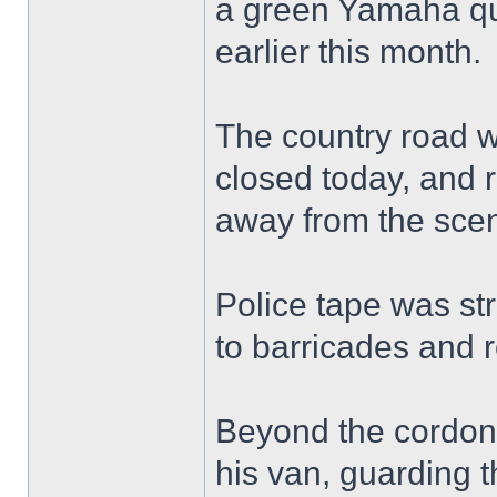
a green Yamaha qu
earlier this month.
The country road w
closed today, and r
away from the sce
Police tape was st
to barricades and 
Beyond the cordon, 
his van, guarding t