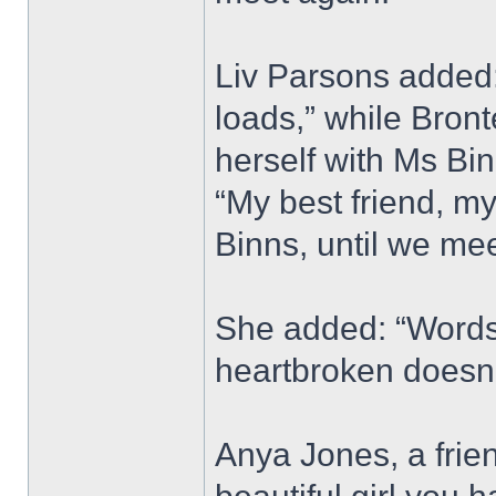
Liv Parsons added: 
loads,” while Bron
herself with Ms Bi
“My best friend, my
Binns, until we mee
She added: “Words 
heartbroken doesn’
Anya Jones, a frie