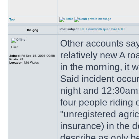
Top
Post subject:
Re: Hemsworth quad bike RTC
the-gog
Other accounts say
User
relatively new A roa
Joined:
Fri Sep 15, 2006 00:58
Posts:
91
Location:
Mid-Wales
in the morning, it 
Said incident occ
night and 12:30am
four people riding
"unregistered agric
insurance) in the d
describe as only be