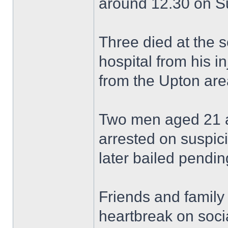
around 12.30 on S
Three died at the 
hospital from his in
from the Upton are
Two men aged 21 a
arrested on suspic
later bailed pending
Friends and family
heartbreak on soci