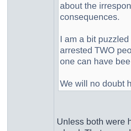
about the irrespons
consequences.
I am a bit puzzled
arrested TWO peop
one can have been
We will no doubt 
Unless both were h