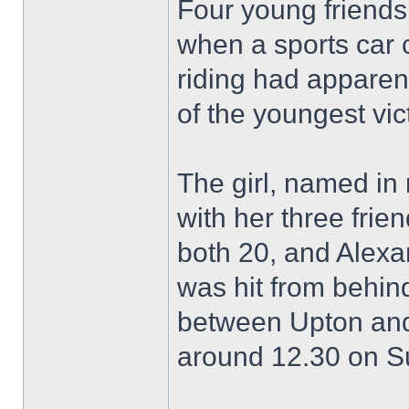
Four young friend
when a sports car 
riding had apparen
of the youngest vic
The girl, named in 
with her three fri
both 20, and Alexa
was hit from behin
between Upton and
around 12.30 on S