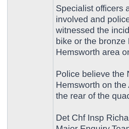
Specialist officers
involved and polic
witnessed the inci
bike or the bronze
Hemsworth area on
Police believe the
Hemsworth on the A
the rear of the qua
Det Chf Insp Richa
Major Enquiry Team