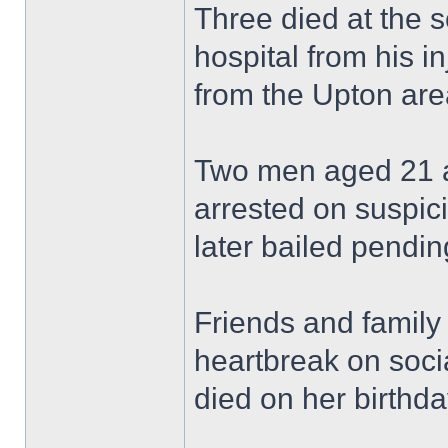
Three died at the 
hospital from his in
from the Upton are
Two men aged 21 a
arrested on suspic
later bailed pending
Friends and family
heartbreak on soci
died on her birthda