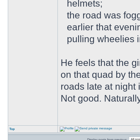
helmets;
the road was fogg
earlier that even
pulling wheelies 
He feels that the g
on that quad by th
roads late at night
Not good. Naturally
Top
Display posts from previous: