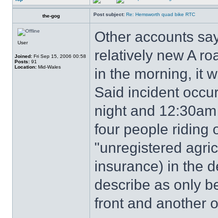
Post subject:
Re: Hemsworth quad bike RTC
the-gog
Other accounts say
User
relatively new A roa
Joined:
Fri Sep 15, 2006 00:58
Posts:
91
Location:
Mid-Wales
in the morning, it 
Said incident occ
night and 12:30am
four people riding
"unregistered agric
insurance) in the d
describe as only be
front and another o