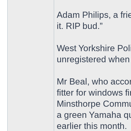
Adam Philips, a fri
it. RIP bud.”
West Yorkshire Pol
unregistered when 
Mr Beal, who accor
fitter for windows 
Minsthorpe Commun
a green Yamaha qu
earlier this month.