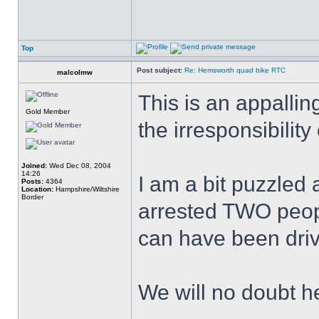
Top
Post subject:
Re: Hemsworth quad bike RTC
malcolmw
This is an appallin
Gold Member
the irresponsibilit
Joined:
Wed Dec 08, 2004
14:26
I am a bit puzzled
Posts:
4364
Location:
Hampshire/Wiltshire
Border
arrested TWO peop
can have been driv
We will no doubt h