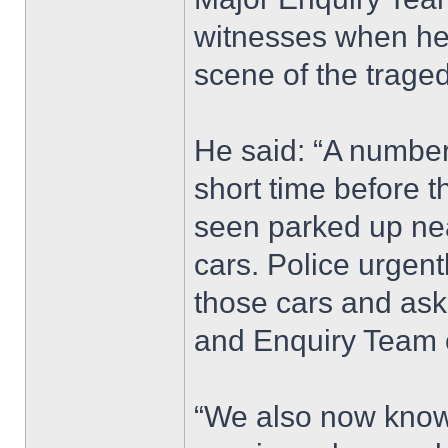
witnesses when he 
scene of the traged
He said: “A number 
short time before t
seen parked up nea
cars. Police urgen
those cars and ask
and Enquiry Team 
“We also now know 