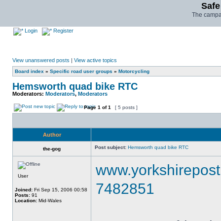
Safe
The campai
Login
Register
View unanswered posts
|
View active topics
Board index
»
Specific road user groups
»
Motorcycling
Hemsworth quad bike RTC
Moderators:
Moderators
,
Moderators
Page
1
of
1
[ 5 posts ]
Author
Post subject:
Hemsworth quad bike RTC
the-gog
www.yorkshirepost.
User
7482851
Joined:
Fri Sep 15, 2006 00:58
Posts:
91
Location:
Mid-Wales