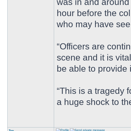
was in and around
hour before the co
who may have seen
“Officers are conti
scene and it is vi
be able to provide 
“This is a tragedy 
a huge shock to th
Top