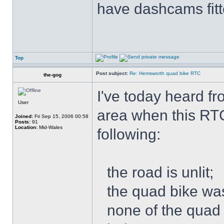
have dashcams fitt
Top
Post subject:
Re: Hemsworth quad bike RTC
the-gog
I've today heard f
User
area when this RT
Joined:
Fri Sep 15, 2006 00:58
Posts:
91
Location:
Mid-Wales
following:
the road is unlit;
the quad bike was
none of the quad 