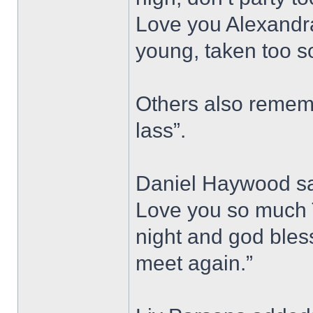
Love you Alexandra
young, taken too s
Others also rememb
lass”.
Daniel Haywood sai
Love you so much T
night and god bless,
meet again.”