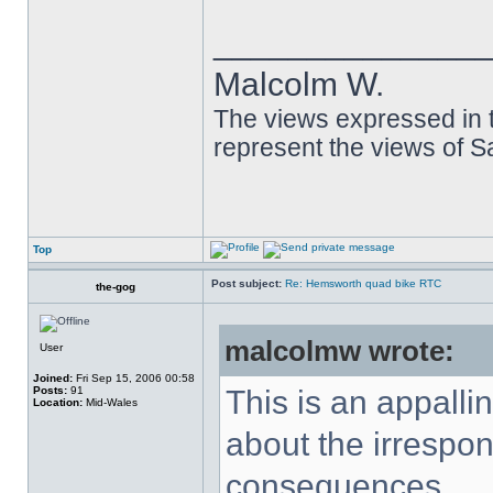
______________
Malcolm W.
The views expressed in t
represent the views of 
Top
Post subject:
Re: Hemsworth quad bike RTC
the-gog
malcolmw wrote:
User
Joined:
Fri Sep 15, 2006 00:58
Posts:
91
This is an appalli
Location:
Mid-Wales
about the irrespons
consequences.