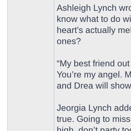
Ashleigh Lynch wro
know what to do wi
heart’s actually me
ones?
“My best friend out 
You’re my angel. M
and Drea will show
Jeorgia Lynch adde
true. Going to miss
high, don’t party t