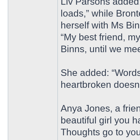
Liv Parsons added: 
loads,” while Bron
herself with Ms Bi
“My best friend, my
Binns, until we mee
She added: “Words 
heartbroken doesn’
Anya Jones, a frie
beautiful girl you 
Thoughts go to your