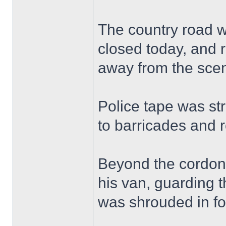
The country road w
closed today, and r
away from the sce
Police tape was st
to barricades and 
Beyond the cordon, 
his van, guarding t
was shrouded in fo