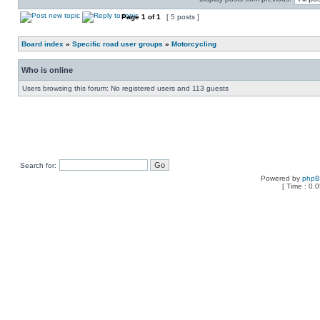
Page
1
of
1
[ 5 posts ]
Board index
»
Specific road user groups
»
Motorcycling
Who is online
Users browsing this forum: No registered users and 113 guests
Search for:
Powered by
php
[ Time : 0.0