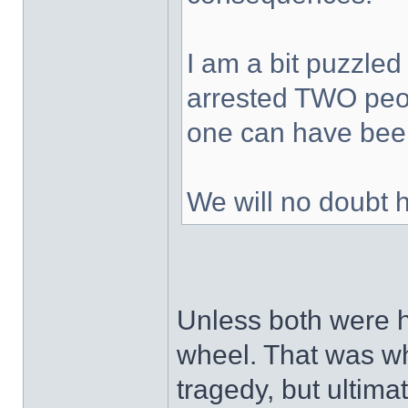
I am a bit puzzled
arrested TWO peop
one can have been
We will no doubt 
Unless both were h
wheel. That was wh
tragedy, but ultimat