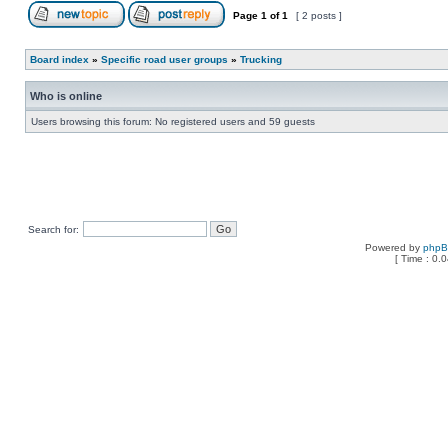
Page
1
of
1
[ 2 posts ]
Board index
»
Specific road user groups
»
Trucking
Who is online
Users browsing this forum: No registered users and 59 guests
Search for:
Powered by
php
[ Time : 0.0