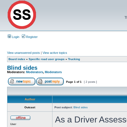
T
Login
Register
View unanswered posts
|
View active topics
Board index
»
Specific road user groups
»
Trucking
Blind sides
Moderators:
Moderators
,
Moderators
Page
1
of
1
[ 2 posts ]
Author
Outcast
Post subject:
Blind sides
As a Driver Assesso
User