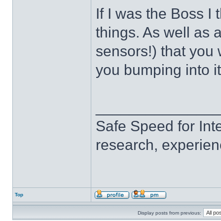
If I was the Boss I 
things. As well as a
sensors!) that you
you bumping into i
______________
Safe Speed for Int
research, experien
Top
Display posts from previous: