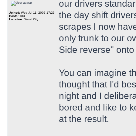
our drivers standar
the day shift drive
Joined:
Wed Jul 11, 2007 17:25
Posts:
183
Location:
Diesel City
scrapes I now have 
only trunk to our o
Side reverse" onto
You can imagine the
thought that I'd best
night and I deliber
bored and like to 
at the result.