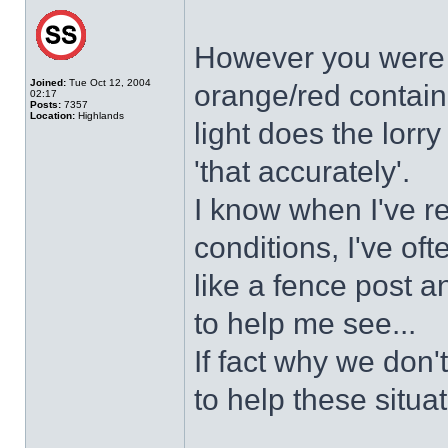
However you were u
Joined:
Tue Oct 12, 2004
orange/red contain
02:17
Posts:
7357
Location:
Highlands
light does the lorry
'that accurately'.
I know when I've r
conditions, I've of
like a fence post an
to help me see...
If fact why we don
to help these situa