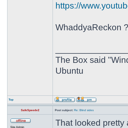
https://www.you
WhaddyaReckon 
______________
The Box said "Windo
Ubuntu
Top
SafeSpeedv2
Post subject:
Re: Blind sides
That looked pretty
Site Admin