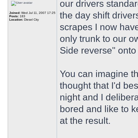
our drivers standar
the day shift drive
Joined:
Wed Jul 11, 2007 17:25
Posts:
183
Location:
Diesel City
scrapes I now have 
only trunk to our o
Side reverse" onto
You can imagine the
thought that I'd best
night and I deliber
bored and like to 
at the result.