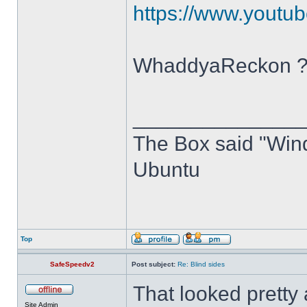
https://www.you
WhaddyaReckon 
______________
The Box said "Windo
Ubuntu
Top
SafeSpeedv2
Post subject:
Re: Blind sides
That looked pretty
Site Admin