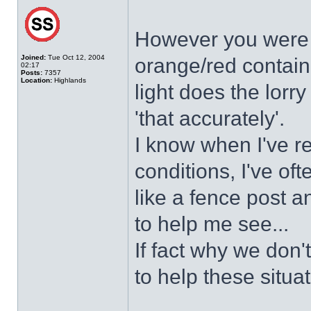
However you were u
Joined:
Tue Oct 12, 2004
orange/red contain
02:17
Posts:
7357
Location:
Highlands
light does the lorry
'that accurately'.
I know when I've r
conditions, I've of
like a fence post an
to help me see...
If fact why we don
to help these situa