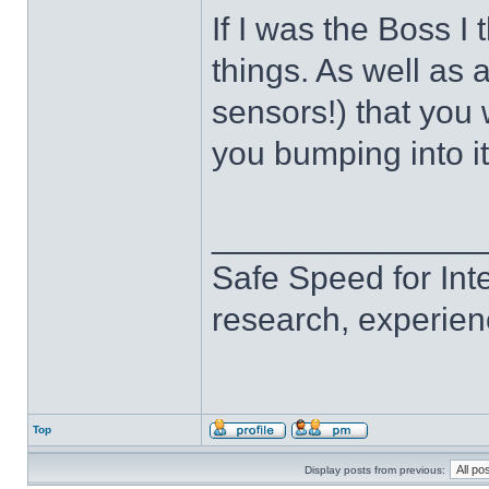
If I was the Boss I 
things. As well as a
sensors!) that you
you bumping into i
______________
Safe Speed for Int
research, experien
Top
Display posts from previous: