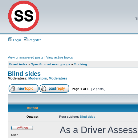
T
Login
Register
View unanswered posts
|
View active topics
Board index
»
Specific road user groups
»
Trucking
Blind sides
Moderators:
Moderators
,
Moderators
Page
1
of
1
[ 2 posts ]
Author
Outcast
Post subject:
Blind sides
As a Driver Assesso
User