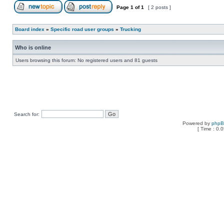
Page
1
of
1
[ 2 posts ]
Board index
»
Specific road user groups
»
Trucking
Who is online
Users browsing this forum: No registered users and 81 guests
Search for:
Powered by
php
[ Time : 0.0