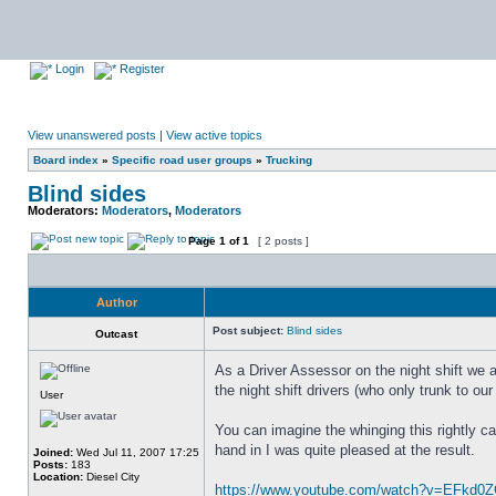
Login
Register
View unanswered posts
|
View active topics
Board index
»
Specific road user groups
»
Trucking
Blind sides
Moderators:
Moderators
,
Moderators
Page
1
of
1
[ 2 posts ]
Author
Post subject:
Blind sides
Outcast
As a Driver Assessor on the night shift we 
the night shift drivers (who only trunk to ou
User
You can imagine the whinging this rightly cau
hand in I was quite pleased at the result.
Joined:
Wed Jul 11, 2007 17:25
Posts:
183
Location:
Diesel City
https://www.youtube.com/watch?v=EFkd