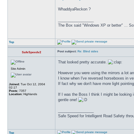
WhaddyaReckon ?
_________________
The Box said "Windows XP or better" ... So 
Top
Post subject:
Re: Blind sides
SafeSpeedv2
That looked pretty accurate.
Site Admin
However you were using the mirrors a lot and
I know when I've reversed horseboxes in very
If fact why we don't have more light pointin
Joined:
Tue Oct 12, 2004
02:17
Posts:
7357
If I was the Boss I think I might be looking 
Location:
Highlands
gentle one!
_________________
Safe Speed for Intelligent Road Safety thro
Top