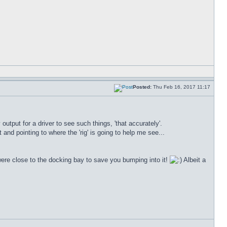
Posted:
Thu Feb 16, 2017 11:17
utput for a driver to see such things, 'that accurately'.
and pointing to where the 'rig' is going to help me see...
u were close to the docking bay to save you bumping into it!
Albeit a