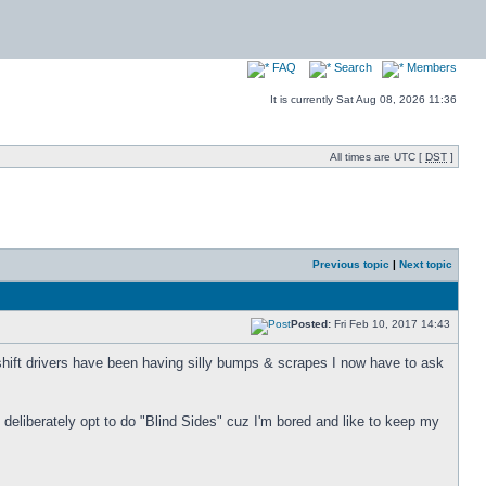
FAQ
Search
Members
It is currently Sat Aug 08, 2026 11:36
All times are UTC [
DST
]
Previous topic
|
Next topic
Posted:
Fri Feb 10, 2017 14:43
 shift drivers have been having silly bumps & scrapes I now have to ask
 I deliberately opt to do "Blind Sides" cuz I'm bored and like to keep my