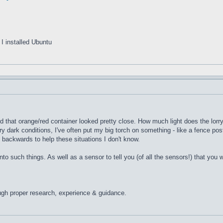
I installed Ubuntu
 that orange/red container looked pretty close. How much light does the lorry o
 dark conditions, I've often put my big torch on something - like a fence post 
g backwards to help these situations I don't know.
into such things. As well as a sensor to tell you (of all the sensors!) that yo
ugh proper research, experience & guidance.