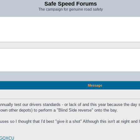
Safe Speed Forums
The campaign for genuine road safety
Message
annually test our drivers standards - or lack of and this year because the day
r own other depots) to perform a "Blind Side reverse" onto the bay.
ses so I thought that I'd best "give it a shot" Although this isn't at night and
0ZGQXCU