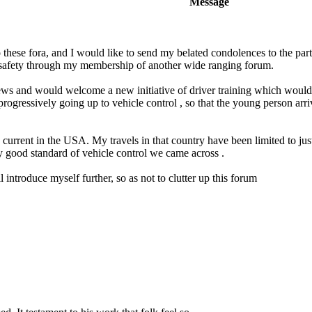
Message
 these fora, and I would like to send my belated condolences to the partn
 safety through my membership of another wide ranging forum.
views and would welcome a new initiative of driver training which woul
progressively going up to vehicle control , so that the young person arriv
 is current in the USA. My travels in that country have been limited to 
y good standard of vehicle control we came across .
 introduce myself further, so as not to clutter up this forum