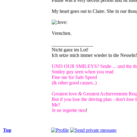
Paulie was a very decent person und ist misse
My heart goes out to Claire. She in our thou
Vrenchen.
_________________
Nicht ganz im Lot!
Ich setze mich immer wieder in die Nessel
UND OUR SMILEYS? Smile ... und the the 
Smiley guy seen when you read
Fine me for Safe Speed
(& other good causes..)
Greatest love & Greatest Achievements Requ
But if you lose the driving plan - don't los
Me?
Je ne regrette rien
!
Top