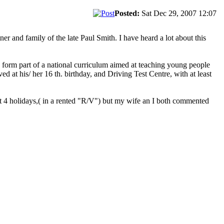
Posted:
Sat Dec 29, 2007 12:07
er and family of the late Paul Smith. I have heard a lot about this
d form part of a national curriculum aimed at teaching young people
ed at his/ her 16 th. birthday, and Driving Test Centre, with at least
just 4 holidays,( in a rented "R/V") but my wife an I both commented