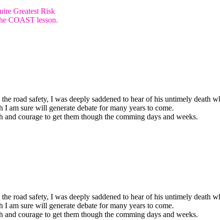
ire Greatest Risk
e the COAST lesson.
 the road safety, I was deeply saddened to hear of his untimely death w
h I am sure will generate debate for many years to come.
ngth and courage to get them though the comming days and weeks.
 the road safety, I was deeply saddened to hear of his untimely death w
h I am sure will generate debate for many years to come.
ngth and courage to get them though the comming days and weeks.