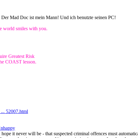
n! Der Mad Doc ist mein Mann! Und ich benutzte seinen PC!
world smiles with you.
ire Greatest Risk
e the COAST lesson.
... 52007.html
Unhappy
 I hope it never will be - that suspected criminal offences must automati