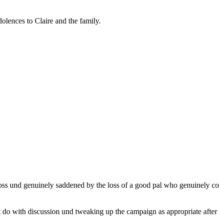
olences to Claire and the family.
 loss und genuinely saddened by the loss of a good pal who genuinely con
t do with discussion und tweaking up the campaign as appropriate after 