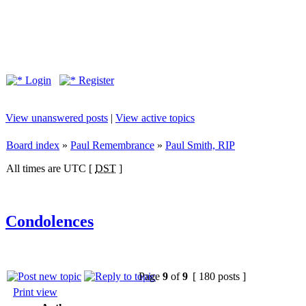
Login
Register
View unanswered posts
|
View active topics
Board index
»
Paul Remembrance
»
Paul Smith, RIP
All times are UTC [
DST
]
Condolences
Page
9
of
9
[ 180 posts ]
Print view