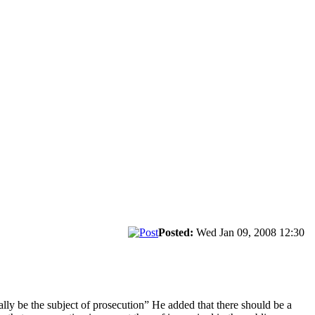
Posted:
Wed Jan 09, 2008 12:30
cally be the subject of prosecution” He added that there should be a