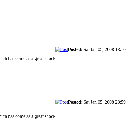
Posted:
Sat Jan 05, 2008 13:10
hich has come as a great shock.
Posted:
Sat Jan 05, 2008 23:59
hich has come as a great shock.