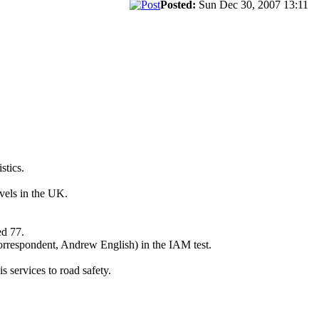
Posted:
Sun Dec 30, 2007 13:11
stics.
vels in the UK.
ed 77.
correspondent, Andrew English) in the IAM test.
 services to road safety.