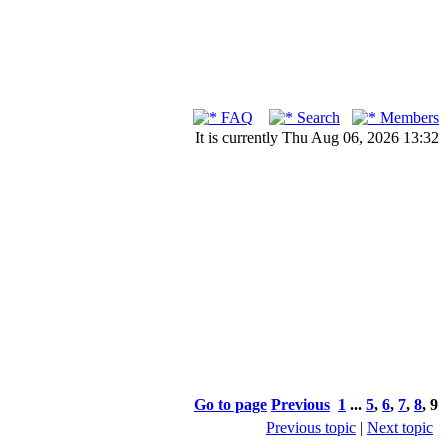
FAQ
Search
Members
It is currently Thu Aug 06, 2026 13:32
Go to page
Previous
1
...
5
,
6
,
7
,
8
,
9
Previous topic
|
Next topic