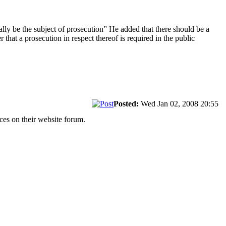
cally be the subject of prosecution” He added that there should be a
 that a prosecution in respect thereof is required in the public
Posted:
Wed Jan 02, 2008 20:55
ces on their website forum.