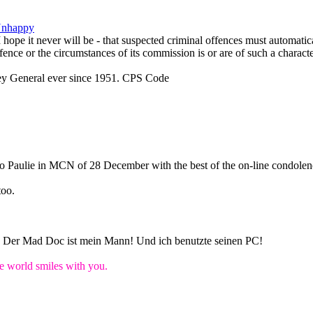
Unhappy
 I hope it never will be - that suspected criminal offences must automati
fence or the circumstances of its commission is or are of such a character
ey General ever since 1951. CPS Code
 to Paulie in MCN of 28 December with the best of the on-line condolen
too.
n! Der Mad Doc ist mein Mann! Und ich benutzte seinen PC!
world smiles with you.