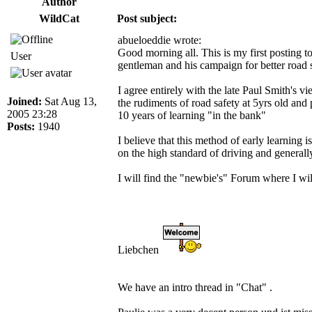
Author
WildCat
Post subject:
abueloeddie wrote:
Good morning all. This is my first posting to
User
gentleman and his campaign for better road
I agree entirely with the late Paul Smith's 
Joined:
Sat Aug 13,
the rudiments of road safety at 5yrs old and 
2005 23:28
10 years of learning "in the bank"
Posts:
1940
I believe that this method of early learning
on the high standard of driving and generall
I will find the "newbie's" Forum where I will
Liebchen
We have an intro thread in "Chat" .