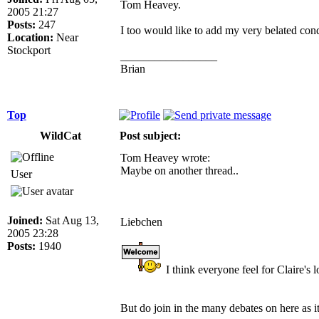
Tom Heavey.
2005 21:27
Posts:
247
I too would like to add my very belated cond
Location:
Near
Stockport
_________________
Brian
Top
WildCat
Post subject:
Tom Heavey wrote:
Maybe on another thread..
User
Joined:
Sat Aug 13,
Liebchen
2005 23:28
Posts:
1940
I think everyone feel for Claire's
But do join in the many debates on here as i