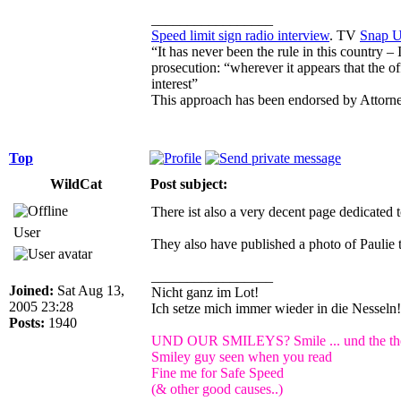
_________________
Speed limit sign radio interview
. TV
Snap 
“It has never been the rule in this country –
prosecution: “wherever it appears that the of
interest”
This approach has been endorsed by Attorn
Top
WildCat
Post subject:
There ist also a very decent page dedicated
User
They also have published a photo of Paulie 
_________________
Joined:
Sat Aug 13,
Nicht ganz im Lot!
2005 23:28
Ich setze mich immer wieder in die Nessel
Posts:
1940
UND OUR SMILEYS? Smile ... und the the 
Smiley guy seen when you read
Fine me for Safe Speed
(& other good causes..)