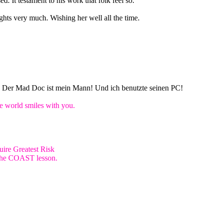
d. It testament to his work that folk feel so.
ghts very much. Wishing her well all the time.
n! Der Mad Doc ist mein Mann! Und ich benutzte seinen PC!
world smiles with you.
ire Greatest Risk
e the COAST lesson.