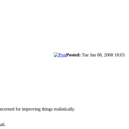
Posted:
Tue Jan 08, 2008 18:03
cerned for improving things realistically.
all.