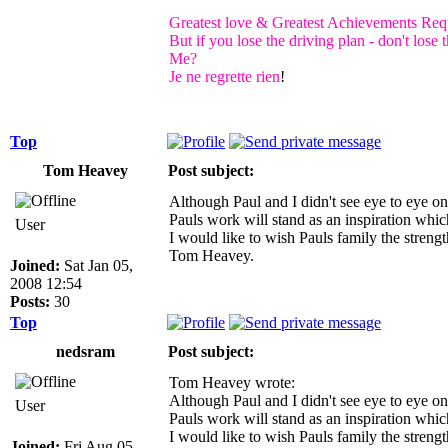
Greatest love & Greatest Achievements Requ
But if you lose the driving plan - don't los
Me?
Je ne regrette rien
!
Top
Tom Heavey
Post subject:
Although Paul and I didn't see eye to eye on
Pauls work will stand as an inspiration whic
User
I would like to wish Pauls family the stre
Tom Heavey.
Joined:
Sat Jan 05,
2008 12:54
Posts:
30
Top
nedsram
Post subject:
Tom Heavey wrote:
Although Paul and I didn't see eye to eye on
User
Pauls work will stand as an inspiration whic
I would like to wish Pauls family the stre
Joined:
Fri Aug 05,