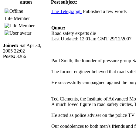
anton
Post subject:
The Telegrapgh
Published a few words
Life Member
Quote:
Road safety experts die
Last Updated: 12:01am GMT 29/12/2007
Joined:
Sat Apr 30,
2005 22:02
Posts:
3266
Paul Smith, the founder of pressure group Sa
The former engineer believed that road safet
He successfully campaigned against the burg
Ted Clements, the Institute of Advanced Mot
A much-loved figure in road-safety circles,
He acted as police adviser on the police TV
Our condolences to both men's friends and f