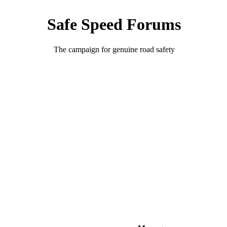
Safe Speed Forums
The campaign for genuine road safety