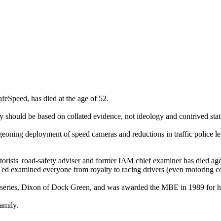
feSpeed, has died at the age of 52.
y should be based on collated evidence, not ideology and contrived stati
eoning deployment of speed cameras and reductions in traffic police le
orists' road-safety adviser and former IAM chief examiner has died ag
 Ted examined everyone from royalty to racing drivers (even motoring 
 series, Dixon of Dock Green, and was awarded the MBE in 1989 for his
amily.