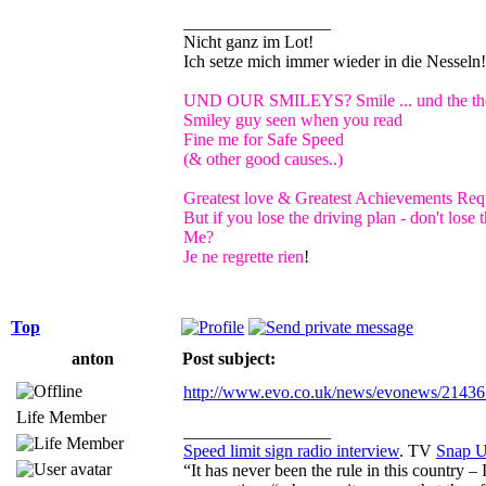
_________________
Nicht ganz im Lot!
Ich setze mich immer wieder in die Nessel
UND OUR SMILEYS? Smile ... und the the 
Smiley guy seen when you read
Fine me for Safe Speed
(& other good causes..)
Greatest love & Greatest Achievements Requ
But if you lose the driving plan - don't los
Me?
Je ne regrette rien
!
Top
anton
Post subject:
http://www.evo.co.uk/news/evonews/21436 
Life Member
_________________
Speed limit sign radio interview
. TV
Snap 
“It has never been the rule in this country –