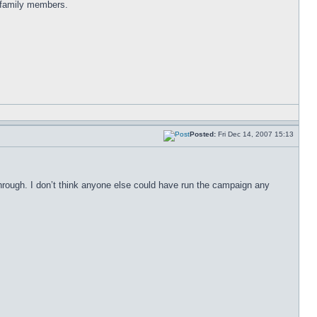
d family members.
Posted:
Fri Dec 14, 2007 15:13
hrough. I don’t think anyone else could have run the campaign any