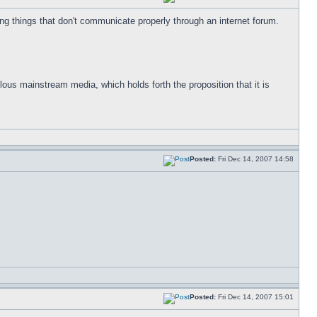
g things that don't communicate properly through an internet forum.
ulous mainstream media, which holds forth the proposition that it is
Posted:
Fri Dec 14, 2007 14:58
Posted:
Fri Dec 14, 2007 15:01