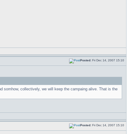
Posted:
Fri Dec 14, 2007 15:10
nd somhow, collectively, we will keep the campaing alive. That is the
Posted:
Fri Dec 14, 2007 15:10