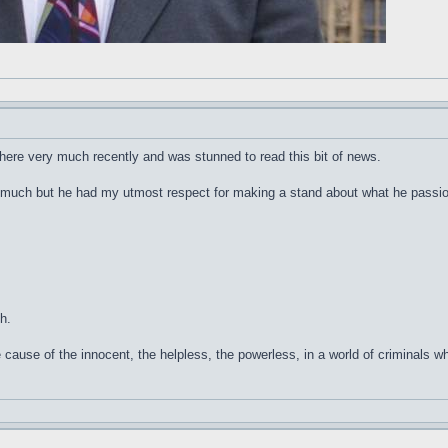
n here very much recently and was stunned to read this bit of news.
much but he had my utmost respect for making a stand about what he passion
h.
cause of the innocent, the helpless, the powerless, in a world of criminals w