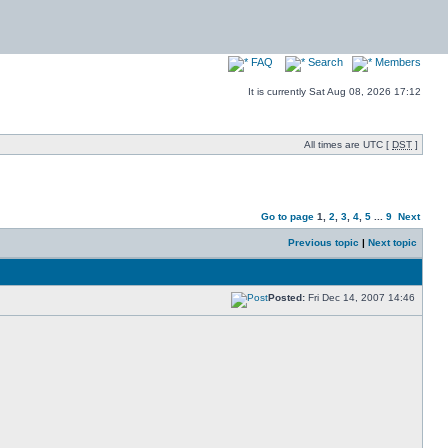
FAQ
Search
Members
It is currently Sat Aug 08, 2026 17:12
All times are UTC [
DST
]
Go to page
1
,
2
,
3
,
4
,
5
...
9
Next
Previous topic
|
Next topic
Posted:
Fri Dec 14, 2007 14:46