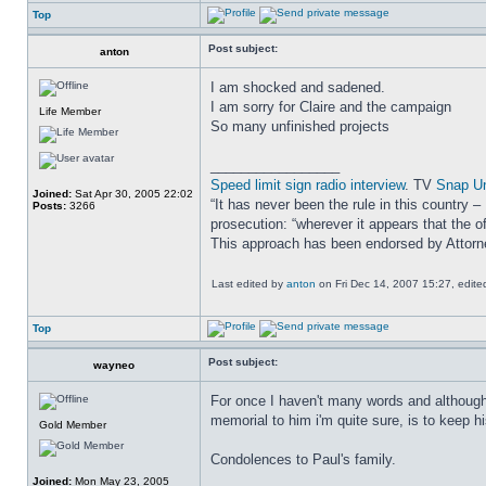
Top
Post subject:
anton
I am shocked and sadened.
I am sorry for Claire and the campaign
Life Member
So many unfinished projects
_________________
Speed limit sign radio interview
. TV
Snap U
Joined:
Sat Apr 30, 2005 22:02
“It has never been the rule in this country 
Posts:
3266
prosecution: “wherever it appears that the of
This approach has been endorsed by Attor
Last edited by
anton
on Fri Dec 14, 2007 15:27, edited 
Top
Post subject:
wayneo
For once I haven't many words and although 
memorial to him i'm quite sure, is to keep 
Gold Member
Condolences to Paul's family.
Joined:
Mon May 23, 2005