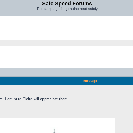
Safe Speed Forums
The campaign for genuine road safety
Message
re. I am sure Claire will appreciate them.