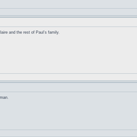
ire and the rest of Paul’s family.
 man.