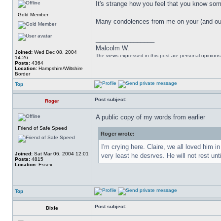
It's strange how you feel that you know so
Gold Member
Many condolences from me on your (and our
_________________
Malcolm W.
Joined:
Wed Dec 08, 2004
The views expressed in this post are personal opinion
14:26
Posts:
4364
Location:
Hampshire/Wiltshire
Border
Top
Post subject:
Roger
A public copy of my words from earlier
Friend of Safe Speed
Roger wrote:
I'm crying here. Claire, we all loved him 
Joined:
Sat Mar 06, 2004 12:01
very least he desrves. He will not rest unt
Posts:
4815
Location:
Essex
Top
Post subject:
Dixie