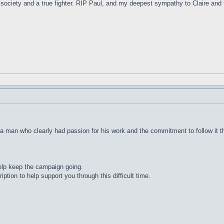
ur society and a true fighter. RIP Paul, and my deepest sympathy to Claire an
a man who clearly had passion for his work and the commitment to follow it t
help keep the campaign going.
ption to help support you through this difficult time.