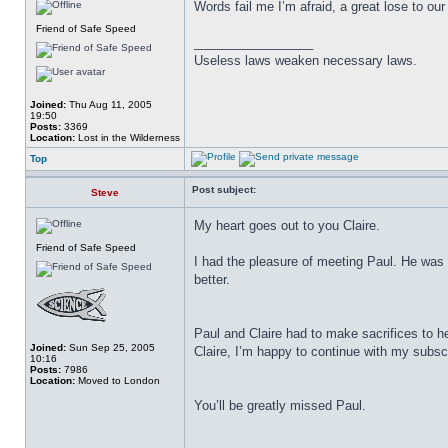
Words fail me I’m afraid, a great lose to o
Friend of Safe Speed
_________________
Useless laws weaken necessary laws.
Joined:
Thu Aug 11, 2005
19:50
Posts:
3369
Location:
Lost in the Wilderness
Top
Post subject:
Steve
My heart goes out to you Claire.
Friend of Safe Speed
I had the pleasure of meeting Paul. He was 
better.
Paul and Claire had to make sacrifices to 
Joined:
Sun Sep 25, 2005
Claire, I’m happy to continue with my subscri
10:16
Posts:
7986
Location:
Moved to London
You’ll be greatly missed Paul.