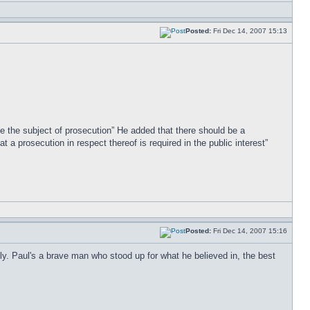
Posted:
Fri Dec 14, 2007 15:13
 be the subject of prosecution” He added that there should be a
 a prosecution in respect thereof is required in the public interest”
Posted:
Fri Dec 14, 2007 15:16
ly. Paul's a brave man who stood up for what he believed in, the best