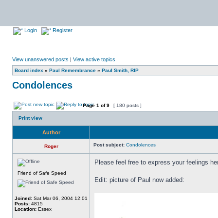
Login
Register
View unanswered posts
|
View active topics
Board index
»
Paul Remembrance
»
Paul Smith, RIP
Condolences
Page
1
of
9
[ 180 posts ]
Print view
Author
Post subject:
Condolences
Roger
Please feel free to express your feelings he
Friend of Safe Speed
Edit: picture of Paul now added:
Joined:
Sat Mar 06, 2004 12:01
Posts:
4815
Location:
Essex