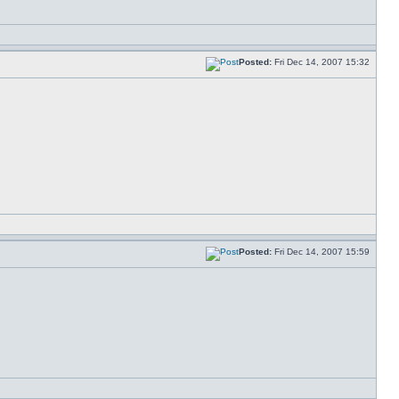
Posted:
Fri Dec 14, 2007 15:32
Posted:
Fri Dec 14, 2007 15:59