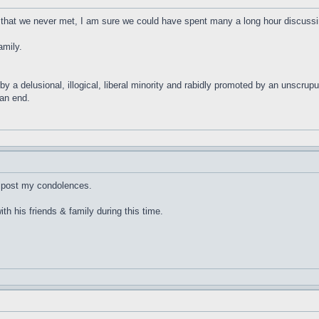
 that we never met, I am sure we could have spent many a long hour discussin
amily.
 by a delusional, illogical, liberal minority and rabidly promoted by an unscrup
ean end.
to post my condolences.
h his friends & family during this time.