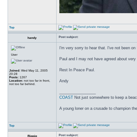
Top
Post subject:
handy
I'm very sorry to hear that. I've not been o
User
Paul and I may not have agreed about very 
Rest In Peace Paul.
Joined:
Wed May 11, 2005
20:28
Posts:
1267
Andy
Location:
not too far in front,
not too far behind.
_________________
COAST
Not just somewhere to keep a beac
A young loner on a crusade to champion the 
Top
Post subject:
Rigpig