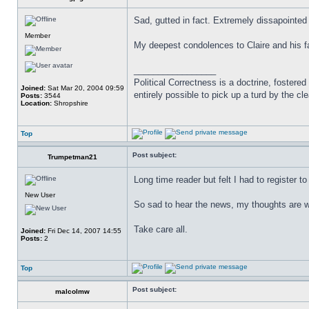
Sad, gutted in fact. Extremely dissapointed
Member
My deepest condolences to Claire and his f
_________________
Political Correctness is a doctrine, fostered
Joined:
Sat Mar 20, 2004 09:59
entirely possible to pick up a turd by the cl
Posts:
3544
Location:
Shropshire
Top
Post subject:
Trumpetman21
Long time reader but felt I had to register 
New User
So sad to hear the news, my thoughts are wit
Take care all.
Joined:
Fri Dec 14, 2007 14:55
Posts:
2
Top
Post subject:
malcolmw