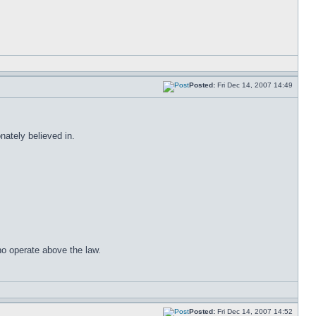
Posted:
Fri Dec 14, 2007 14:49
ately believed in.
ho operate above the law.
Posted:
Fri Dec 14, 2007 14:52