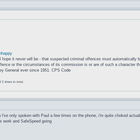
nhappy
– I hope it never will be - that suspected criminal offences must automatically
fence or the circumstances of its commission is or are of such a character that
ney General ever since 1951. CPS Code
2 times in total.
I've only spoken with Paul a few times on the phone, i'm quite choked actual
his work and SafeSpeed going.