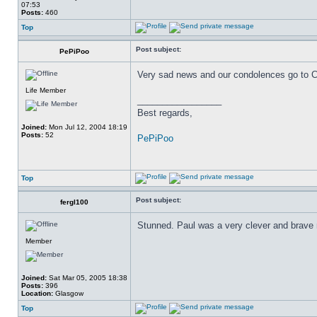
07:53
Posts:
460
Top
Post subject:
PePiPoo
Very sad news and our condolences go to Cla
Life Member
_________________
Best regards,
Joined:
Mon Jul 12, 2004 18:19
Posts:
52
PePiPoo
Top
Post subject:
fergl100
Stunned. Paul was a very clever and brave
Member
Joined:
Sat Mar 05, 2005 18:38
Posts:
396
Location:
Glasgow
Top