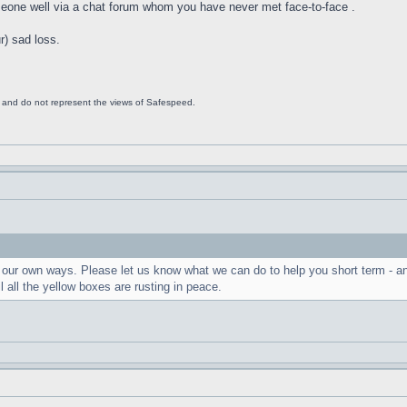
meone well via a chat forum whom you have never met face-to-face .
) sad loss.
s and do not represent the views of Safespeed.
in our own ways. Please let us know what we can do to help you short term - a
il all the yellow boxes are rusting in peace.