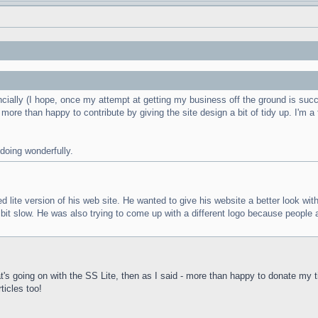
ancially (I hope, once my attempt at getting my business off the ground is succ
e more than happy to contribute by giving the site design a bit of tidy up. I'm a
 doing wonderfully.
te version of his web site. He wanted to give his website a better look with les
a bit slow. He was also trying to come up with a different logo because peopl
hat's going on with the SS Lite, then as I said - more than happy to donate m
ticles too!