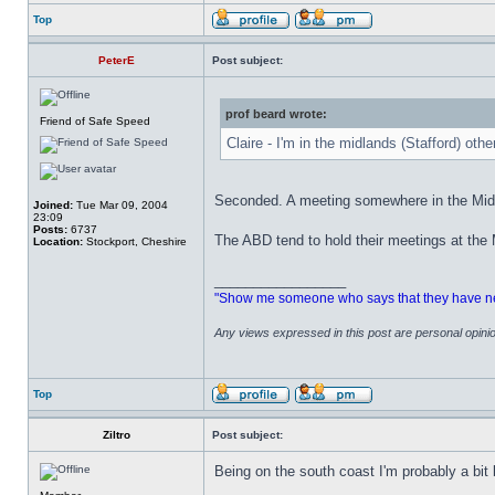
Top
PeterE
Post subject:
prof beard wrote:
Friend of Safe Speed
Claire - I'm in the midlands (Stafford) o
Seconded. A meeting somewhere in the Midla
Joined:
Tue Mar 09, 2004
23:09
Posts:
6737
The ABD tend to hold their meetings at the 
Location:
Stockport, Cheshire
_________________
"Show me someone who says that they have never
Any views expressed in this post are personal opin
Top
Ziltro
Post subject:
Being on the south coast I'm probably a bit