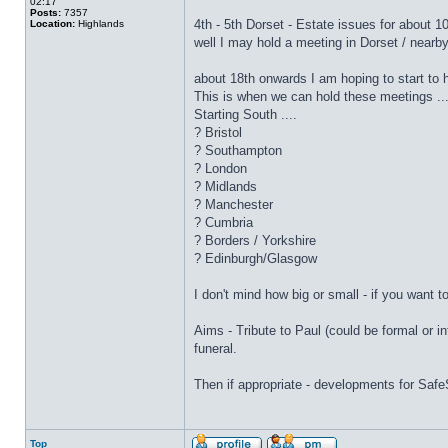
02:17
Posts:
7357
4th - 5th Dorset - Estate issues for about 1
Location:
Highlands
well I may hold a meeting in Dorset / nearby 
about 18th onwards I am hoping to start to 
This is when we can hold these meetings ...
Starting South ....
? Bristol
? Southampton
? London
? Midlands
? Manchester
? Cumbria
? Borders / Yorkshire
? Edinburgh/Glasgow
I don't mind how big or small - if you want 
Aims - Tribute to Paul (could be formal or in
funeral.
Then if appropriate - developments for Saf
Top