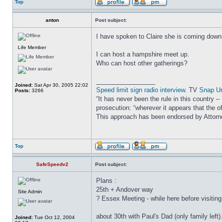
Top
anton
Post subject:
I have spoken to Claire she is coming down
Life Member
I can host a hampshire meet up.
Who can host other gatherings?
_________________
Joined:
Sat Apr 30, 2005 22:02
Speed limit sign radio interview
. TV
Snap U
Posts:
3266
“It has never been the rule in this country 
prosecution: “wherever it appears that the of
This approach has been endorsed by Attor
Top
SafeSpeedv2
Post subject:
Plans :
25th + Andover way
Site Admin
? Essex Meeting - while here before visitin
about 30th with Paul's Dad (only family left). 
Joined:
Tue Oct 12, 2004