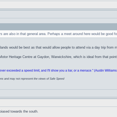
thers are also in that general area. Perhaps a meet around here would be good
nds would be best as that would allow people to attend via a day trip from m
Motor Heritage Centre at Gaydon, Warwickshire, which is ideal from that point
 exceeded a speed limit, and I'll show you a liar, or a menace." (Austin Williams
ions and may not represent the views of Safe Speed
 biased towards the south.