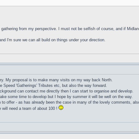
" gathering from my perspective. I must not be selfish of course, and if Midland
and I'm sure we can all build on things under your direction.
uary. My proposal is to make many visits on my way back North.
e Speed 'Gatherings' Tributes etc, but also the way forward.
ackground can contact me directly then I can start to organise and develop.
l take some time to develop but I hope by summer it will be well on the way.
h to offer - as has already been the case in many of the lovely comments, als
 will need a team of about 100 !