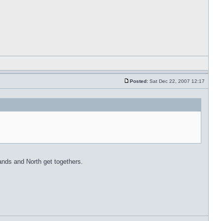
Posted:
Sat Dec 22, 2007 12:17
lands and North get togethers.