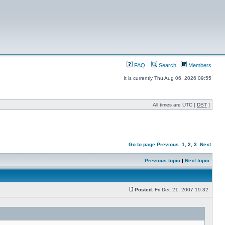
FAQ
Search
Members
It is currently Thu Aug 06, 2026 09:55
All times are UTC [
DST
]
Go to page
Previous
1
,
2
,
3
Next
Previous topic
|
Next topic
Posted:
Fri Dec 21, 2007 19:32