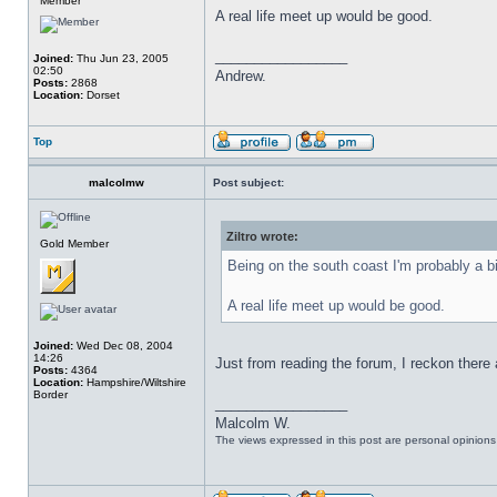
Member
A real life meet up would be good.
_________________
Joined:
Thu Jun 23, 2005
02:50
Andrew.
Posts:
2868
Location:
Dorset
Top
malcolmw
Post subject:
Ziltro wrote:
Gold Member
Being on the south coast I'm probably a b
A real life meet up would be good.
Joined:
Wed Dec 08, 2004
14:26
Just from reading the forum, I reckon there 
Posts:
4364
Location:
Hampshire/Wiltshire
Border
_________________
Malcolm W.
The views expressed in this post are personal opinion