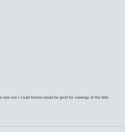
 a new one I could borrow would be good for viewings of the little