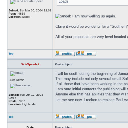
Loads
Joined:
Sat Mar 06, 2004 12:01
Posts:
4815
I am now welling up again.
Location:
Essex
Claire it would be wonderful for a "Southern
All of your proposals are very level-headed 
Top
SafeSpeedv2
Post subject:
I will be south during the beginning of Jan
This may include not only several small Saf
Site Admin
If all those that have been working in the b
I am sure initial contacts for publishing wil
Anyone else that has abilities that they wis
Joined:
Tue Oct 12, 2004
02:17
Let me see now, I reckon to replace Paul we
Posts:
7357
Location:
Highlands
Top
Dixie
Post subject: