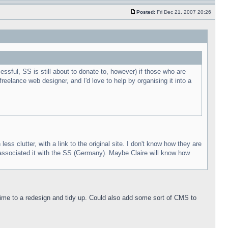
Posted:
Fri Dec 21, 2007 20:26
essful, SS is still about to donate to, however) if those who are
 freelance web designer, and I'd love to help by organising it into a
s clutter, with a link to the original site. I don't know how they are
e associated it with the SS (Germany). Maybe Claire will know how
y time to a redesign and tidy up. Could also add some sort of CMS to