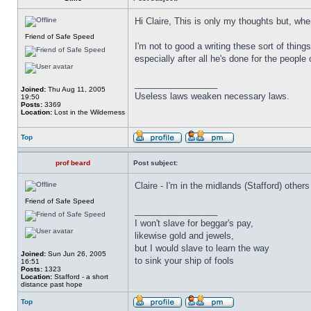
Hi Claire, This is only my thoughts but, wh
Friend of Safe Speed
I'm not to good a writing these sort of thin
especially after all he's done for the people 
_________________
Joined:
Thu Aug 11, 2005
Useless laws weaken necessary laws.
19:50
Posts:
3369
Location:
Lost in the Wilderness
Top
prof beard
Post subject:
Claire - I'm in the midlands (Stafford) oth
Friend of Safe Speed
_________________
I won't slave for beggar's pay,
likewise gold and jewels,
but I would slave to learn the way
Joined:
Sun Jun 26, 2005
to sink your ship of fools
16:51
Posts:
1323
Location:
Stafford - a short
distance past hope
Top