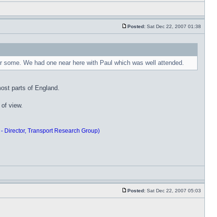
Posted:
Sat Dec 22, 2007 01:38
 for some. We had one near here with Paul which was well attended.
ost parts of England.
 of view.
 - Director, Transport Research Group)
Posted:
Sat Dec 22, 2007 05:03