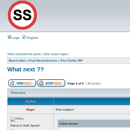
Login
Register
View unanswered posts
|
View active topics
Board index
»
Paul Remembrance
»
Paul Smith, RIP
What next ??
Page
2
of
3
[ 48 posts ]
Print view
Author
Roger
Post subject:
Claire wrote:
Friend of Safe Speed