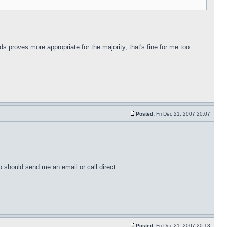
s proves more appropriate for the majority, that's fine for me too.
Posted:
Fri Dec 21, 2007 20:07
o should send me an email or call direct.
Posted:
Fri Dec 21, 2007 20:13