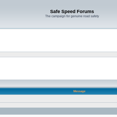
Safe Speed Forums
The campaign for genuine road safety
Message