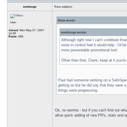
mmltonge
Post subject:
Dixie wrote:
User
Joined:
Mon May 07, 2007
mmltonge wrote:
14:05
Posts:
498
Although right now I can't contibute fin
more in control feel it would help - I'd b
more presentable promotional tool.
Other than that, Claire, keep at it you're
Paul had someone working on a SafeSpeed li
getting on but he did say that they were 
things were progressing.
Ok, no worries - but if you can't find out w
allow quick adding of new PR's, stats and ar