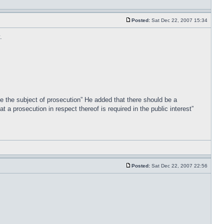
Posted:
Sat Dec 22, 2007 15:34
.
 be the subject of prosecution” He added that there should be a
 a prosecution in respect thereof is required in the public interest”
Posted:
Sat Dec 22, 2007 22:56