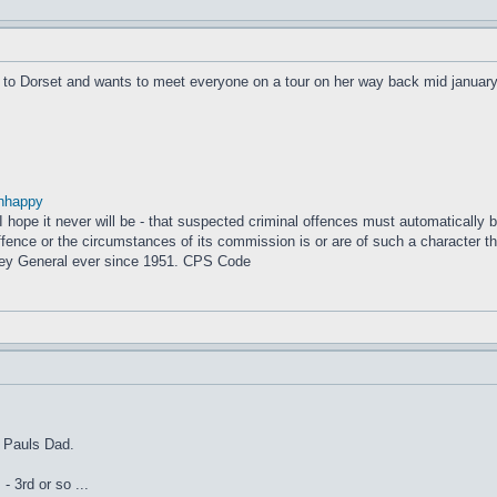
 to Dorset and wants to meet everyone on a tour on her way back mid january
nhappy
– I hope it never will be - that suspected criminal offences must automatically
fence or the circumstances of its commission is or are of such a character that
ney General ever since 1951. CPS Code
g Pauls Dad.
- 3rd or so ...