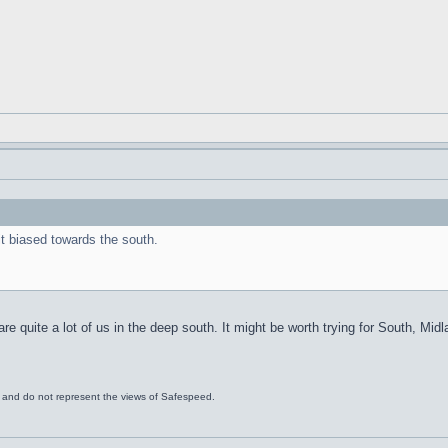
it biased towards the south.
are quite a lot of us in the deep south. It might be worth trying for South, Mid
s and do not represent the views of Safespeed.