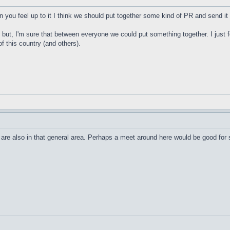
en you feel up to it I think we should put together some kind of PR and send i
gs but, I'm sure that between everyone we could put something together. I jus
of this country (and others).
ers are also in that general area. Perhaps a meet around here would be good f