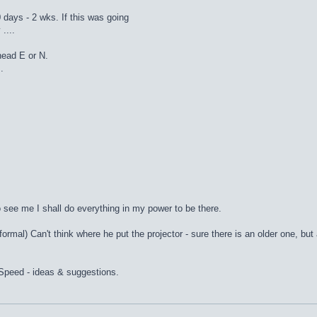
0 days - 2 wks. If this was going
....
head E or N.
.
to see me I shall do everything in my power to be there.
formal) Can't think where he put the projector - sure there is an older one, but
eSpeed - ideas & suggestions.