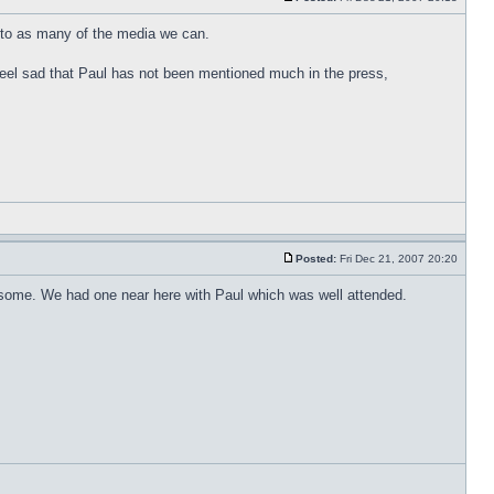
t to as many of the media we can.
t feel sad that Paul has not been mentioned much in the press,
Posted:
Fri Dec 21, 2007 20:20
or some. We had one near here with Paul which was well attended.