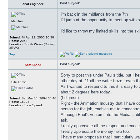
Post subject:
civil engineer
I'm back in the midlands from the 7th
I'd jump at the opportunity to meet up with 
Member
I'd like to throw my limited skills into the sk
Joined:
Fri Apr 22, 2005 10:30
Posts:
2053
Location:
South Wales (Roving
all UK)
Top
Post subject:
SafeSpeed
Sorry to post this under Paul's title, but I 
other day at -11 all the water froze - even 
Site Admin
As I wanted to respond to this it is easy to 
about 2 degrees here today.
(I digress)
Joined:
Sat Mar 06, 2004 06:46
Posts:
16903
Right - the Animation Industry that I have d
Location:
Safe Speed
person for the job, enables me to concentra
Although Paul's venture into the Media is d
ask.
I really appreciate all the respect and conce
I really appreciate the money help too.
I have many proposals that I particularly w