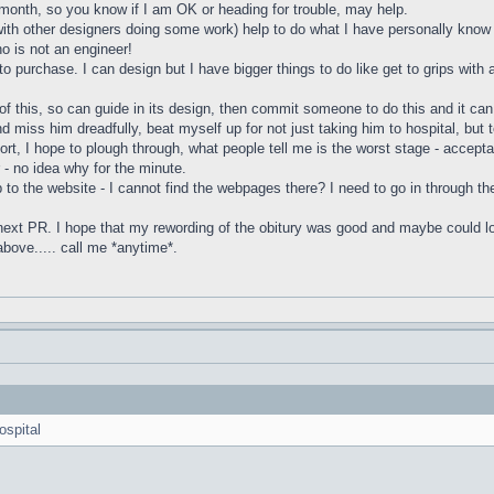
month, so you know if I am OK or heading for trouble, may help.
with other designers doing some work) help to do what I have personally know 
ho is not an engineer!
o purchase. I can design but I have bigger things to do like get to grips with a
of this, so can guide in its design, then commit someone to do this and it ca
 miss him dreadfully, beat myself up for not just taking him to hospital, but 
rt, I hope to plough through, what people tell me is the worst stage - accept
- no idea why for the minute.
p to the website - I cannot find the webpages there? I need to go in through the 
next PR. I hope that my rewording of the obitury was good and maybe could look 
 above..... call me *anytime*.
ospital