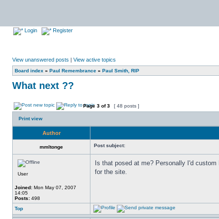
Login
Register
View unanswered posts
|
View active topics
Board index
»
Paul Remembrance
»
Paul Smith, RIP
What next ??
Page
3
of
3
[ 48 posts ]
Print view
Author
Post subject:
mmltonge
Is that posed at me? Personally I'd custom
for the site.
User
Joined:
Mon May 07, 2007
14:05
Posts:
498
Top