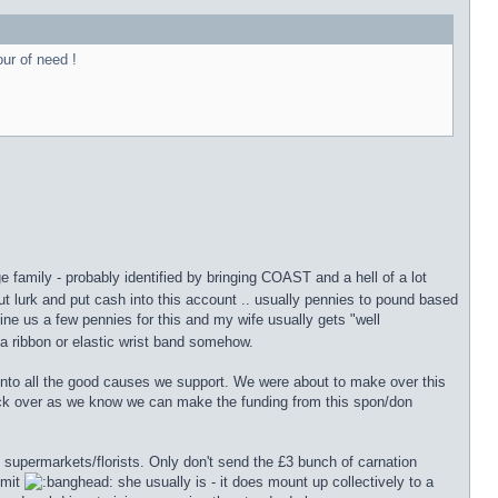
our of need !
 family - probably identified by bringing COAST and a hell of a lot
ut lurk and put cash into this account .. usually pennies to pound based
fine us a few pennies for this and my wife usually gets "well
 a ribbon or elastic wrist band somehow.
into all the good causes we support. We were about to make over this
ck over as we know we can make the funding from this spon/don
e supermarkets/florists. Only don't send the £3 bunch of carnation
mmit
she usually is - it does mount up collectively to a