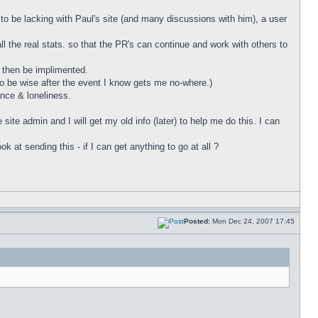
to be lacking with Paul's site (and many discussions with him), a user
ll the real stats. so that the PR's can continue and work with others to
n then be implimented.
to be wise after the event I know gets me no-where.)
ance & loneliness.
site admin and I will get my old info (later) to help me do this. I can
at sending this - if I can get anything to go at all ?
Posted:
Mon Dec 24, 2007 17:45