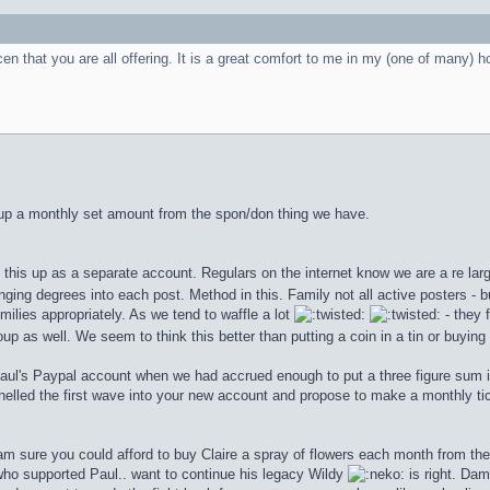
cen that you are all offering. It is a great comfort to me in my (one of many) h
g up a monthly set amount from the spon/don thing we have.
his up as a separate account. Regulars on the internet know we are a re large
nging degrees into each post. Method in this. Family not all active posters - b
milies appropriately. As we tend to waffle a lot
- they 
up as well. We seem to think this better than putting a coin in a tin or buying
Paul's Paypal account when we had accrued enough to put a three figure sum 
led the first wave into your new account and propose to make a monthly ti
 am sure you could afford to buy Claire a spray of flowers each month from th
 who supported Paul.. want to continue his legacy Wildy
is right. Da