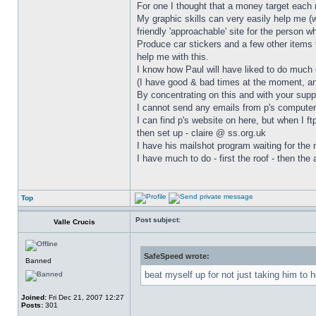
For one I thought that a money target each 
My graphic skills can very easily help me (
friendly 'approachable' site for the person w
Produce car stickers and a few other items t
help me with this.
I know how Paul will have liked to do much 
(I have good & bad times at the moment, and
By concentrating on this and with your suppo
I cannot send any emails from p's computer 
I can find p's website on here, but when I ft
then set up - claire @ ss.org.uk
I have his mailshot program waiting for the 
I have much to do - first the roof - then the
Top
Post subject:
Valle Crucis
SafeSpeed wrote:
Banned
beat myself up for not just taking him to h
Joined:
Fri Dec 21, 2007 12:27
Posts:
301