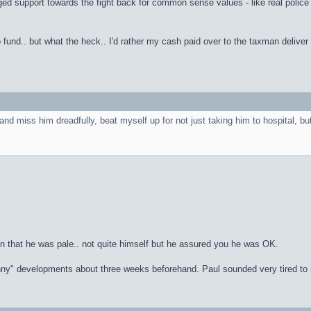
 support towards the fight back for common sense values - like real police and
fund.. but what the heck.. I'd rather my cash paid over to the taxman deliver
nd miss him dreadfully, beat myself up for not just taking him to hospital, bu
n that he was pale.. not quite himself but he assured you he was OK.
inny" developments about three weeks beforehand. Paul sounded very tired to m