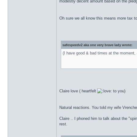
modestly decent amount based on the pledged
Oh sure we all know this means more tax to 
safespeedv2 aka one very brave lady wrote:
(I have good & bad times at the moment, a
Claire love ( heartfelt
to you)
Natural reactions. You told my wife Vrenche
Claire .. I phoned him to talk about the "sp
rest.