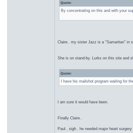
Quote:
By concentrating on this and with your sup
Claire.. my sister Jazz is a "Samaritan" i
She is on stand-by. Lurks on this site and s
Quote:
I have his mailshot program waiting for th
I am sure it would have been.
Finally Claire..
Paul.. sigh.. he needed major heart surgery