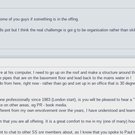
some of you guys if something is in the offing.
ills pot but I think the real challemge is goi g to be organisation rather than skil
here at his computer, I need to go up on the roof and make a structure around t
the pipes that are on the basement floor and lead back to the mains water in !
do from here, right now - rather than go and set up in an office that is 30 degr
one professionally since 1983 (London start), is you will be pleased to hear a 
te on other areas, eg PR - book media.
ifferent from my own envolvement over the years, I have understood and learnt
n that you are all offering. It is a great comfort to me in my (one of many) hou
ant to chat to other SS snr members about, as I know that you spoke to Paul t