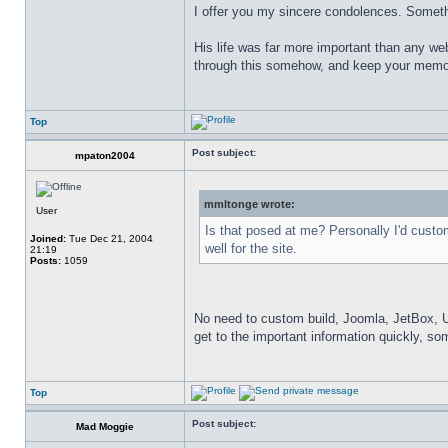
I offer you my sincere condolences. Somethi
His life was far more important than any web
through this somehow, and keep your memor
Top
Post subject:
mpaton2004
mmltonge wrote:
User
Is that posed at me? Personally I'd cust
Joined:
Tue Dec 21, 2004
well for the site.
21:19
Posts:
1059
No need to custom build, Joomla, JetBox, Umbr
get to the important information quickly, so
Top
Post subject:
Mad Moggie