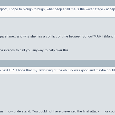
port, I hope to plough through, what people tell me is the worst stage - acce
n spare time.. and why she has a conflict of time between School/MART (Manch
he intends to call you anyway to help over this.
e next PR. I hope that my rewording of the obitury was good and maybe could loo
 as I now understand. You could not have prevented the final attack .. nor c