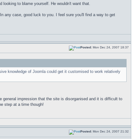
 looking to blame yourself. He wouldn't want that.
n any case, good luck to you. I feel sure you'll find a way to get
Posted:
Mon Dec 24, 2007 18:37
ive knowledge of Joomla could get it customised to work relatively
general impression that the site is disorganised and it is difficult to
ne step at a time though!
Posted:
Mon Dec 24, 2007 21:32