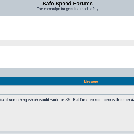
Safe Speed Forums
The campaign for genuine road safety
Message
 build something which would work for SS. But I'm sure someone with extensiv