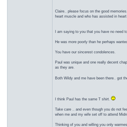
Claire.. please focus on the good memories.
heart muscle and who has assisted in heart
I am saying to you that you have no need to
He was more poorly than he perhaps wanted 
You have our sincerest condolences.
Paul was unique and one really decent chap
as they are.
Both Wildy and me have been there.. got the
I think Paul has the same T shirt.
Take care .. and even though you do not fee
when me and my wife set off to attend Midni
Thinking of you and willing you only warmes