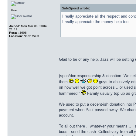
SafeSpeed wrote:
User
I really appreciate all the respect and con
I really appreciate the money help too.
Joined:
Mon Mar 08, 2004
21:41
Posts:
3608
Location:
North West
Glad to be of any help. Jazz will be settin
(spon/don =sponsorship & donation. We set t
them
guys to abusively cri
on how well we got point across .. or used s
hammered!"
Family usually top up as gro
We used to put a decent-ish donation into 
payment when Paul passed away. We channel
account.
To all out there .. whatever your means .. I
buds.. send the cash. Collectively from all