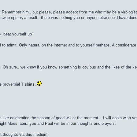
 Remember him.. but please, please accept from me who may be a virologist but
 swap ops as a result.. there was nothing you or anyone else could have done
 "beat yourself up"
to admit. Only natural on the internet and to yourself perhaps. A considerat
. Oh sure.. we know if you know something is obvious and the likes of the ke
 proverbial T shirts.
l like celebrating the season of good will at the moment .. I will again wish 
ght Mass later.. you and Paul will be in our thoughts and prayers.
t thoughts via this medium,