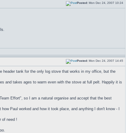
Posted:
Mon Dec 24, 2007 10:24
ls.
Posted:
Mon Dec 24, 2007 14:45
he header tank for the only log stove that works in my office, but the
ees and takes ages to warm even with the stove at full pelt. Happily it is
"Team Effort", so I am a natural organise and accept that the best
 how Paul worked and how it took place, and anything I don't know - I
r of need !
oo.