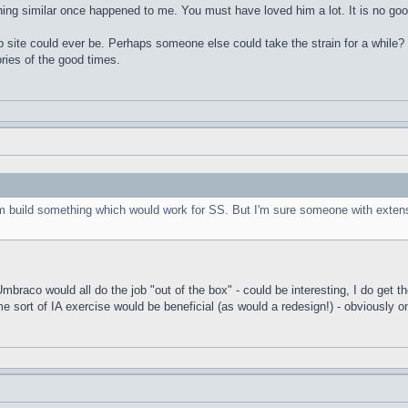
ng similar once happened to me. You must have loved him a lot. It is no good
 site could ever be. Perhaps someone else could take the strain for a while? I
ies of the good times.
om build something which would work for SS. But I'm sure someone with extens
aco would all do the job "out of the box" - could be interesting, I do get the 
me sort of IA exercise would be beneficial (as would a redesign!) - obviously o