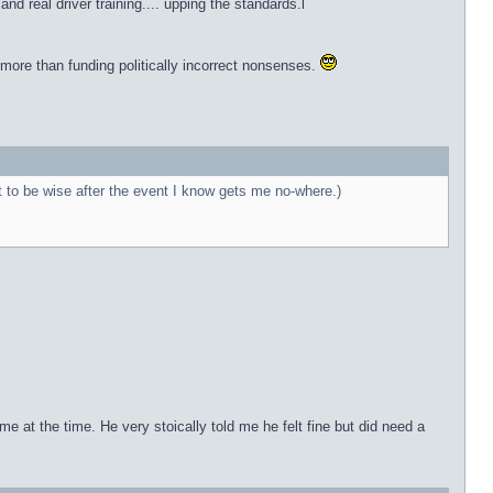
 real driver training.... upping the standards.l
 more than funding politically incorrect nonsenses.
t to be wise after the event I know gets me no-where.)
e at the time. He very stoically told me he felt fine but did need a