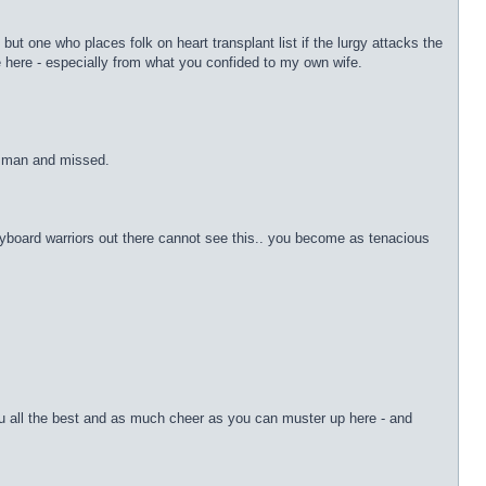
 one who places folk on heart transplant list if the lurgy attacks the
 here - especially from what you confided to my own wife.
e man and missed.
yboard warriors out there cannot see this.. you become as tenacious
you all the best and as much cheer as you can muster up here - and