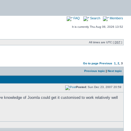
FAQ
Search
Members
It is currently Thu Aug 06, 2026 13:52
All times are UTC [
DST
]
Go to page
Previous
1
,
2
,
3
Previous topic
|
Next topic
Posted:
Sun Dec 23, 2007 20:59
e knowledge of Joomla could get it customised to work relatively well