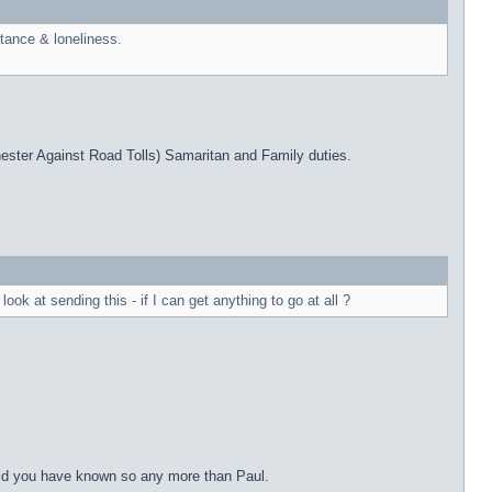
ptance & loneliness.
ester Against Road Tolls) Samaritan and Family duties.
k at sending this - if I can get anything to go at all ?
ould you have known so any more than Paul.