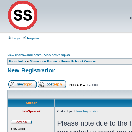
T
Login
Register
View unanswered posts
|
View active topics
Board index
»
Discussion Forums
»
Forum Rules of Conduct
New Registration
Page
1
of
1
[ 1 post ]
Author
SafeSpeedv2
Post subject:
New Registration
Please note due to the 
Site Admin