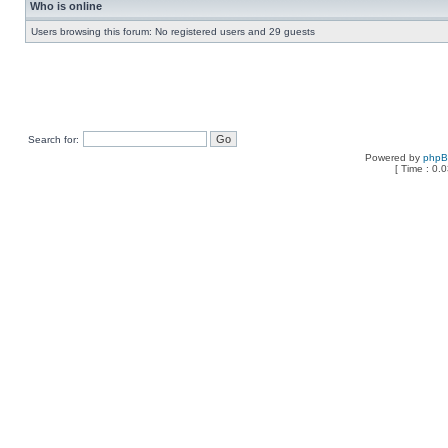
Who is online
Users browsing this forum: No registered users and 29 guests
Search for:
Powered by
php
[ Time : 0.0