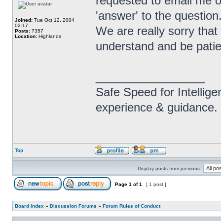
requested to email me o
'answer' to the question
Joined:
Tue Oct 12, 2004
02:17
We are really sorry that 
Posts:
7357
Location:
Highlands
understand and be patie
_________________
Safe Speed for Intellig
experience & guidance.
Top
Display posts from previous:
Page
1
of
1
[ 1 post ]
Board index
»
Discussion Forums
»
Forum Rules of Conduct