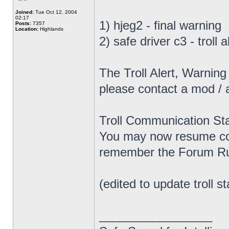
Joined:
Tue Oct 12, 2004
02:17
1) hjeg2 - final warning
Posts:
7357
Location:
Highlands
2) safe driver c3 - troll
The Troll Alert, Warnin
please contact a mod / 
Troll Communication Sta
You may now resume com
remember the Forum Rul
(edited to update troll st
_________________