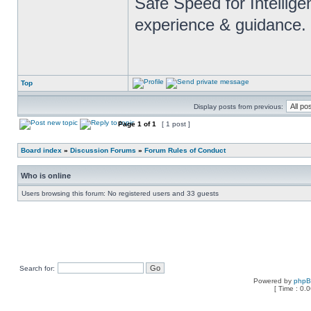
Safe Speed for Intellig
experience & guidance.
Top
Display posts from previous:
Page
1
of
1
[ 1 post ]
Board index
»
Discussion Forums
»
Forum Rules of Conduct
Who is online
Users browsing this forum: No registered users and 33 guests
Search for:
Powered by
php
[ Time : 0.0