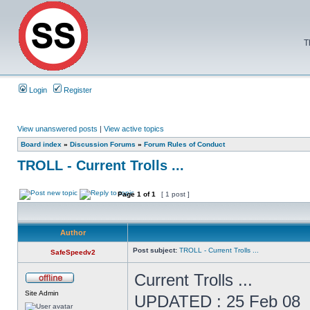
T
Login
Register
View unanswered posts
|
View active topics
Board index
»
Discussion Forums
»
Forum Rules of Conduct
TROLL - Current Trolls ...
Page
1
of
1
[ 1 post ]
Author
Post subject:
TROLL - Current Trolls ...
SafeSpeedv2
Current Trolls ...
Site Admin
UPDATED : 25 Feb 08