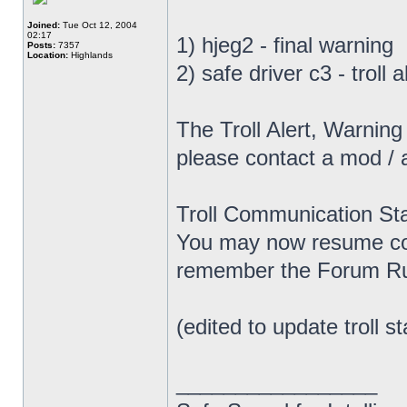
Joined:
Tue Oct 12, 2004
02:17
1) hjeg2 - final warning
Posts:
7357
Location:
Highlands
2) safe driver c3 - troll
The Troll Alert, Warnin
please contact a mod / 
Troll Communication Sta
You may now resume com
remember the Forum Rul
(edited to update troll st
_________________