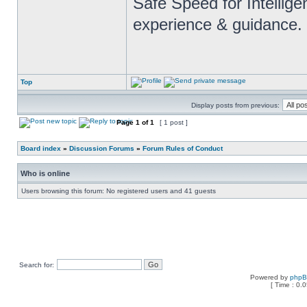
Safe Speed for Intellig
experience & guidance.
Top
Display posts from previous:
Page
1
of
1
[ 1 post ]
Board index
»
Discussion Forums
»
Forum Rules of Conduct
Who is online
Users browsing this forum: No registered users and 41 guests
Search for:
Powered by
php
[ Time : 0.0