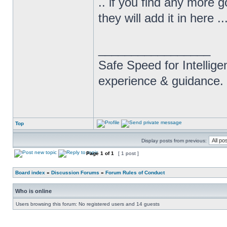
.. if you find any more 
they will add it in here .
_________________
Safe Speed for Intellig
experience & guidance.
Top
Display posts from previous:
Page
1
of
1
[ 1 post ]
Board index
»
Discussion Forums
»
Forum Rules of Conduct
Who is online
Users browsing this forum: No registered users and 14 guests