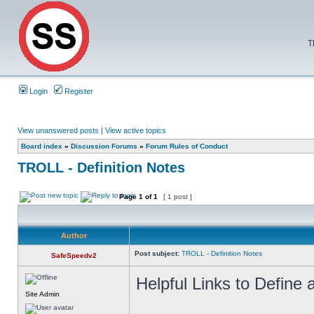
T
Login
Register
View unanswered posts
|
View active topics
Board index
»
Discussion Forums
»
Forum Rules of Conduct
TROLL - Definition Notes
Page
1
of
1
[ 1 post ]
Author
Post subject:
TROLL - Definition Notes
SafeSpeedv2
Helpful Links to Define a
Site Admin