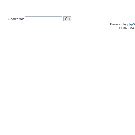
Search for:
Powered by
php
[ Time : 0.1