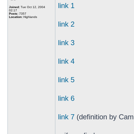
link 1
Joined:
Tue Oct 12, 2004
02:17
Posts:
7357
Location:
Highlands
link 2
link 3
link 4
link 5
link 6
link 7
(definition by Cam