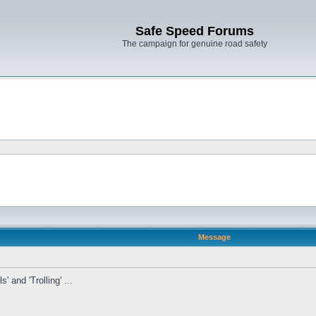
Safe Speed Forums
The campaign for genuine road safety
Message
' and 'Trolling' ...