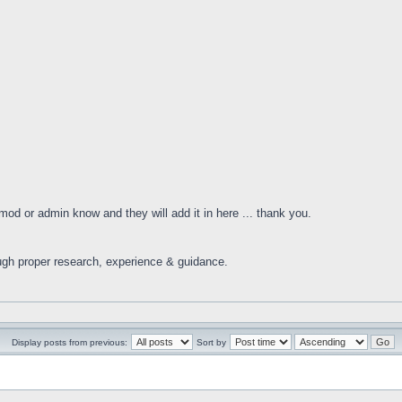
 mod or admin know and they will add it in here ... thank you.
ugh proper research, experience & guidance.
Display posts from previous:
Sort by