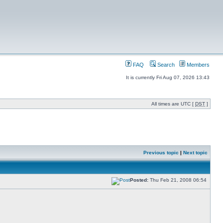
FAQ
Search
Members
It is currently Fri Aug 07, 2026 13:43
All times are UTC [
DST
]
Previous topic
|
Next topic
Posted:
Thu Feb 21, 2008 06:54