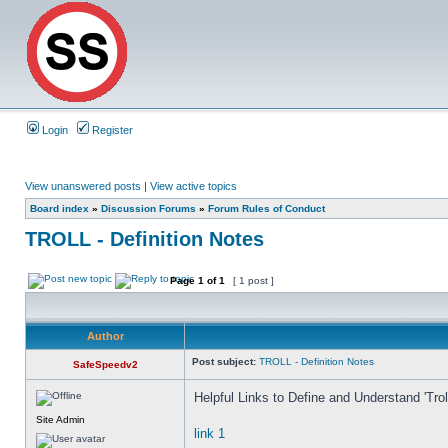
Login
Register
View unanswered posts
|
View active topics
Board index
»
Discussion Forums
»
Forum Rules of Conduct
TROLL - Definition Notes
Page
1
of
1
[ 1 post ]
Author
Post subject:
TROLL - Definition Notes
SafeSpeedv2
Helpful Links to Define and Understand 'Trolls
Site Admin
link 1