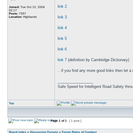
link 2
Joined:
Tue Oct 12, 2004
02:17
Posts:
7357
link 3
Location:
Highlands
link 4
link 5
link 6
link 7
(definition by Cambridge Dictionary)
.. if you find any more good links then let a
_________________
Safe Speed for Intelligent Road Safety thro
Top
Page
1
of
1
[ 1 post ]
Board index
»
Discussion Forums
»
Forum Rules of Conduct