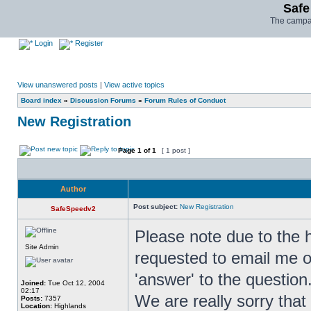
Safe
The campai
Login
Register
View unanswered posts
|
View active topics
Board index
»
Discussion Forums
»
Forum Rules of Conduct
New Registration
Page
1
of
1
[ 1 post ]
Author
Post subject:
New Registration
SafeSpeedv2
Please note due to the 
Site Admin
requested to email me o
'answer' to the question
Joined:
Tue Oct 12, 2004
02:17
We are really sorry that 
Posts:
7357
Location:
Highlands