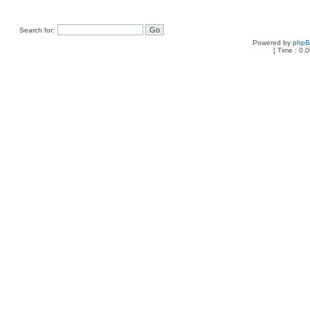
Search for:
Powered by
php
[ Time : 0.0