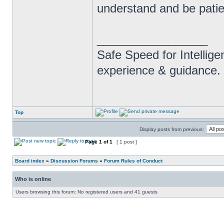
understand and be patie
_________________
Safe Speed for Intellig
experience & guidance.
Top
Display posts from previous:
Page
1
of
1
[ 1 post ]
Board index
»
Discussion Forums
»
Forum Rules of Conduct
Who is online
Users browsing this forum: No registered users and 41 guests