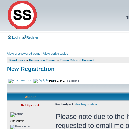
T
Login
Register
View unanswered posts
|
View active topics
Board index
»
Discussion Forums
»
Forum Rules of Conduct
New Registration
Page
1
of
1
[ 1 post ]
Author
Post subject:
New Registration
SafeSpeedv2
Please note due to the 
Site Admin
requested to email me o