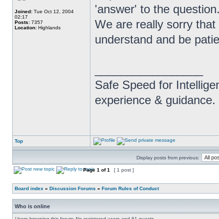
'answer' to the question
Joined:
Tue Oct 12, 2004
02:17
We are really sorry that 
Posts:
7357
Location:
Highlands
understand and be patie
_________________
Safe Speed for Intellig
experience & guidance.
Top
Display posts from previous:
Page
1
of
1
[ 1 post ]
Board index
»
Discussion Forums
»
Forum Rules of Conduct
Who is online
Users browsing this forum: No registered users and 61 guests