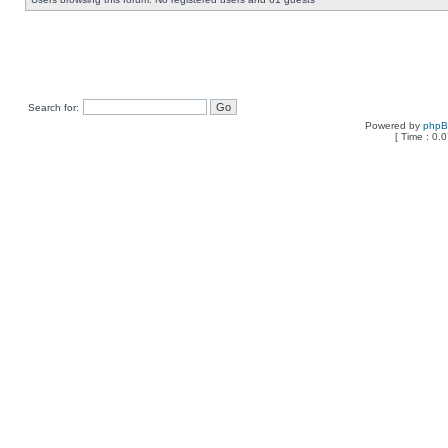
Search for:
Powered by
php
[ Time : 0.0