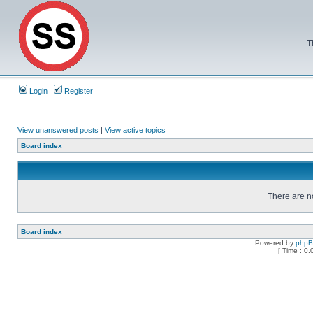
T
Login
Register
View unanswered posts
|
View active topics
Board index
There are no
Board index
Powered by
php
[ Time : 0.