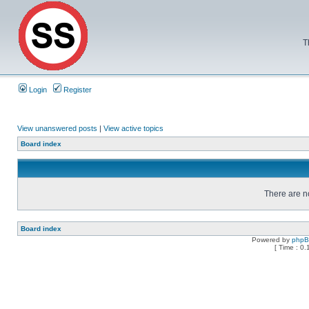
T
Login
Register
View unanswered posts
|
View active topics
Board index
There are no
Board index
Powered by
php
[ Time : 0.