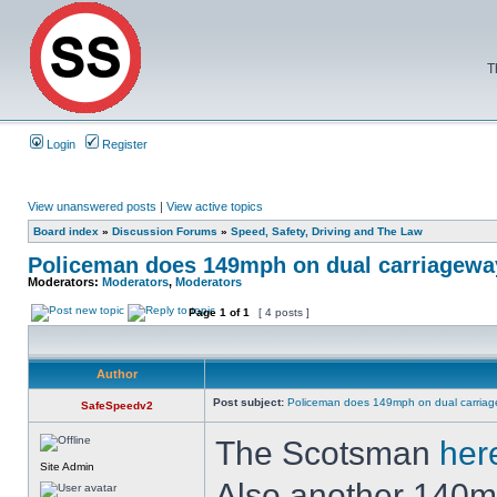
T
Login
Register
View unanswered posts
|
View active topics
Board index
»
Discussion Forums
»
Speed, Safety, Driving and The Law
Policeman does 149mph on dual carriageway
Moderators:
Moderators
,
Moderators
Page
1
of
1
[ 4 posts ]
Author
Post subject:
Policeman does 149mph on dual carriag
SafeSpeedv2
The Scotsman
her
Site Admin
Also another 140m