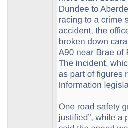
Dundee to Aberdee
racing to a crime 
accident, the offi
broken down carav
A90 near Brae of 
The incident, whi
as part of figure
Information legisla
One road safety g
justified”, while 