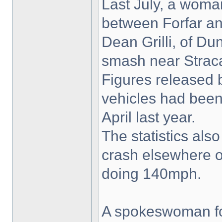
Last July, a woman
between Forfar an
Dean Grilli, of Du
smash near Straca
Figures released 
vehicles had been
April last year.
The statistics als
crash elsewhere o
doing 140mph.
A spokeswoman for