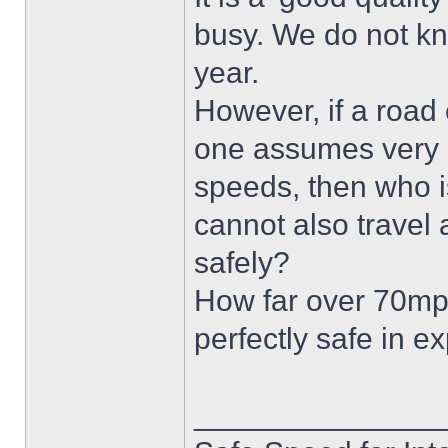
busy. We do not kn
year.
However, if a road 
one assumes very e
speeds, then who is
cannot also travel
safely?
How far over 70mph
perfectly safe in 
______________