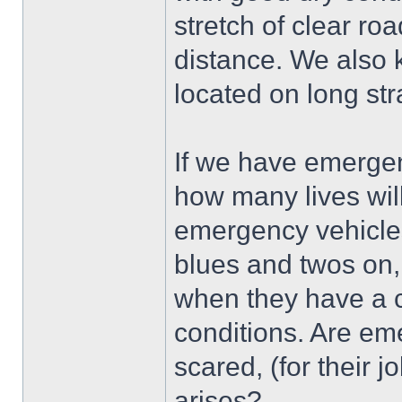
stretch of clear roa
distance. We also 
located on long str
If we have emergenc
how many lives will
emergency vehicles 
blues and twos on, 
when they have a 
conditions. Are em
scared, (for their 
arises?