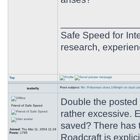
______________
Safe Speed for Int
research, experien
Top
Post subject:
Re: Policeman does 149mph on dual car
teabelly
Double the posted 
Friend of Safe Speed
rather excessive. 
saved? There has t
Joined:
Thu Mar 11, 2004 11:19
Posts:
1795
Roadcraft is expli