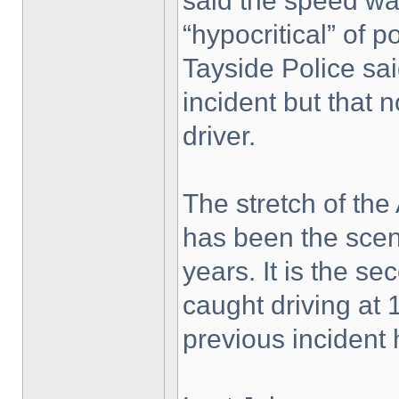
said the speed wa
“hypocritical” of po
Tayside Police sai
incident but that 
driver.
The stretch of the
has been the scen
years. It is the s
caught driving at 
previous incident