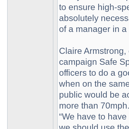
to ensure high-sp
absolutely necess
of a manager in a 
Claire Armstrong, 
campaign Safe Spe
officers to do a go
when on the same 
public would be ac
more than 70mph
“We have to have i
we should use th