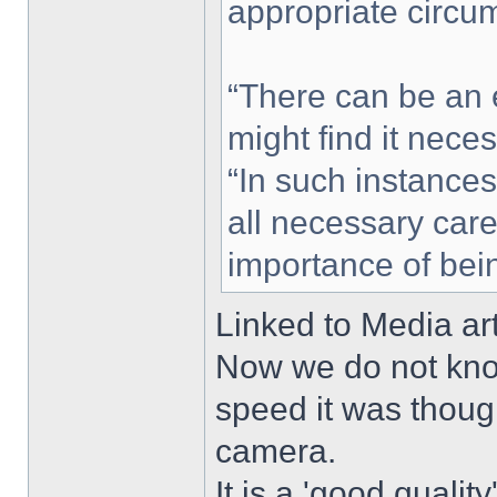
appropriate circu
“There can be an e
might find it nece
“In such instances
all necessary care
importance of bein
Linked to Media ar
Now we do not know
speed it was thoug
camera.
It is a 'good qualit