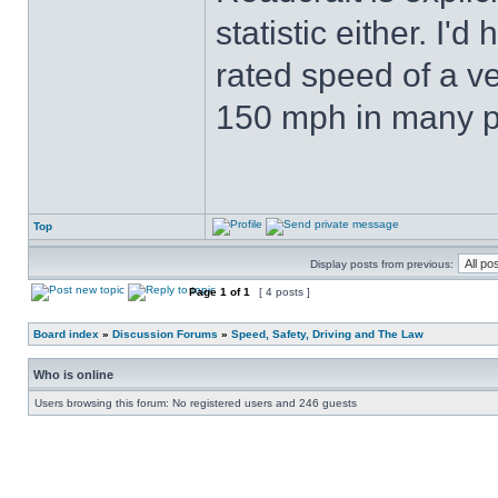
statistic either. I
rated speed of a ve
150 mph in many p
Top
Display posts from previous:
Page
1
of
1
[ 4 posts ]
Board index
»
Discussion Forums
»
Speed, Safety, Driving and The Law
Who is online
Users browsing this forum: No registered users and 246 guests