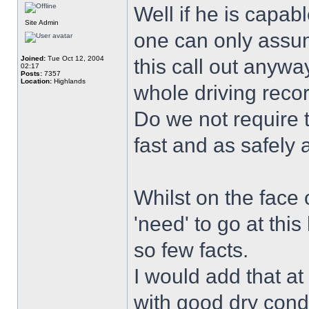
Well if he is capab
Site Admin
one can only assume
Joined:
Tue Oct 12, 2004
this call out anyw
02:17
Posts:
7357
Location:
Highlands
whole driving record
Do we not require 
fast and as safely 
Whilst on the face o
'need' to go at thi
so few facts.
I would add that at
with good dry condi