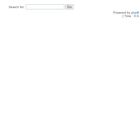
Search for:
Powered by
php
[ Time : 0.