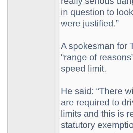
really serious dang
in question to look 
were justified.”
A spokesman for T
“range of reasons”
speed limit.
He said: “There wi
are required to dr
limits and this is 
statutory exempti