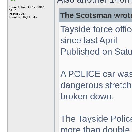
Joined:
Tue Oct 12, 2004
02:17
The Scotsman wrot
Posts:
7357
Location:
Highlands
Tayside force off
since last April
Published on Sat
A POLICE car was
dangerous stretch
broken down.
The Tayside Polic
more than double 