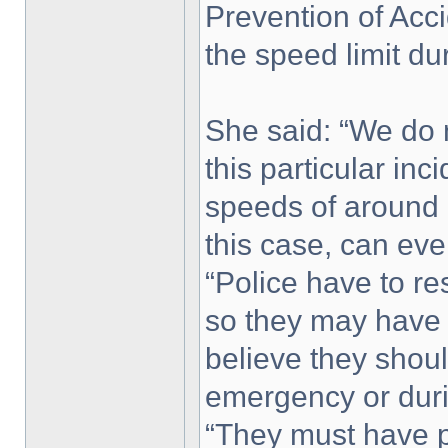
Prevention of Acci
the speed limit d
She said: “We do 
this particular inc
speeds of around
this case, can ever
“Police have to r
so they may have 
believe they shoul
emergency or duri
“They must have 