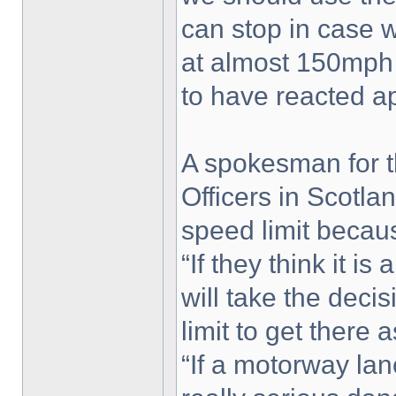
can stop in case 
at almost 150mph t
to have reacted ap
A spokesman for t
Officers in Scotla
speed limit becaus
“If they think it is
will take the deci
limit to get there 
“If a motorway la