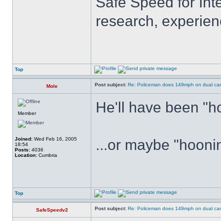
Safe Speed for Int
research, experien
Top
Post subject:
Re: Policeman does 149mph on dual car
Mole
He'll have been "hon
Member
Joined:
Wed Feb 16, 2005
...or maybe "hoonin
18:54
Posts:
4036
Location:
Cumbria
Top
Post subject:
Re: Policeman does 149mph on dual car
SafeSpeedv2