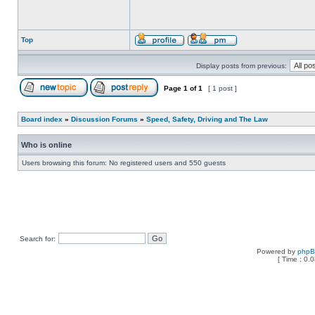
Top
Display posts from previous:
Page
1
of
1
[ 1 post ]
Board index
»
Discussion Forums
»
Speed, Safety, Driving and The Law
Who is online
Users browsing this forum: No registered users and 550 guests
Search for:
Powered by
php
[ Time : 0.0