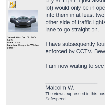
city at 11pm. I just ass
lot) would only be in op
into them in at least tw
other side of traffic lig
lane to go straight on.
Joined:
Wed Dec 08, 2004
14:26
I have subsequently fou
Posts:
4364
Location:
Hampshire/Wiltshire
Border
enforced by CCTV. Bew
I am now waiting to see i
_________________
Malcolm W.
The views expressed in this pos
Safespeed.