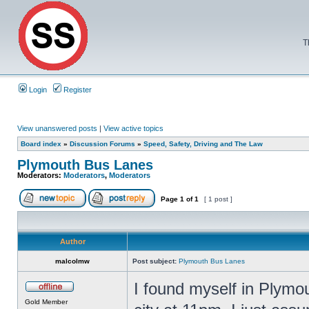
T
Login
Register
View unanswered posts
|
View active topics
Board index
»
Discussion Forums
»
Speed, Safety, Driving and The Law
Plymouth Bus Lanes
Moderators:
Moderators
,
Moderators
Page
1
of
1
[ 1 post ]
Author
malcolmw
Post subject:
Plymouth Bus Lanes
I found myself in Plymo
Gold Member