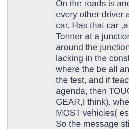
On the roads is ano
every other driver 
car. Has that car ,
Tonner at a junctio
around the junction
lacking in the const
where the be all an
the test, and if tea
agenda, then TOU
GEAR,I think), whe
MOST vehicles( esp
So the message st