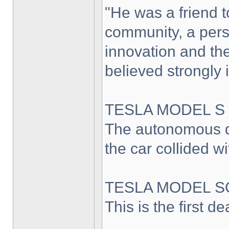
"He was a friend 
community, a pers
innovation and th
believed strongly 
TESLA MODEL S
The autonomous d
the car collided wi
TESLA MODEL S
This is the first d