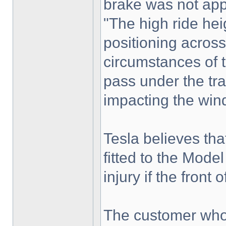
brake was not app
"The high ride heig
positioning across
circumstances of 
pass under the trai
impacting the wind
Tesla believes th
fitted to the Mod
injury if the front o
The customer who 