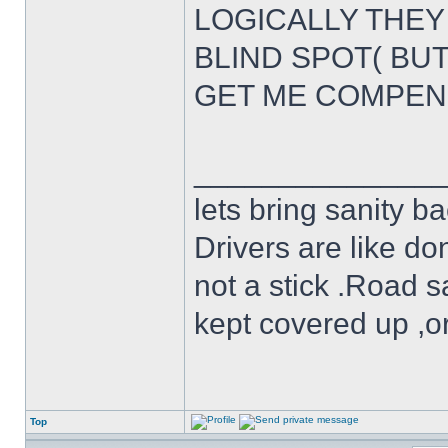
LOGICALLY THEY 
BLIND SPOT( BU
GET ME COMPEN
______________
lets bring sanity ba
Drivers are like do
not a stick .Road s
kept covered up ,o
Top