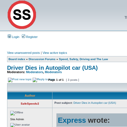
T
Login
Register
View unanswered posts
|
View active topics
Board index
»
Discussion Forums
»
Speed, Safety, Driving and The Law
Driver Dies in Autopilot car (USA)
Moderators:
Moderators
,
Moderators
Page
1
of
1
[ 3 posts ]
Author
Post subject:
Driver Dies in Autopilot car (USA)
SafeSpeedv2
Express
wrote:
Site Admin