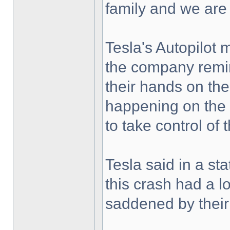
family and we are
Tesla's Autopilot m
the company remin
their hands on the
happening on the
to take control of 
Tesla said in a s
this crash had a 
saddened by their