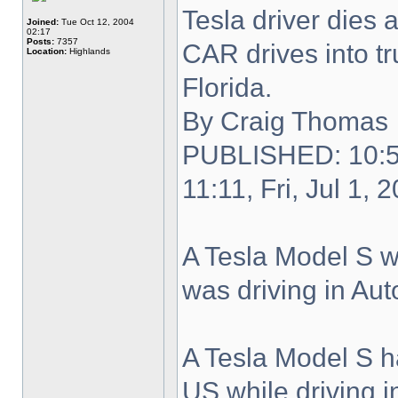
Tesla driver dies 
Joined:
Tue Oct 12, 2004
02:17
Posts:
7357
CAR drives into tr
Location:
Highlands
Florida.
By Craig Thomas
PUBLISHED: 10:53
11:11, Fri, Jul 1, 
A Tesla Model S wa
was driving in Au
A Tesla Model S ha
US while driving 