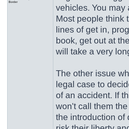
Border
vehicles. You may as
Most people think t
lines of get in, pr
book, get out at th
will take a very lon
The other issue whic
legal case to decide
of an accident. If th
won't call them the 
the introduction of
risk their liberty 