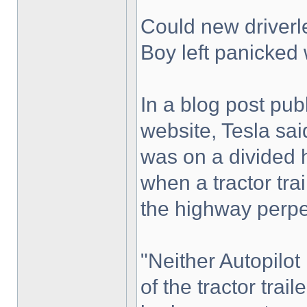
Could new driverl
Boy left panicked 
In a blog post pu
website, Tesla sai
was on a divided 
when a tractor trai
the highway perpe
"Neither Autopilot
of the tractor trail