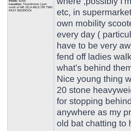
where ,possibly I'm
Posts:
9268
Location:
Treacletown ( just
north of M6 J3),A MILE OR TWO
etc, in supermarkets
PAST BEDROCK
own mobility scoote
every day ( particu
have to be very awa
fend off ladies wa
what's behind them
Nice young thing 
20 stone heavywei
for stopping behin
anywhere as my pr
old bat chatting to