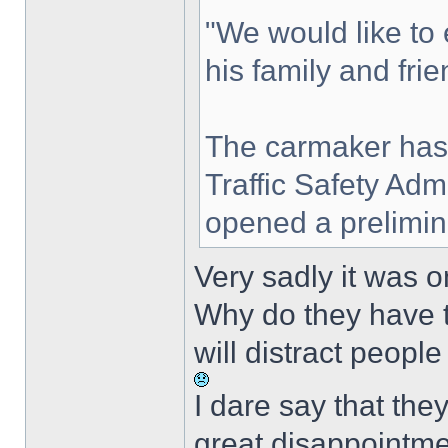
"We would like to
his family and frie
The carmaker has
Traffic Safety Ad
opened a prelimina
Very sadly it was o
Why do they have t
will distract peopl
I dare say that th
great disappointme