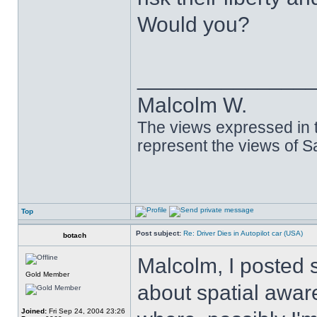
Would you?
______________
Malcolm W.
The views expressed in t
represent the views of 
Top
Post subject:
Re: Driver Dies in Autopilot car (USA)
botach
Malcolm, I posted 
Gold Member
about spatial aware
Joined:
Fri Sep 24, 2004 23:26