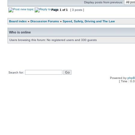
Display posts from previous:
Page
1
of
1
[ 3 posts ]
Board index
»
Discussion Forums
»
Speed, Safety, Driving and The Law
Who is online
Users browsing this forum: No registered users and 330 guests
Search for:
Powered by
php
[ Time : 0.0