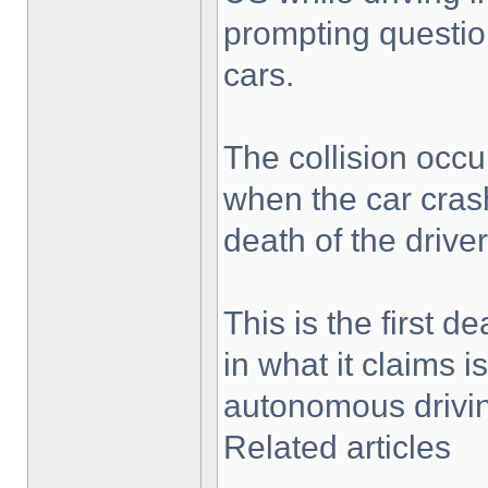
prompting question
cars.
The collision occu
when the car crash
death of the driver
This is the first d
in what it claims 
autonomous drivi
Related articles