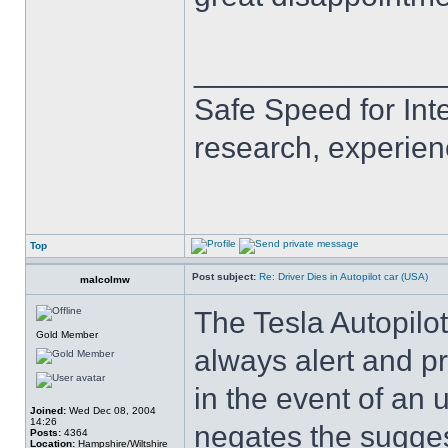
______________
Safe Speed for Int
research, experien
Top
Post subject:
Re: Driver Dies in Autopilot car (USA)
malcolmw
The Tesla Autopilot
Gold Member
always alert and p
in the event of an
Joined:
Wed Dec 08, 2004
14:26
negates the sugge
Posts:
4364
Location:
Hampshire/Wiltshire