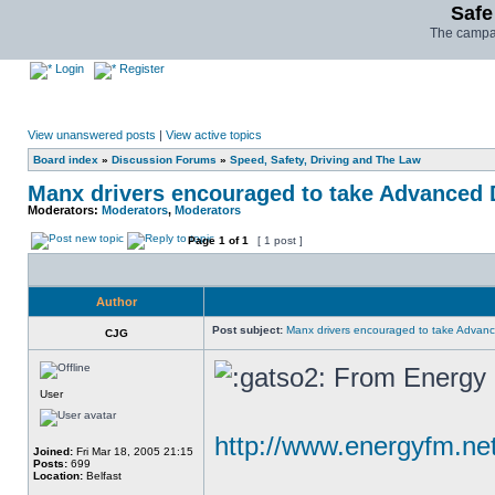
Safe
The campai
Login
Register
View unanswered posts
|
View active topics
Board index
»
Discussion Forums
»
Speed, Safety, Driving and The Law
Manx drivers encouraged to take Advanced D
Moderators:
Moderators
,
Moderators
Page
1
of
1
[ 1 post ]
Author
Post subject:
Manx drivers encouraged to take Advance
CJG
From Energy F
User
http://www.energyfm.n
Joined:
Fri Mar 18, 2005 21:15
Posts:
699
Location:
Belfast