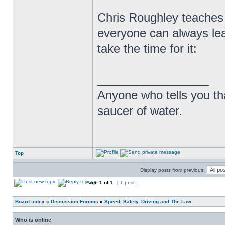
Chris Roughley teaches
everyone can always lea
take the time for it:
_________________
Anyone who tells you th
saucer of water.
Top
Display posts from previous:
Page
1
of
1
[ 1 post ]
Board index
»
Discussion Forums
»
Speed, Safety, Driving and The Law
Who is online