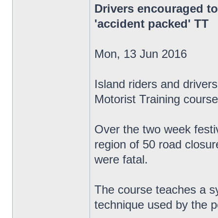
Drivers encouraged to
'accident packed' TT
Mon, 13 Jun 2016
Island riders and drive
Motorist Training course
Over the two week festiv
region of 50 road closur
were fatal.
The course teaches a sys
technique used by the p