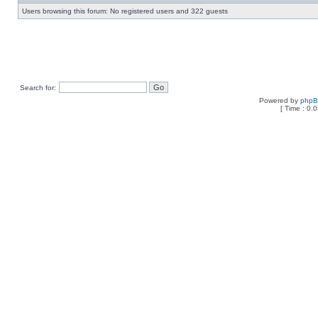
Users browsing this forum: No registered users and 322 guests
Search for:
Powered by
php
[ Time : 0.0