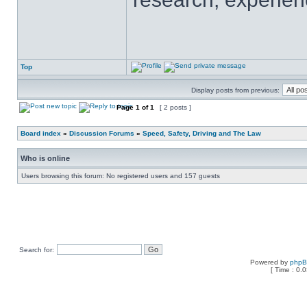
Top
Display posts from previous:
Page
1
of
1
[ 2 posts ]
Board index
»
Discussion Forums
»
Speed, Safety, Driving and The Law
Who is online
Users browsing this forum: No registered users and 157 guests
Search for:
Powered by
php
[ Time : 0.0