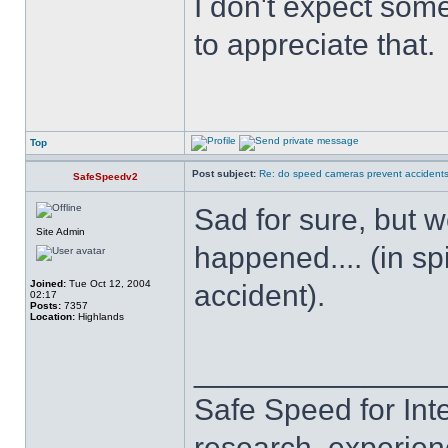
I don't expect some
to appreciate that.
Top
Post subject:
Re: do speed cameras prevent accidents
SafeSpeedv2
Sad for sure, but w
Site Admin
happened.... (in spi
Joined:
Tue Oct 12, 2004
accident).
02:17
Posts:
7357
Location:
Highlands
______________
Safe Speed for Int
research, experien