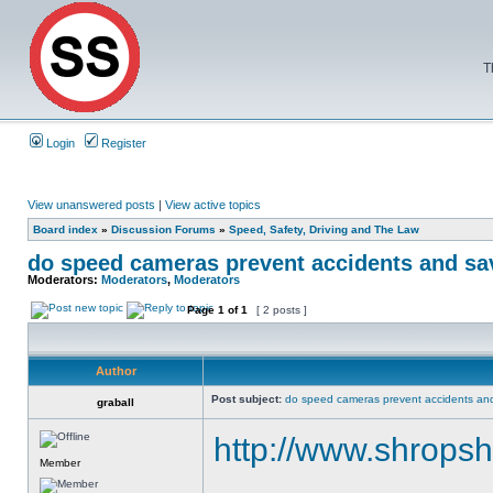
T
Login
Register
View unanswered posts
|
View active topics
Board index
»
Discussion Forums
»
Speed, Safety, Driving and The Law
do speed cameras prevent accidents and sa
Moderators:
Moderators
,
Moderators
Page
1
of
1
[ 2 posts ]
Author
Post subject:
do speed cameras prevent accidents and
graball
http://www.shropsh
Member