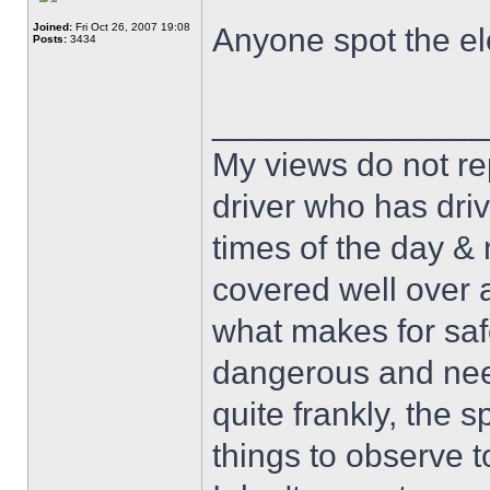
Joined:
Fri Oct 26, 2007 19:08
Anyone spot the el
Posts:
3434
______________
My views do not re
driver who has drive
times of the day & 
covered well over a
what makes for safe
dangerous and nee
quite frankly, the 
things to observe t