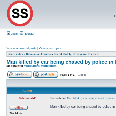
T
Login
Register
View unanswered posts
|
View active topics
Board index
»
Discussion Forums
»
Speed, Safety, Driving and The Law
Man killed by car being chased by police i
Moderators:
Moderators
,
Moderators
Page
1
of
1
[ 1 post ]
Author
SafeSpeedv2
Post subject:
Man killed by car being chased by police
Man killed by car being chased by police i
Site Admin
_________________