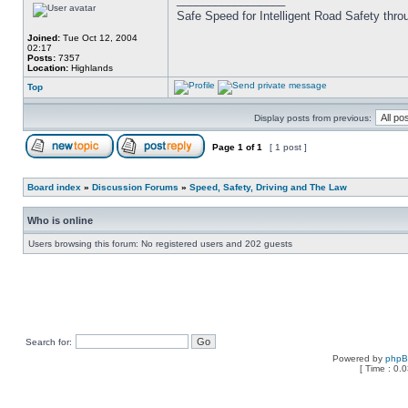
Safe Speed for Intelligent Road Safety thro
Joined:
Tue Oct 12, 2004
02:17
Posts:
7357
Location:
Highlands
Top
Display posts from previous:
Page
1
of
1
[ 1 post ]
Board index
»
Discussion Forums
»
Speed, Safety, Driving and The Law
Who is online
Users browsing this forum: No registered users and 202 guests
Search for:
Powered by
php
[ Time : 0.0