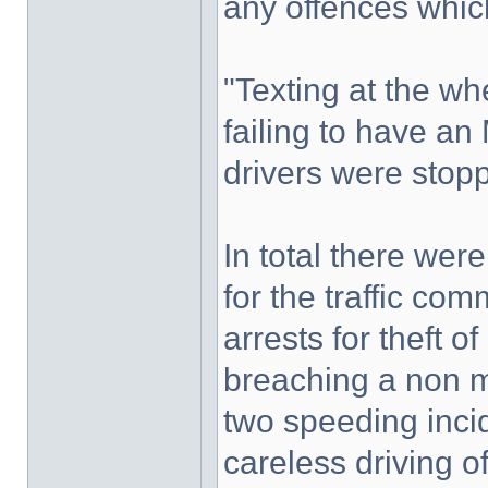
any offences whic
"Texting at the wh
failing to have a
drivers were stop
In total there wer
for the traffic co
arrests for theft o
breaching a non m
two speeding inci
careless driving o