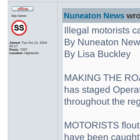
Nuneaton News
wro
Site Admin
Illegal motorists 
By Nuneaton News
Joined:
Tue Oct 12, 2004
02:17
Posts:
7357
By Lisa Buckley
Location:
Highlands
MAKING THE ROAD
has staged Opera
throughout the reg
MOTORISTS floutin
have been caught o