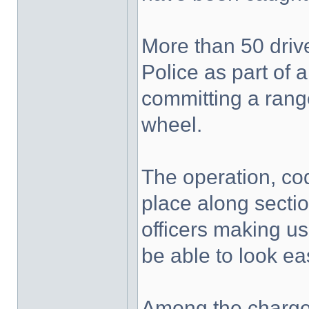
More than 50 driv
Police as part of a
committing a rang
wheel.
The operation, co
place along secti
officers making u
be able to look eas
Among the charges