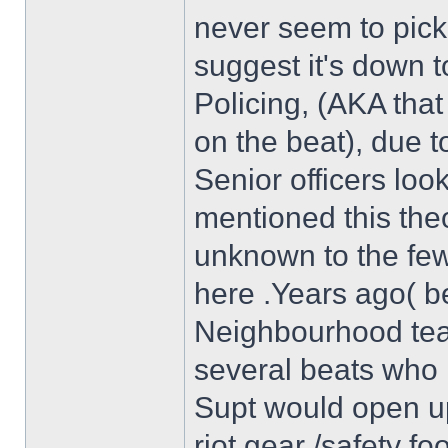
never seem to pick 
suggest it's down 
Policing, (AKA tha
on the beat), due 
Senior officers loo
mentioned this theo
unknown to the few 
here .Years ago( be
Neighbourhood tea
several beats who 
Supt would open up
riot gear /safety f