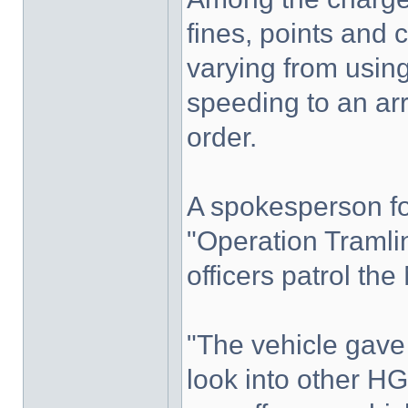
fines, points and
varying from using
speeding to an ar
order.
A spokesperson fo
"Operation Tramli
officers patrol t
"The vehicle gave
look into other HG