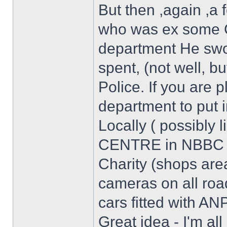
But then ,again ,a
who was ex some 
department He swor
spent, (not well, bu
Police. If you are 
department to put i
Locally ( possibly 
CENTRE in NBBC st
Charity (shops are
cameras on all roa
cars fitted with A
Great idea - I'm al