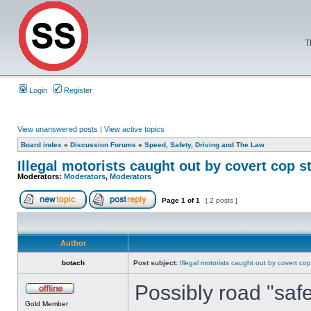
T
Login
Register
View unanswered posts
|
View active topics
Board index
»
Discussion Forums
»
Speed, Safety, Driving and The Law
Illegal motorists caught out by covert cop s
Moderators:
Moderators
,
Moderators
Page
1
of
1
[ 2 posts ]
Author
botach
Post subject:
Illegal motorists caught out by covert cop
Possibly road "saf
Gold Member