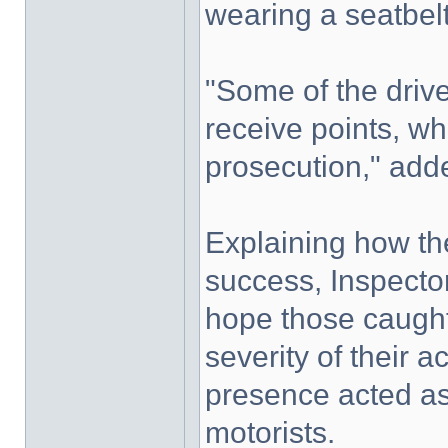
wearing a seatbelt
"Some of the drive
receive points, wh
prosecution," add
Explaining how th
success, Inspector
hope those caught
severity of their a
presence acted as 
motorists.