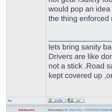
would pop an idea 
the thing enforced 
______________
lets bring sanity ba
Drivers are like do
not a stick .Road s
kept covered up ,o
Top
SafeSpeedv2
Post subject:
Re: Warks Plice "OPERATION TRAMLIN