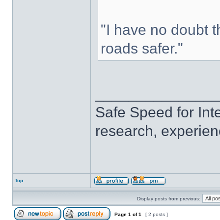
"I have no doubt 
roads safer."
______________
Safe Speed for Int
research, experien
Top
Display posts from previous:
Page
1
of
1
[ 2 posts ]