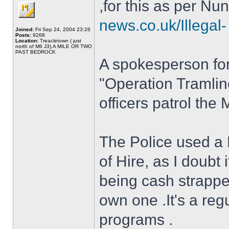
,for this as per N
news.co.uk/Illegal- 
Joined:
Fri Sep 24, 2004 23:26
Posts:
9268
Location:
Treacletown ( just
north of M6 J3),A MILE OR TWO
PAST BEDROCK
A spokesperson for
"Operation Tramlin
officers patrol th
The Police used a
of Hire, as I doubt
being cash strapped
own one .It's a reg
programs .