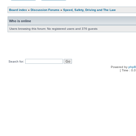
Board index
»
Discussion Forums
»
Speed, Safety, Driving and The Law
Who is online
Users browsing this forum: No registered users and 376 guests
Search for:
Powered by
php
[ Time : 0.0