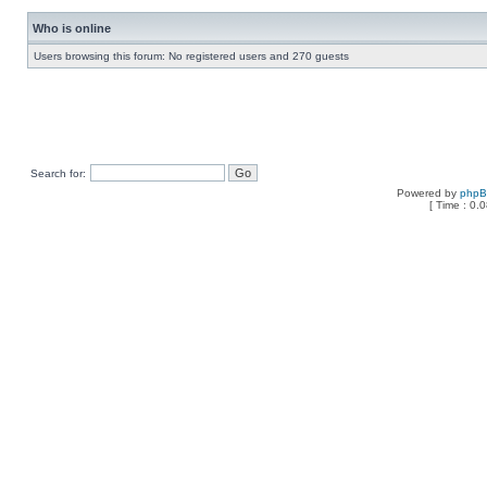
Who is online
Users browsing this forum: No registered users and 270 guests
Search for:
Powered by
php
[ Time : 0.0