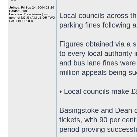
Joined:
Fri Sep 24, 2004 23:26
Posts:
9268
Local councils across th
Location:
Treacletown ( just
north of M6 J3),A MILE OR TWO
PAST BEDROCK
parking fines following 
Figures obtained via a 
to every local authority 
and bus lane fines were
million appeals being su
• Local councils make £8
Basingstoke and Dean co
tickets, with 90 per cen
period proving successfu