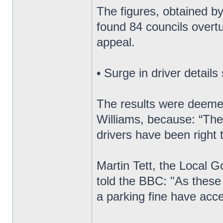
The figures, obtained by
found 84 councils overtu
appeal.
• Surge in driver details
The results were deeme
Williams, because: “They
drivers have been right 
Martin Tett, the Local 
told the BBC: "As these
a parking fine have acce