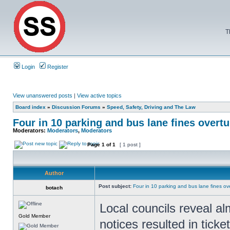
T
Login
Register
View unanswered posts
|
View active topics
Board index
»
Discussion Forums
»
Speed, Safety, Driving and The Law
Four in 10 parking and bus lane fines overt
Moderators:
Moderators
,
Moderators
Page
1
of
1
[ 1 post ]
Author
Post subject:
Four in 10 parking and bus lane fines o
botach
Local councils reveal al
Gold Member
notices resulted in ticke