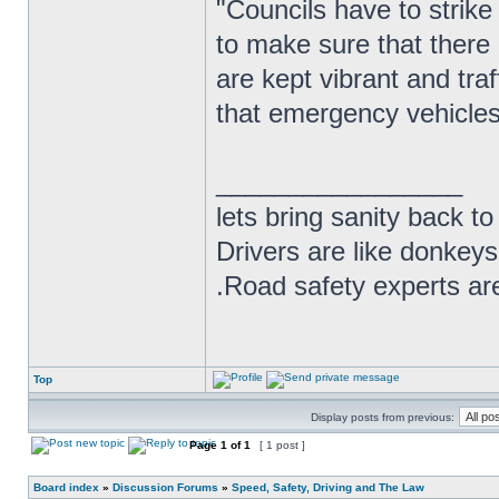
"Councils have to strike 
to make sure that there 
are kept vibrant and tra
that emergency vehicles 
_________________
lets bring sanity back to
Drivers are like donkeys
.Road safety experts are
Top
Display posts from previous:
Page
1
of
1
[ 1 post ]
Board index
»
Discussion Forums
»
Speed, Safety, Driving and The Law