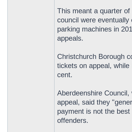
This meant a quarter of 
council were eventually 
parking machines in 201
appeals.
Christchurch Borough co
tickets on appeal, whil
cent.
Aberdeenshire Council, 
appeal, said they "gener
payment is not the best 
offenders.