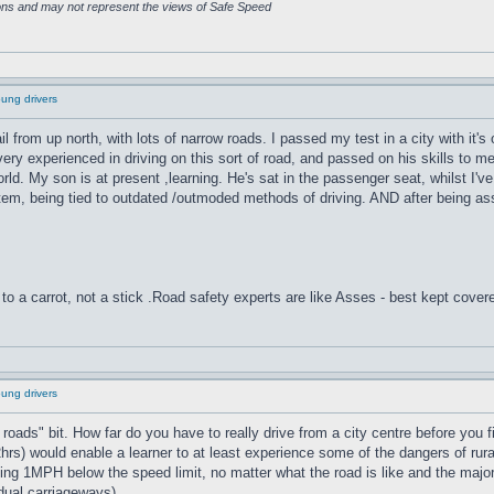
ions and may not represent the views of Safe Speed
oung drivers
hail from up north, with lots of narrow roads. I passed my test in a city with it
 experienced in driving on this sort of road, and passed on his skills to me. 
orld. My son is at present ,learning. He's sat in the passenger seat, whilst 
tem, being tied to outdated /outmoded methods of driving. AND after being asse
to a carrot, not a stick .Road safety experts are like Asses - best kept cover
oung drivers
ural roads" bit. How far do you have to really drive from a city centre before you
2hrs) would enable a learner to at least experience some of the dangers of rura
lling 1MPH below the speed limit, no matter what the road is like and the maj
dual carriageways).