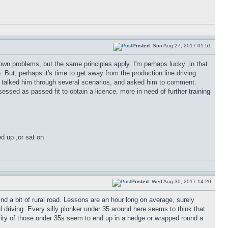
Posted:
Sun Aug 27, 2017 01:51
's own problems, but the same principles apply. I'm perhaps lucky ,in that
But, perhaps it's time to get away from the production line driving
I've talked him through several scenarios, and asked him to comment.
ssed as passed fit to obtain a licence, more in need of further training
ed up ,or sat on
Posted:
Wed Aug 30, 2017 14:20
 find a bit of rural road. Lessons are an hour long on average, surely
l driving. Every silly plonker under 35 around here seems to think that
ority of those under 35s seem to end up in a hedge or wrapped round a