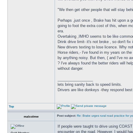
"We then get other people that will stay be
Perhaps ,just once , Brake has hit upon a g
going to foot the extra cost of this, when m
era.
Overtaking ,IMHO seems to be like common 
Drink drive limit- it's not broke , so don't
New drivers texting to lose licence. Why not
Horse riders,- I've found in my years on th
by anything noisy. But then, ( and I've no axe
? I've always found the better riders will h
without danger.
_________________
lets bring sanity back to speed limits.
Drivers are like donkeys -they respond best 
Top
Post subject:
Re: Brake urges rural road practice for y
malcolmw
If people were taught to drive using COAST 
encounter on the road. However, I would have 
Gold Member