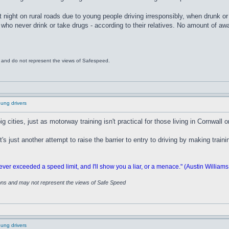
t night on rural roads due to young people driving irresponsibly, when drunk or 
 who never drink or take drugs - according to their relatives. No amount of awar
s and do not represent the views of Safespeed.
oung drivers
big cities, just as motorway training isn't practical for those living in Cornwall 
s just another attempt to raise the barrier to entry to driving by making trai
 exceeded a speed limit, and I'll show you a liar, or a menace." (Austin Williams
ions and may not represent the views of Safe Speed
oung drivers