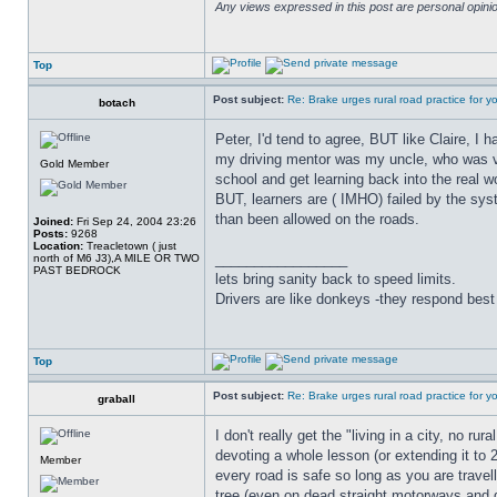
Any views expressed in this post are personal opin
Top
Post subject:
Re: Brake urges rural road practice for y
botach
Peter, I'd tend to agree, BUT like Claire, I 
my driving mentor was my uncle, who was very
Gold Member
school and get learning back into the real w
BUT, learners are ( IMHO) failed by the sys
than been allowed on the roads.
Joined:
Fri Sep 24, 2004 23:26
Posts:
9268
Location:
Treacletown ( just
_________________
north of M6 J3),A MILE OR TWO
PAST BEDROCK
lets bring sanity back to speed limits.
Drivers are like donkeys -they respond best 
Top
Post subject:
Re: Brake urges rural road practice for y
graball
I don't really get the "living in a city, no r
devoting a whole lesson (or extending it to 
Member
every road is safe so long as you are trave
tree (even on dead straight motorways and 