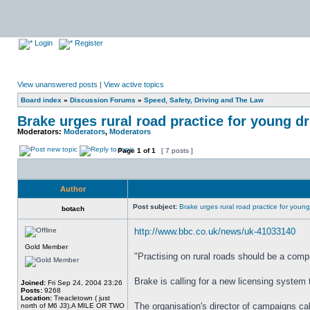
Login
Register
View unanswered posts
|
View active topics
Board index
»
Discussion Forums
»
Speed, Safety, Driving and The Law
Brake urges rural road practice for young dr
Moderators:
Moderators
,
Moderators
Page
1
of
1
[ 7 posts ]
Author
Post subject:
Brake urges rural road practice for young
botach
http://www.bbc.co.uk/news/uk-41033140
Gold Member
"Practising on rural roads should be a compu
Brake is calling for a new licensing system t
Joined:
Fri Sep 24, 2004 23:26
Posts:
9268
Location:
Treacletown ( just
The organisation's director of campaigns call
north of M6 J3),A MILE OR TWO