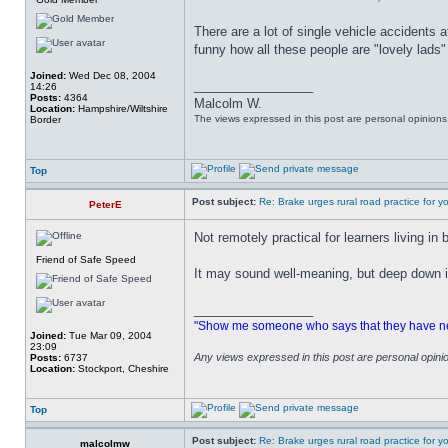
There are a lot of single vehicle accidents a
funny how all these people are "lovely lads"
Joined:
Wed Dec 08, 2004
_________________
14:26
Posts:
4364
Malcolm W.
Location:
Hampshire/Wiltshire
The views expressed in this post are personal opinion
Border
Top
Post subject:
Re: Brake urges rural road practice for y
PeterE
Not remotely practical for learners living in 
Friend of Safe Speed
It may sound well-meaning, but deep down it'
_________________
"Show me someone who says that they have never
Joined:
Tue Mar 09, 2004
23:09
Any views expressed in this post are personal opin
Posts:
6737
Location:
Stockport, Cheshire
Top
Post subject:
Re: Brake urges rural road practice for y
malcolmw