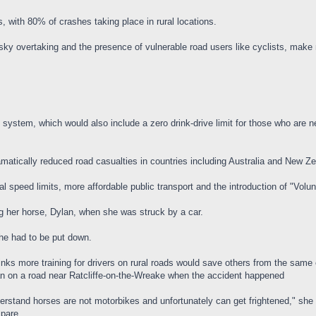
, with 80% of crashes taking place in rural locations.
sky overtaking and the presence of vulnerable road users like cyclists, make
 system, which would also include a zero drink-drive limit for those who are ne
atically reduced road casualties in countries including Australia and New Z
ural speed limits, more affordable public transport and the introduction of "Volun
g her horse, Dylan, when she was struck by a car.
he had to be put down.
nks more training for drivers on rural roads would save others from the same
n on a road near Ratcliffe-on-the-Wreake when the accident happened
stand horses are not motorbikes and unfortunately can get frightened," she 
spare.