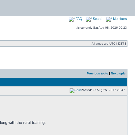
FAQ
Search
Members
It is currently Sat Aug 08, 2026 00:23
All times are UTC [
DST
]
Previous topic
|
Next topic
Posted:
Fri Aug 25, 2017 20:47
ong with the rural training.