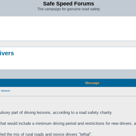
Safe Speed Forums
The campaign for genuine road safety
ivers
Message
 drivers
lsory part of driving lessons, according to a road safety charity.
hat would include a minimum driving period and restrictions for new drivers, al
ed the mix of rural roads and novice drivers "lethal".