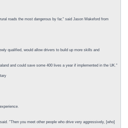
 rural roads the most dangerous by far," said Jason Wakeford from
wly qualified, would allow drivers to build up more skills and
ealand and could save some 400 lives a year if implemented in the UK."
tary
 experience.
said. "Then you meet other people who drive very aggressively, [who]