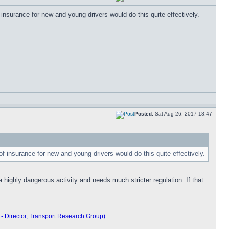
 insurance for new and young drivers would do this quite effectively.
Posted:
Sat Aug 26, 2017 18:47
of insurance for new and young drivers would do this quite effectively.
 highly dangerous activity and needs much stricter regulation. If that
 - Director, Transport Research Group)