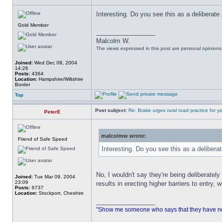
Interesting. Do you see this as a deliberate
Gold Member
_________________
Malcolm W.
The views expressed in this post are personal opinion
Joined:
Wed Dec 08, 2004
14:26
Posts:
4364
Location:
Hampshire/Wiltshire
Border
Top
Post subject:
Re: Brake urges rural road practice for y
PeterE
malcolmw wrote:
Friend of Safe Speed
Interesting. Do you see this as a delibera
No, I wouldn't say they're being deliberatel
Joined:
Tue Mar 09, 2004
23:09
results in erecting higher barriers to entry, w
Posts:
6737
Location:
Stockport, Cheshire
_________________
"Show me someone who says that they have never