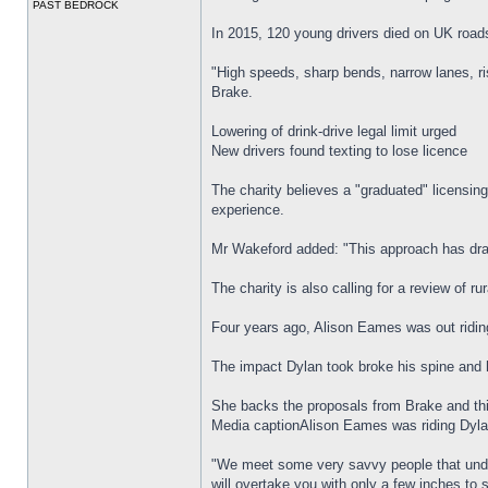
PAST BEDROCK
In 2015, 120 young drivers died on UK roads
"High speeds, sharp bends, narrow lanes, ri
Brake.
Lowering of drink-drive legal limit urged
New drivers found texting to lose licence
The charity believes a "graduated" licensing
experience.
Mr Wakeford added: "This approach has dram
The charity is also calling for a review of r
Four years ago, Alison Eames was out ridin
The impact Dylan took broke his spine and 
She backs the proposals from Brake and thi
Media captionAlison Eames was riding Dyla
"We meet some very savvy people that under
will overtake you with only a few inches to 