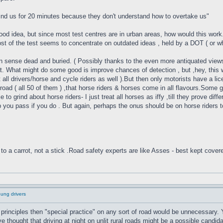
hind us for 20 minutes because they don't understand how to overtake us"
ood idea, but since most test centres are in urban areas, how would this work.
ost of the test seems to concentrate on outdated ideas , held by a DOT ( or wha
sense dead and buried. ( Possibly thanks to the even more antiquated views 
 fix it. What might do some good is improve chances of detection , but ,hey, th
 all drivers/horse and cycle riders as well ).But then only motorists have a lic
e road ( all 50 of them ) ,that horse riders & horses come in all flavours.Som
 to grind about horse riders- I just treat all horses as iffy ,till they prove di
elp you pass if you do . But again, perhaps the onus should be on horse riders 
to a carrot, not a stick .Road safety experts are like Asses - best kept cover
oung drivers
principles then "special practice" on any sort of road would be unnecessary.
thought that driving at night on unlit rural roads might be a possible candidat