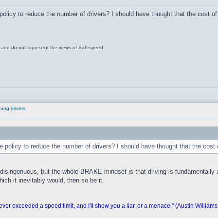
 policy to reduce the number of drivers? I should have thought that the cost of
s and do not represent the views of Safespeed.
oung drivers
te policy to reduce the number of drivers? I should have thought that the cost 
y disingenuous, but the whole BRAKE mindset is that driving is fundamentally a
hich it inevitably would, then so be it.
 exceeded a speed limit, and I'll show you a liar, or a menace." (Austin Williams