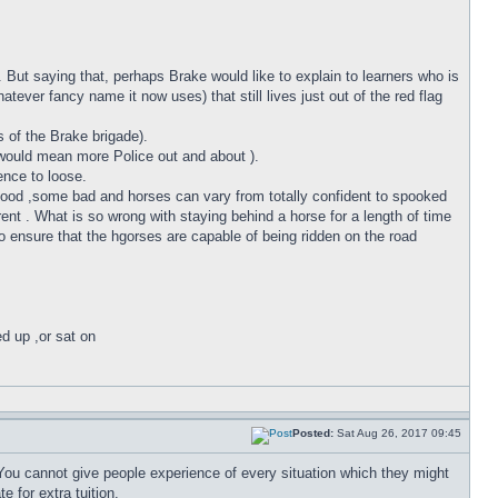
 But saying that, perhaps Brake would like to explain to learners who is
tever fancy name it now uses) that still lives just out of the red flag
of the Brake brigade).
is would mean more Police out and about ).
ence to loose.
e good ,some bad and horses can vary from totally confident to spooked
fferent . What is so wrong with staying behind a horse for a length of time
to ensure that the hgorses are capable of being ridden on the road
ed up ,or sat on
Posted:
Sat Aug 26, 2017 09:45
 You cannot give people experience of every situation which they might
e for extra tuition.