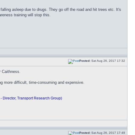
falling asleep due to drugs. They go off the road and hit trees etc. It's
eness training will stop this.
Posted:
Sat Aug 26, 2017 17:32
or Caithness.
ning more difficult, time-consuming and expensive.
 - Director, Transport Research Group)
Posted:
Sat Aug 26, 2017 17:49