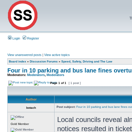
T
Login
Register
View unanswered posts
|
View active topics
Board index
»
Discussion Forums
»
Speed, Safety, Driving and The Law
Four in 10 parking and bus lane fines overt
Moderators:
Moderators
,
Moderators
Page
1
of
1
[ 1 post ]
Author
Post subject:
Four in 10 parking and bus lane fines o
botach
Local councils reveal al
Gold Member
notices resulted in ticke