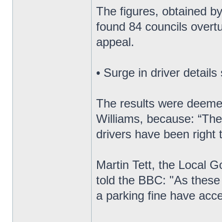
The figures, obtained by
found 84 councils overtu
appeal.
• Surge in driver details
The results were deeme
Williams, because: “They
drivers have been right 
Martin Tett, the Local 
told the BBC: "As these
a parking fine have acce