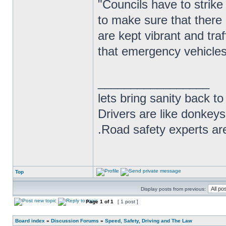
"Councils have to strike 
to make sure that there 
are kept vibrant and tra
that emergency vehicles 
_________________
lets bring sanity back to
Drivers are like donkeys
.Road safety experts are
Top
Display posts from previous:
Page
1
of
1
[ 1 post ]
Board index
»
Discussion Forums
»
Speed, Safety, Driving and The Law