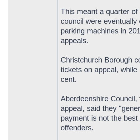
This meant a quarter of 
council were eventually 
parking machines in 201
appeals.
Christchurch Borough co
tickets on appeal, whil
cent.
Aberdeenshire Council, 
appeal, said they "gener
payment is not the best 
offenders.