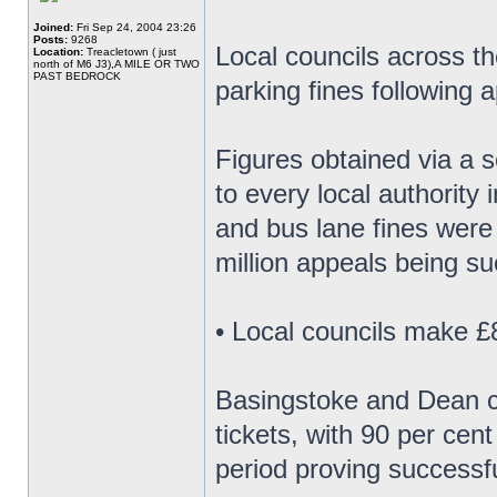
Joined:
Fri Sep 24, 2004 23:26
Posts:
9268
Local councils across th
Location:
Treacletown ( just
north of M6 J3),A MILE OR TWO
PAST BEDROCK
parking fines following 
Figures obtained via a 
to every local authority 
and bus lane fines were
million appeals being su
• Local councils make £8
Basingstoke and Dean co
tickets, with 90 per cen
period proving successfu