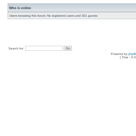
Who is online
Users browsing this forum: No registered users and 301 guests
Search for:
Powered by
php
[ Time : 0.0