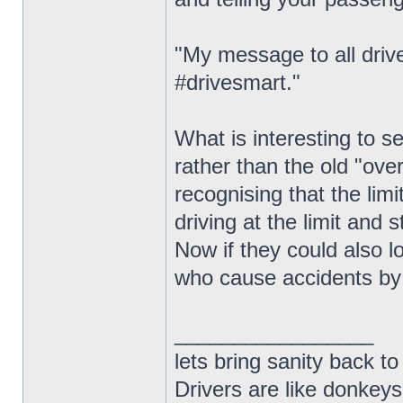
"My message to all drive
#drivesmart."
What is interesting to 
rather than the old "ove
recognising that the limi
driving at the limit and s
Now if they could also l
who cause accidents by 
_________________
lets bring sanity back to
Drivers are like donkeys