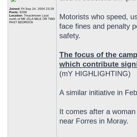
Joined:
Fri Sep 24, 2004 23:26
Posts:
9268
Motorists who speed, us
Location:
Treacletown ( just
north of M6 J3),A MILE OR TWO
PAST BEDROCK
face fines and penalty p
safety.
The focus of the camp
which contribute signif
(mY HIGHLIGHTING)
A similar initiative in F
It comes after a woman 
near Forres in Moray.