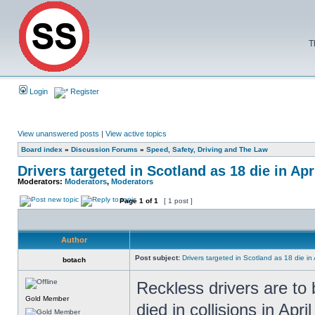
T
Login
Register
View unanswered posts
|
View active topics
Board index
»
Discussion Forums
»
Speed, Safety, Driving and The Law
Drivers targeted in Scotland as 18 die in Apr
Moderators:
Moderators
,
Moderators
Page
1
of
1
[ 1 post ]
Author
Post subject:
Drivers targeted in Scotland as 18 die in 
botach
Reckless drivers are to 
Gold Member
died in collisions in Apri