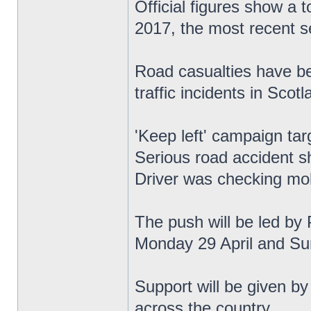
Official figures show a 
2017, the most recent se
Road casualties have be
traffic incidents in Scotl
'Keep left' campaign tar
Serious road accident s
Driver was checking mob
The push will be led by 
Monday 29 April and Su
Support will be given by
across the country.