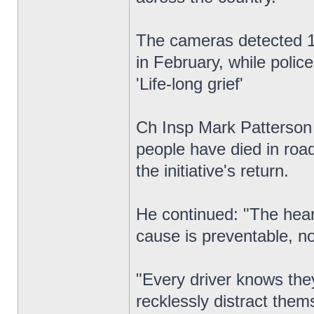
The cameras detected 1,
in February, while polic
'Life-long grief'
Ch Insp Mark Patterson c
people have died in road
the initiative's return.
He continued: "The heart
cause is preventable, no
"Every driver knows they
recklessly distract the