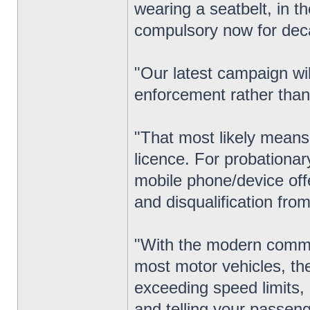
wearing a seatbelt, in t
compulsory now for dec
"Our latest campaign wil
enforcement rather than
"That most likely means 
licence. For probationar
mobile phone/device offe
and disqualification from 
"With the modern commu
most motor vehicles, th
exceeding speed limits, 
and telling your passeng