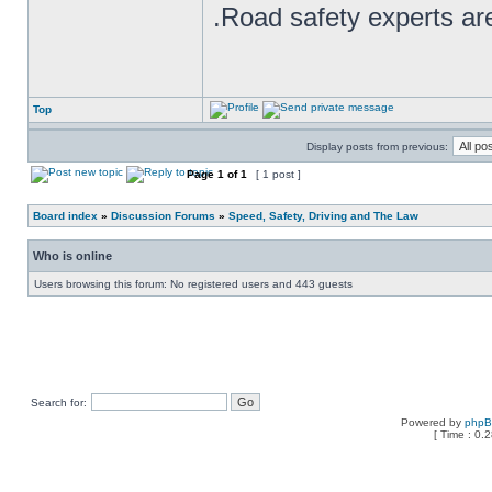
.Road safety experts are
Top
Display posts from previous:
Page
1
of
1
[ 1 post ]
Board index
»
Discussion Forums
»
Speed, Safety, Driving and The Law
Who is online
Users browsing this forum: No registered users and 443 guests
Search for:
Powered by
php
[ Time : 0.2