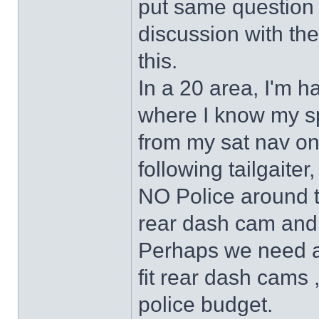
put same question 
discussion with t
this.
In a 20 area, I'm h
where I know my sp
from my sat nav on 
following tailgaite
NO Police around to
rear dash cam and 
Perhaps we need an
fit rear dash cams
police budget.