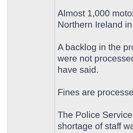
Almost 1,000 motor
Northern Ireland in
A backlog in the p
were not processed
have said.
Fines are processed
The Police Service
shortage of staff w