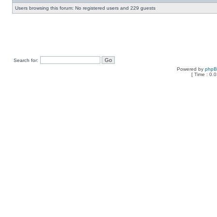
Users browsing this forum: No registered users and 229 guests
Search for:
Powered by
php
[ Time : 0.0