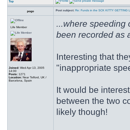
Top
Post subject:
Re: Funds in the SCK KITTY GETTING 
pogo
...where speeding 
Life Member
been recorded as a 
Interesting that th
"inappropriate spe
Joined:
Wed Apr 13, 2005
14:00
Posts:
1271
Location:
Near Telford, UK /
Barcelona, Spain
It would be intere
between the two c
likely though!