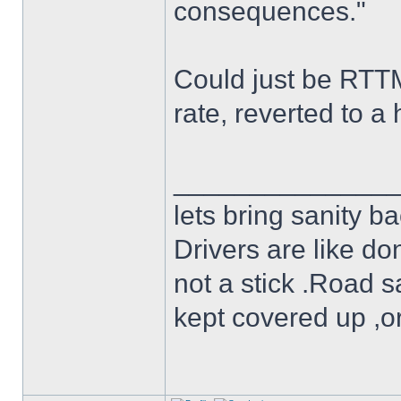
consequences."
Could just be RTTM 
rate, reverted to a 
______________
lets bring sanity ba
Drivers are like do
not a stick .Road s
kept covered up ,o