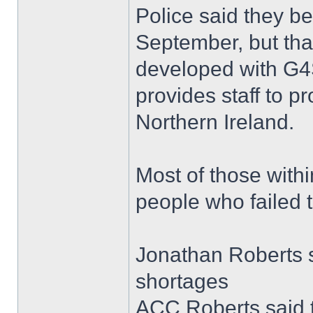
Police said they b
September, but tha
developed with G4S
provides staff to p
Northern Ireland.
Most of those withi
people who failed 
Jonathan Roberts s
shortages
ACC Roberts said 