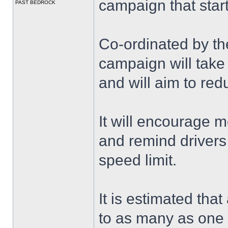
campaign that star
PAST BEDROCK
Co-ordinated by the
campaign will tak
and will aim to red
It will encourage m
and remind drivers 
speed limit.
It is estimated tha
to as many as one th