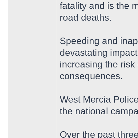
fatality and is the 
road deaths.
Speeding and inap
devastating impact 
increasing the risk 
consequences.
West Mercia Police 
the national campa
Over the past thre