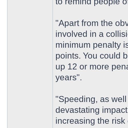
to remind people o
"Apart from the ob
involved in a colli
minimum penalty is
points. You could b
up 12 or more penal
years".
"Speeding, as well
devastating impact 
increasing the risk 