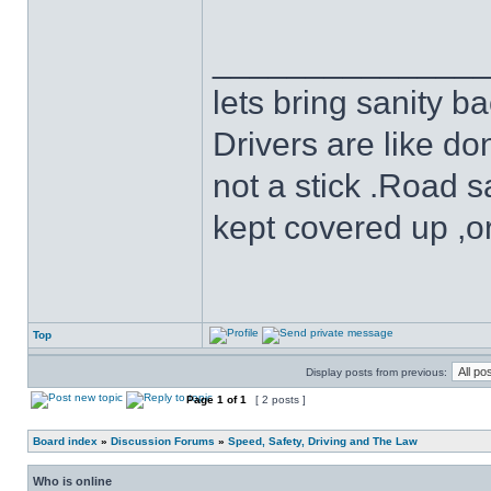
______________
lets bring sanity ba
Drivers are like do
not a stick .Road s
kept covered up ,o
Top
Display posts from previous:
Page
1
of
1
[ 2 posts ]
Board index
»
Discussion Forums
»
Speed, Safety, Driving and The Law
Who is online