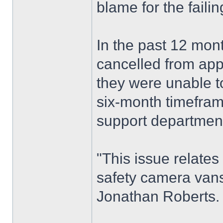
blame for the failin
In the past 12 mon
cancelled from app
they were unable t
six-month timefram
support department
"This issue relate
safety camera van
Jonathan Roberts.