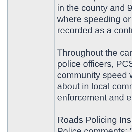
in the county and 9
where speeding or
recorded as a contr
Throughout the ca
police officers, P
community speed wa
about in local comm
enforcement and edu
Roads Policing Ins
Police comments: "