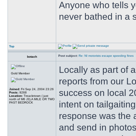
Anyone who tells y
never bathed in a s
Top
Post subject:
Re: NI motorists escape speeding fines
botach
Locally as part of
Gold Member
reports from our L
Joined:
Fri Sep 24, 2004 23:26
success on local 20
Posts:
9268
Location:
Treacletown ( just
north of M6 J3),A MILE OR TWO
intent on tailgaiti
PAST BEDROCK
response was the an
and send in photos