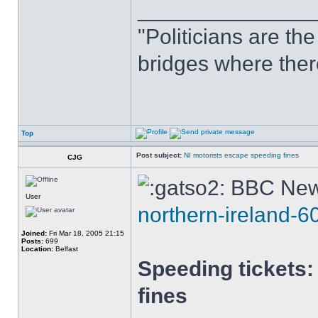
______________
"Politicians are th
bridges where there
Top
Post subject:
NI motorists escape speeding fines
CJG
BBC New
User
northern-ireland-
Joined:
Fri Mar 18, 2005 21:15
Posts:
699
Location:
Belfast
Speeding tickets:
fines