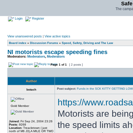
Safe
The campai
Login
Register
View unanswered posts
|
View active topics
Board index
»
Discussion Forums
»
Speed, Safety, Driving and The Law
NI motorists escape speeding fines
Moderators:
Moderators
,
Moderators
Page
1
of
1
[ 2 posts ]
Author
Post subject:
Funds in the SCK KITTY GETTING LOW
botach
https://www.roadsa
Gold Member
Motorists are being
Joined:
Fri Sep 24, 2004 23:26
the speed limits a
Posts:
9268
Location:
Treacletown ( just
north of M6 J3),A MILE OR TWO