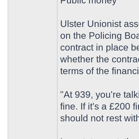
Public money
Ulster Unionist as
on the Policing Bo
contract in place
whether the contrac
terms of the financi
"At 939, you're tal
fine. If it's a £200 
should not rest wit