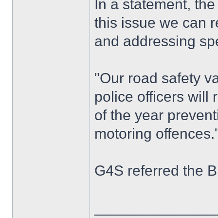
In a statement, th
this issue we can r
and addressing spe
"Our road safety v
police officers wil
of the year preven
motoring offences.
G4S referred the B
______________