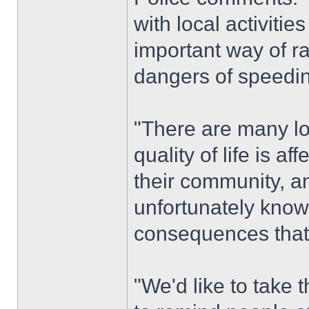
with local activiti
important way of ra
dangers of speedi
"There are many lo
quality of life is 
their community, a
unfortunately know 
consequences that 
"We'd like to take 