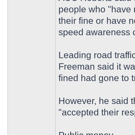
people who "have n
their fine or have 
speed awareness c
Leading road traff
Freeman said it wa
fined had gone to t
However, he said t
"accepted their resp