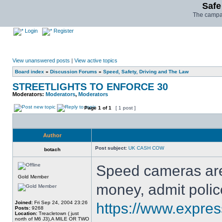
Safe
The campai
Login
Register
View unanswered posts
|
View active topics
Board index
»
Discussion Forums
»
Speed, Safety, Driving and The Law
STREETLIGHTS TO ENFORCE 30
Moderators:
Moderators
,
Moderators
Page
1
of
1
[ 1 post ]
Author
Post subject:
UK CASH COW
botach
Speed cameras are
Gold Member
money, admit polic
Joined:
Fri Sep 24, 2004 23:26
https://www.expres
Posts:
9268
Location:
Treacletown ( just
north of M6 J3),A MILE OR TWO