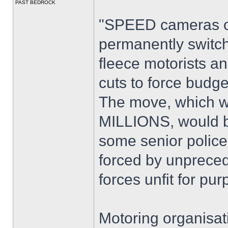
PAST BEDROCK
"SPEED cameras on
permanently switc
fleece motorists 
cuts to force budge
The move, which wo
MILLIONS, would ba
some senior police 
forced by unpreced
forces unfit for pur
Motoring organisat