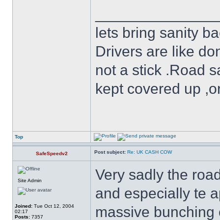
______________
lets bring sanity ba
Drivers are like do
not a stick .Road s
kept covered up ,o
Top
Post subject:
Re: UK CASH COW
SafeSpeedv2
Very sadly the roa
Site Admin
and especially te 
Joined:
Tue Oct 12, 2004
massive bunching of 
02:17
Posts:
7357