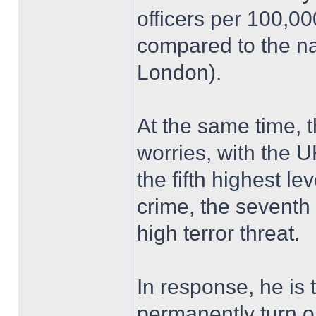
officers per 100,0
compared to the na
London).
At the same time, 
worries, with the U
the fifth highest le
crime, the seventh 
high terror threat.
In response, he is 
permanently turn 