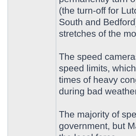
(the turn-off for L
South and Bedford)
stretches of the m
The speed cameras 
speed limits, whic
times of heavy cong
during bad weather
The majority of sp
government, but Mar