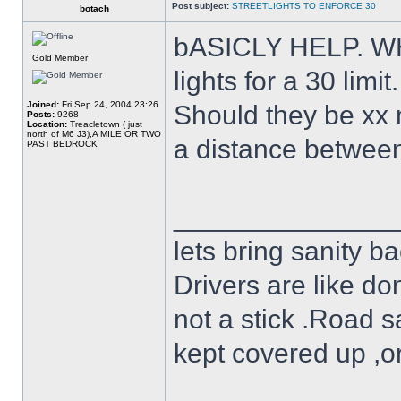
Post subject:
STREETLIGHTS TO ENFORCE 30
botach
bASICLY HELP. WHA
Gold Member
lights for a 30 limit.
Joined:
Fri Sep 24, 2004 23:26
Should they be xx 
Posts:
9268
Location:
Treacletown ( just
north of M6 J3),A MILE OR TWO
a distance between 
PAST BEDROCK
______________
lets bring sanity ba
Drivers are like do
not a stick .Road s
kept covered up ,o