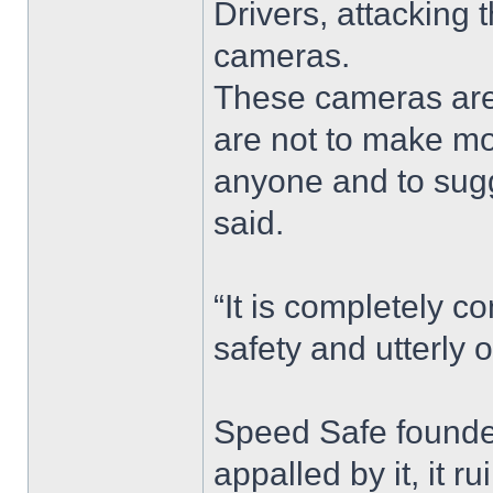
Drivers, attacking
cameras.
These cameras are
are not to make mo
anyone and to sugges
said.
“It is completely c
safety and utterly 
Speed Safe founder
appalled by it, it r