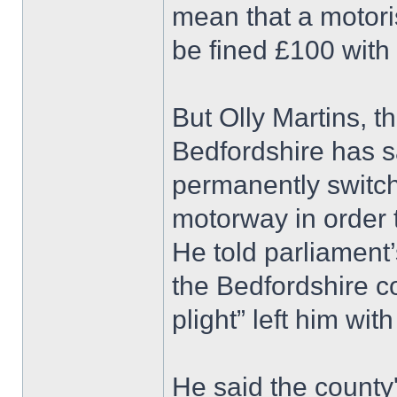
mean that a motori
be fined £100 with 
But Olly Martins, 
Bedfordshire has sa
permanently switc
motorway in order t
He told parliament
the Bedfordshire c
plight” left him with
He said the county