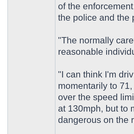
of the enforcement,
the police and the 
"The normally care
reasonable individ
"I can think I'm dr
momentarily to 71, 
over the speed limi
at 130mph, but to
dangerous on the 