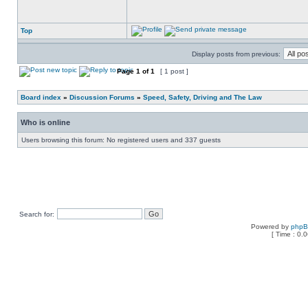
Top
Display posts from previous:
Page
1
of
1
[ 1 post ]
Board index
»
Discussion Forums
»
Speed, Safety, Driving and The Law
Who is online
Users browsing this forum: No registered users and 337 guests
Search for:
Powered by
php
[ Time : 0.0