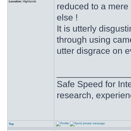
Location:
Highlands
reduced to a mere 
else !
It is utterly disgus
through using came
utter disgrace on e
______________
Safe Speed for Int
research, experien
Top