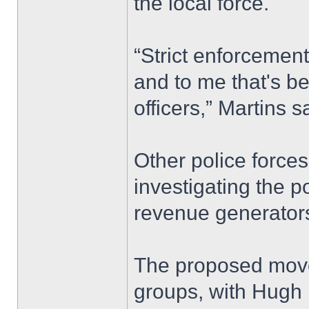
the local force.
“Strict enforcement
and to me that's be
officers,” Martins s
Other police forces
investigating the p
revenue generators
The proposed move
groups, with Hugh B