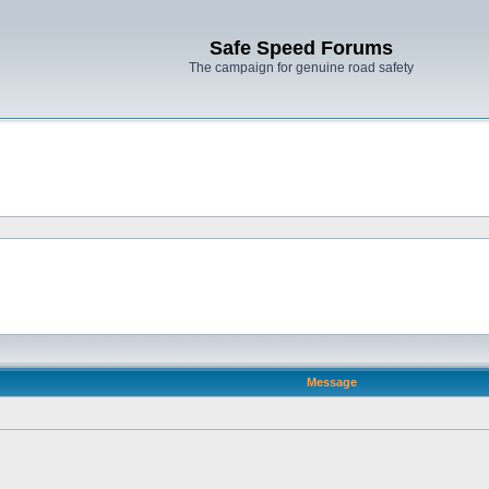
Safe Speed Forums
The campaign for genuine road safety
Message