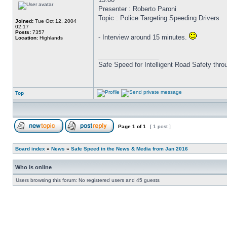
Presenter : Roberto Paroni
Topic : Police Targeting Speeding Drivers
Joined:
Tue Oct 12, 2004
02:17
Posts:
7357
- Interview around 15 minutes.
Location:
Highlands
_________________
Safe Speed for Intelligent Road Safety thro
Top
Page
1
of
1
[ 1 post ]
Board index
»
News
»
Safe Speed in the News & Media from Jan 2016
Who is online
Users browsing this forum: No registered users and 45 guests