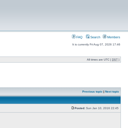
FAQ
Search
Members
It is currently Fri Aug 07, 2026 17:46
All times are UTC [
DST
]
Previous topic
|
Next topic
Posted:
Sun Jan 10, 2016 22:45