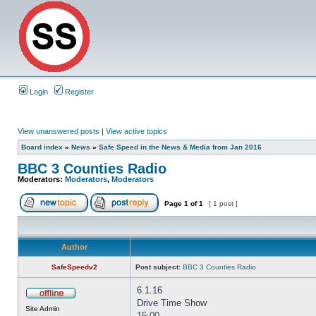
Login
Register
View unanswered posts
|
View active topics
Board index
»
News
»
Safe Speed in the News & Media from Jan 2016
BBC 3 Counties Radio
Moderators:
Moderators
,
Moderators
Page
1
of
1
[ 1 post ]
Author
SafeSpeedv2
Post subject:
BBC 3 Counties Radio
6.1.16
Drive Time Show
Site Admin
15:00