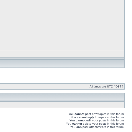
All times are UTC [
DST
]
You
cannot
post new topics in this forum
You
cannot
reply to topics in this forum
You
cannot
edit your posts in this forum
You
cannot
delete your posts in this forum
You
can
post attachments in this forum