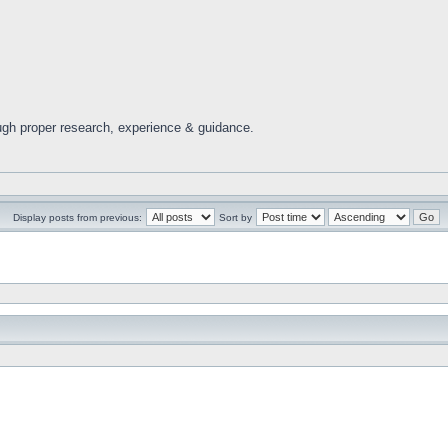
ugh proper research, experience & guidance.
Display posts from previous:
Sort by