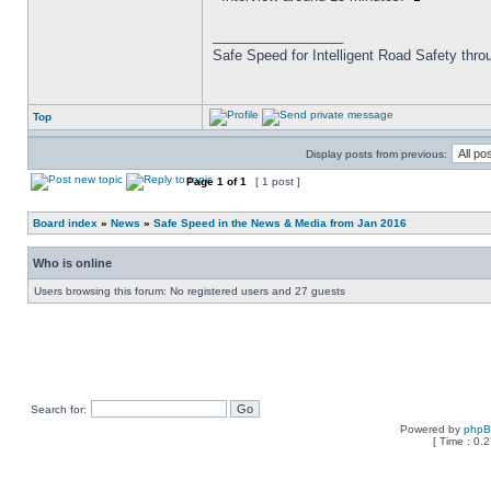
_________________
Safe Speed for Intelligent Road Safety thro
Top
Display posts from previous:
Page
1
of
1
[ 1 post ]
Board index
»
News
»
Safe Speed in the News & Media from Jan 2016
Who is online
Users browsing this forum: No registered users and 27 guests
Search for:
Powered by
php
[ Time : 0.2