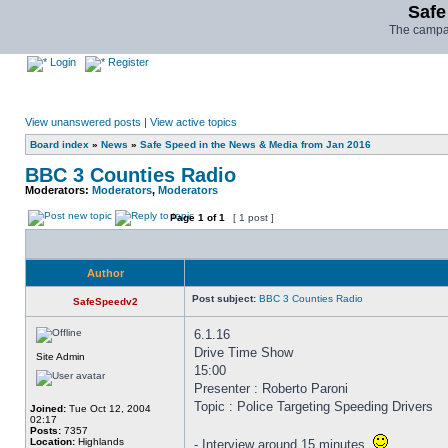
Safe
The campai
Login
Register
View unanswered posts
|
View active topics
Board index
»
News
»
Safe Speed in the News & Media from Jan 2016
BBC 3 Counties Radio
Moderators:
Moderators
,
Moderators
Page
1
of
1
[ 1 post ]
Author
Post subject:
BBC 3 Counties Radio
SafeSpeedv2
6.1.16
Drive Time Show
Site Admin
15:00
Presenter : Roberto Paroni
Topic : Police Targeting Speeding Drivers
Joined:
Tue Oct 12, 2004
02:17
Posts:
7357
Location:
Highlands
- Interview around 15 minutes.