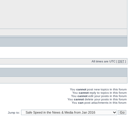
All times are UTC [
DST
]
You
cannot
post new topics in this forum
You
cannot
reply to topics in this forum
You
cannot
edit your posts in this forum
You
cannot
delete your posts in this forum
You
can
post attachments in this forum
Jump to: