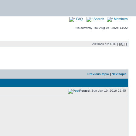
FAQ
Search
Members
It is currently Thu Aug 06, 2026 14:22
All times are UTC [
DST
]
Previous topic
|
Next topic
Posted:
Sun Jan 10, 2016 22:45