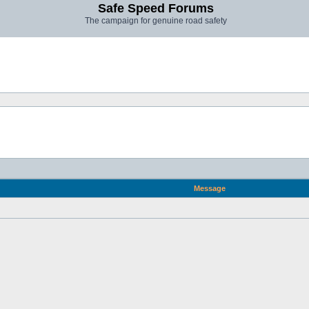
Safe Speed Forums
The campaign for genuine road safety
Message