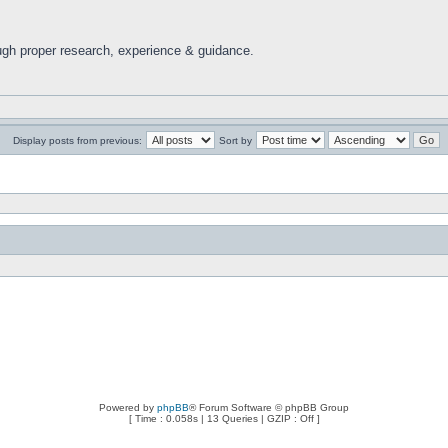
ugh proper research, experience & guidance.
Display posts from previous:
Sort by
Powered by
phpBB
® Forum Software © phpBB Group
[ Time : 0.058s | 13 Queries | GZIP : Off ]