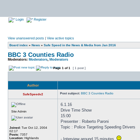
Login
Register
View unanswered posts
|
View active topics
Board index
»
News
»
Safe Speed in the News & Media from Jan 2016
BBC 3 Counties Radio
Moderators:
Moderators
,
Moderators
Page
1
of
1
[ 1 post ]
Author
Post subject:
BBC 3 Counties Radio
SafeSpeedv2
6.1.16
Drive Time Show
Site Admin
15:00
Presenter : Roberto Paroni
Topic : Police Targeting Speeding Drivers
Joined:
Tue Oct 12, 2004
02:17
Posts:
7357
Location:
Highlands
- Interview around 15 minutes.