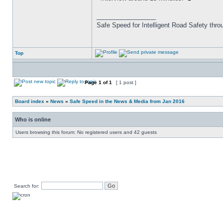
_________________
Safe Speed for Intelligent Road Safety thro
Top
Page
1
of
1
[ 1 post ]
Board index
»
News
»
Safe Speed in the News & Media from Jan 2016
Who is online
Users browsing this forum: No registered users and 42 guests
Search for: