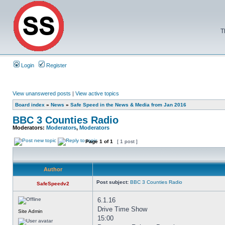
T
Login
Register
View unanswered posts
|
View active topics
Board index
»
News
»
Safe Speed in the News & Media from Jan 2016
BBC 3 Counties Radio
Moderators:
Moderators
,
Moderators
Page
1
of
1
[ 1 post ]
Author
Post subject:
BBC 3 Counties Radio
SafeSpeedv2
6.1.16
Drive Time Show
Site Admin
15:00