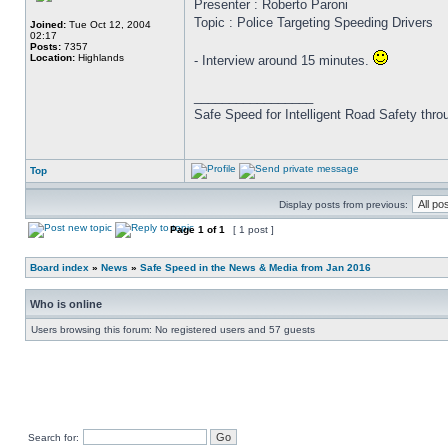
Presenter : Roberto Paroni
Topic : Police Targeting Speeding Drivers
Joined:
Tue Oct 12, 2004
02:17
Posts:
7357
Location:
Highlands
- Interview around 15 minutes.
_________________
Safe Speed for Intelligent Road Safety thro
Top
Display posts from previous:
Page
1
of
1
[ 1 post ]
Board index
»
News
»
Safe Speed in the News & Media from Jan 2016
Who is online
Users browsing this forum: No registered users and 57 guests
Search for: