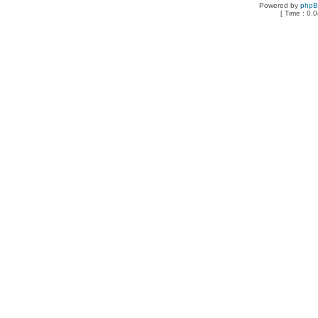
Powered by
php
[ Time : 0.0