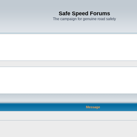
Safe Speed Forums
The campaign for genuine road safety
Message