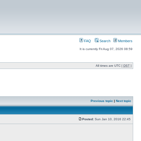
FAQ
Search
Members
It is currently Fri Aug 07, 2026 08:59
All times are UTC [
DST
]
Previous topic
|
Next topic
Posted:
Sun Jan 10, 2016 22:45