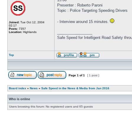
Presenter : Roberto Paroni
Topic : Police Targeting Speeding Drivers
- Interview around 15 minutes.
Joined:
Tue Oct 12, 2004
02:17
Posts:
7357
_________________
Location:
Highlands
Safe Speed for Intelligent Road Safety thro
Top
Page
1
of
1
[ 1 post ]
Board index
»
News
»
Safe Speed in the News & Media from Jan 2016
Who is online
Users browsing this forum: No registered users and 65 guests