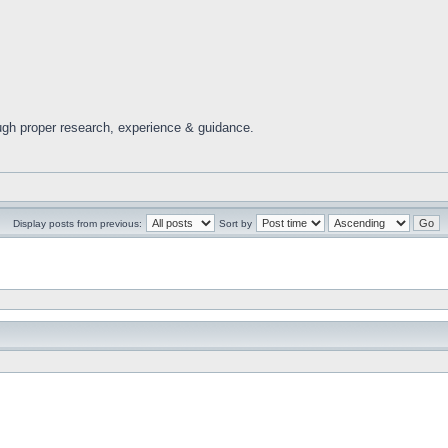
ugh proper research, experience & guidance.
Display posts from previous:
Sort by