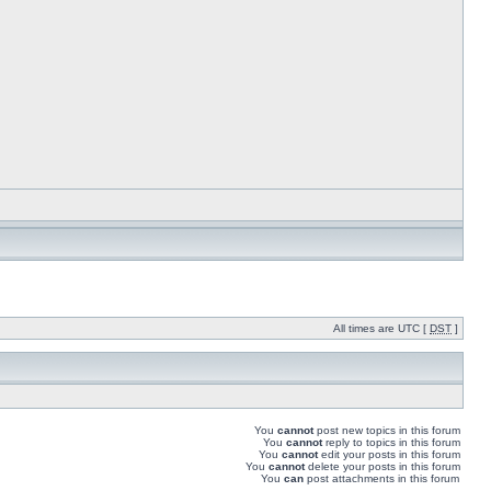
All times are UTC [
DST
]
You
cannot
post new topics in this forum
You
cannot
reply to topics in this forum
You
cannot
edit your posts in this forum
You
cannot
delete your posts in this forum
You
can
post attachments in this forum