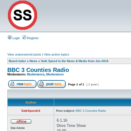
Login
Register
View unanswered posts
|
View active topics
Board index
»
News
»
Safe Speed in the News & Media from Jan 2016
BBC 3 Counties Radio
Moderators:
Moderators
,
Moderators
Page
1
of
1
[ 1 post ]
Author
SafeSpeedv2
Post subject:
BBC 3 Counties Radio
6.1.16
Drive Time Show
Site Admin
15:00