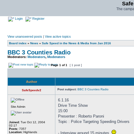
Safe
The campai
Login
Register
View unanswered posts
|
View active topics
Board index
»
News
»
Safe Speed in the News & Media from Jan 2016
BBC 3 Counties Radio
Moderators:
Moderators
,
Moderators
Page
1
of
1
[ 1 post ]
Author
Post subject:
BBC 3 Counties Radio
SafeSpeedv2
6.1.16
Drive Time Show
Site Admin
15:00
Presenter : Roberto Paroni
Topic : Police Targeting Speeding Drivers
Joined:
Tue Oct 12, 2004
02:17
Posts:
7357
Location:
Highlands
- Interview around 15 minutes.