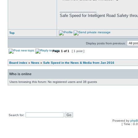
_________________
Safe Speed for Intelligent Road Safety thro
Top
Display posts from previous:
Page
1
of
1
[ 1 post ]
Board index
»
News
»
Safe Speed in the News & Media from Jan 2016
Who is online
Users browsing this forum: No registered users and 38 guests
Search for:
Powered by
php
[ Time : 0.0