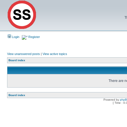
T
Login
Register
View unanswered posts
|
View active topics
Board index
There are no
Board index
Powered by
php
[ Time : 0.