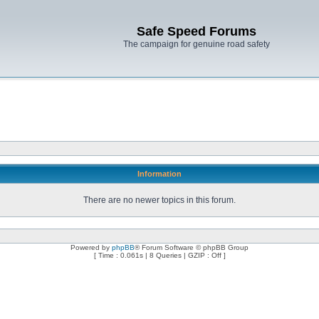
Safe Speed Forums
The campaign for genuine road safety
Information
There are no newer topics in this forum.
Powered by
phpBB
® Forum Software © phpBB Group
[ Time : 0.061s | 8 Queries | GZIP : Off ]