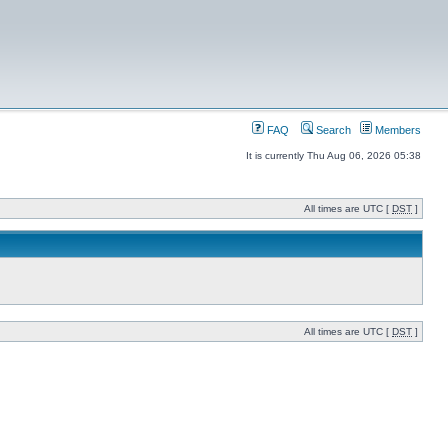
FAQ
Search
Members
It is currently Thu Aug 06, 2026 05:38
All times are UTC [
DST
]
All times are UTC [
DST
]