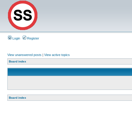
Login
Register
View unanswered posts
|
View active topics
Board index
Board index