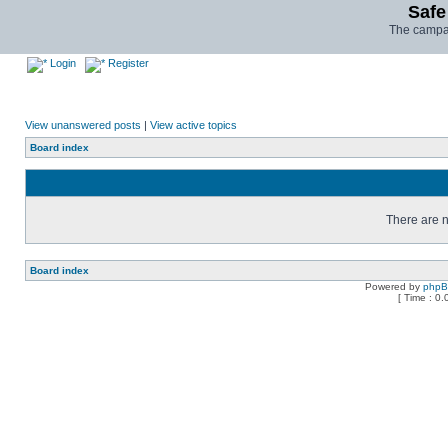
Safe
The campai
Login
Register
View unanswered posts
|
View active topics
Board index
There are n
Board index
Powered by
php
[ Time : 0.