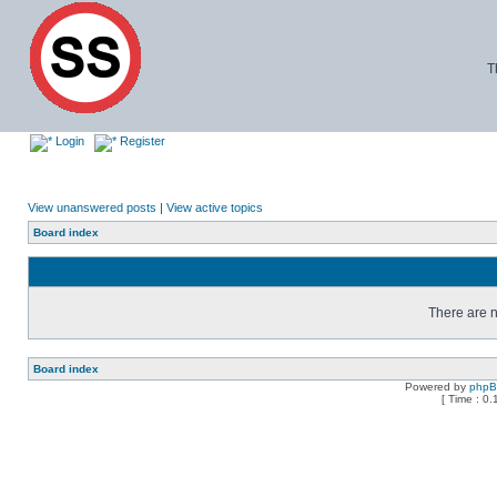
T
Login
Register
View unanswered posts
|
View active topics
Board index
There are n
Board index
Powered by
php
[ Time : 0.