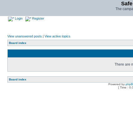
Safe
The campai
Login
Register
View unanswered posts
|
View active topics
Board index
There are n
Board index
Powered by
php
[ Time : 0.