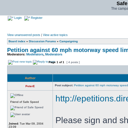
Safe
The campai
Login
Register
View unanswered posts
|
View active topics
Board index
»
Discussion Forums
»
Campaigning
Petition against 60 mph motorway speed lim
Moderators:
Moderators
,
Moderators
Page
1
of
1
[ 4 posts ]
Author
Post subject:
Petition against 60 mph motorway speed 
PeterE
http://epetitions.di
Friend of Safe Speed
Please sign and sh
Joined:
Tue Mar 09, 2004
23:09