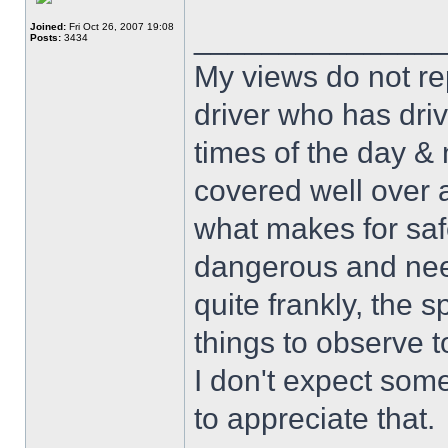
Joined:
Fri Oct 26, 2007 19:08
______________
Posts:
3434
My views do not re
driver who has drive
times of the day & 
covered well over a
what makes for safe
dangerous and nee
quite frankly, the 
things to observe t
I don't expect some
to appreciate that.