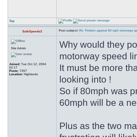
Top
Post subject:
Re: Petition against 60 mph motorway sp
SafeSpeedv2
Why would they pos
Site Admin
motorway speed li
Joined:
Tue Oct 12, 2004
It must be more tha
02:17
Posts:
7357
Location:
Highlands
looking into !
So if 80mph was p
60mph will be a ne
Plus as the two ma