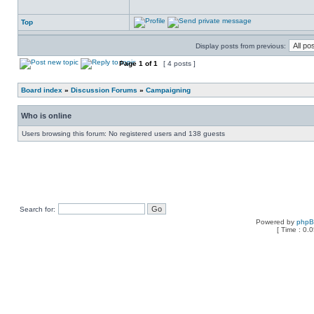
Top
Display posts from previous:
Page
1
of
1
[ 4 posts ]
Board index
»
Discussion Forums
»
Campaigning
Who is online
Users browsing this forum: No registered users and 138 guests
Search for:
Powered by
php
[ Time : 0.0