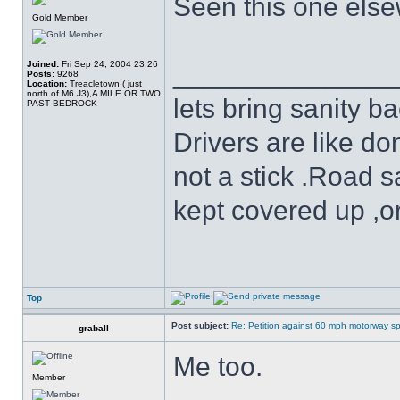
Seen this one else
Gold Member
Joined:
Fri Sep 24, 2004 23:26
______________
Posts:
9268
Location:
Treacletown ( just
north of M6 J3),A MILE OR TWO
lets bring sanity ba
PAST BEDROCK
Drivers are like do
not a stick .Road s
kept covered up ,o
Top
Post subject:
Re: Petition against 60 mph motorway sp
graball
Me too.
Member