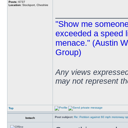
Posts:
6737
Location:
Stockport, Cheshire
______________
"Show me someone 
exceeded a speed lim
menace." (Austin Wi
Group)
Any views expressed 
may not represent t
Top
Post subject:
Re: Petition against 60 mph motorway sp
botach