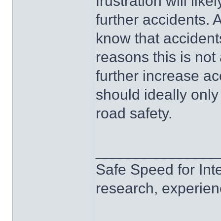
frustration will lik
further accidents.
know that accidents
reasons this is not 
further increase a
should ideally onl
road safety.
______________
Safe Speed for Int
research, experien