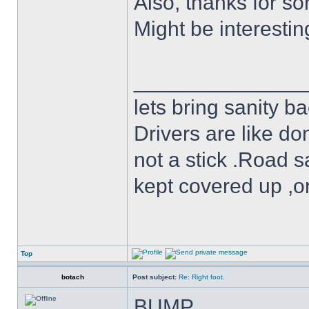
Also, thanks for sor
Might be interestin
______________
lets bring sanity ba
Drivers are like do
not a stick .Road s
kept covered up ,o
Top
botach
Post subject:
Re: Right foot.
BUMP.