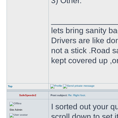
3) Other.
______________
lets bring sanity ba
Drivers are like do
not a stick .Road s
kept covered up ,o
Top
SafeSpeedv2
Post subject:
Re: Right foot.
I sorted out your q
Site Admin
scroll down to set it