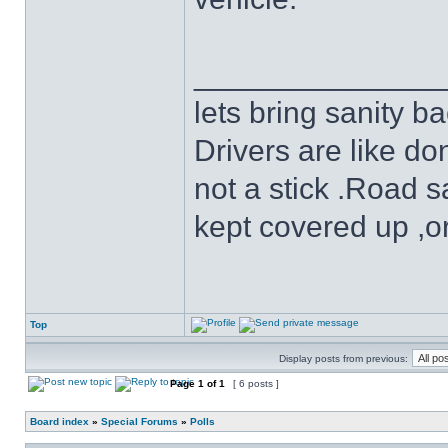
______________
lets bring sanity ba
Drivers are like do
not a stick .Road s
kept covered up ,o
Top
Display posts from previous:
Page
1
of
1
[ 6 posts ]
Board index
»
Special Forums
»
Polls