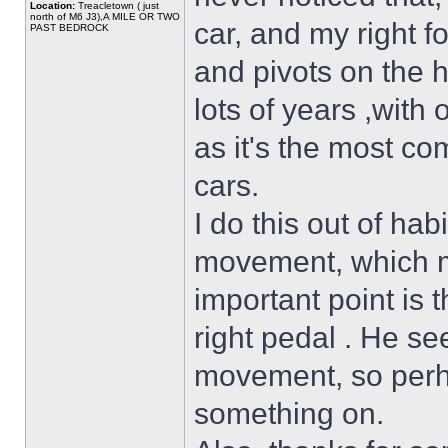
Location:
Treacletown ( just
north of M6 J3),A MILE OR TWO
car, and my right 
PAST BEDROCK
and pivots on the h
lots of years ,with 
as it's the most co
cars.
I do this out of hab
movement, which m
important point is t
right pedal . He se
movement, so perh
something on.