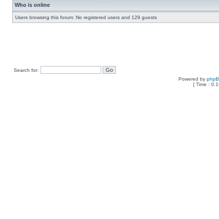
Who is online
Users browsing this forum: No registered users and 129 guests
Search for:
Powered by
php
[ Time : 0.1