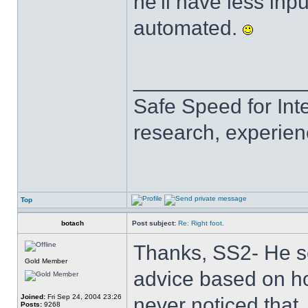
he'll have less inp
automated.
______________
Safe Speed for Int
research, experien
Top
botach
Post subject:
Re: Right foot.
Thanks, SS2- He se
Gold Member
advice based on ho
Joined:
Fri Sep 24, 2004 23:26
never noticed that, 
Posts:
9268