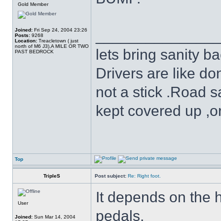
Gold Member
Joined:
Fri Sep 24, 2004 23:26
______________
Posts:
9268
Location:
Treacletown ( just
north of M6 J3),A MILE OR TWO
lets bring sanity ba
PAST BEDROCK
Drivers are like do
not a stick .Road s
kept covered up ,o
Top
TripleS
Post subject:
Re: Right foot.
It depends on the 
User
pedals.
Joined:
Sun Mar 14, 2004