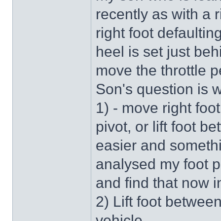
recently as with a 
right foot defaultin
heel is set just be
move the throttle pe
Son's question is
1) - move right fo
pivot, or lift foot
easier and somethin
analysed my foot po
and find that now i
2) Lift foot betwee
vehicle.