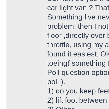
car light van ? Tha
Something I've neve
problem, then I not
floor ,directly over
throttle, using my 
found it easiest. O
toeing( something I
Poll question option
poll ).
1) do you keep feet
2) lift foot betwee