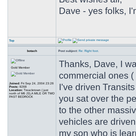
Dave - yes folks, I'
Top
botach
Post subject:
Re: Right foot.
Thanks, Dave, I was
Gold Member
commercial ones ( 
Joined:
Fri Sep 24, 2004 23:26
I've driven Transit
Posts:
9268
Location:
Treacletown ( just
north of M6 J3),A MILE OR TWO
you sat over the ped
PAST BEDROCK
to the other massi
vehicles are drive
my son who is learn