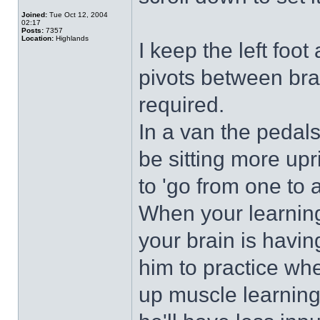
Joined:
Tue Oct 12, 2004
02:17
Posts:
7357
Location:
Highlands
I keep the left foot
pivots between bra
required.
In a van the pedals
be sitting more upr
to 'go from one to 
When your learning 
your brain is havin
him to practice wh
up muscle learning