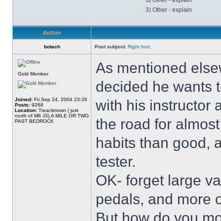
3) Other - explain
3) Other - explain
Author
botach
Post subject:
Right foot.
As mentioned else
Gold Member
decided he wants to
Joined:
Fri Sep 24, 2004 23:26
with his instructor 
Posts:
9268
Location:
Treacletown ( just
north of M6 J3),A MILE OR TWO
the road for almost
PAST BEDROCK
habits than good, 
tester.
OK- forget large v
pedals, and more of
But how do you mov