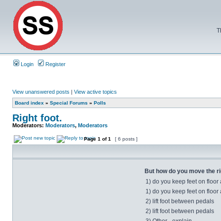
T
Login
Register
View unanswered posts
|
View active topics
Board index
»
Special Forums
»
Polls
Right foot.
Moderators:
Moderators
,
Moderators
Page
1
of
1
[ 6 posts ]
But how do you move the rig
1) do you keep feet on floor
1) do you keep feet on floor
2) lift foot between pedals
2) lift foot between pedals