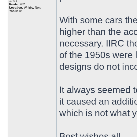
17:37
Posts:
702
Location:
Whitby, North
Yorkshire
With some cars th
higher than the acce
necessary. IIRC t
of the 1950s were l
designs do not inco
It always seemed t
it caused an additi
which is not what 
Best wishes all,