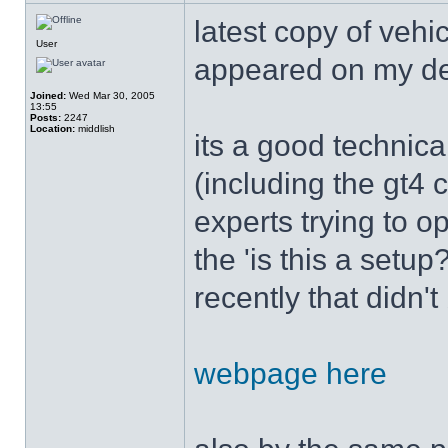
latest copy of vehi
User
appeared on my d
Joined:
Wed Mar 30, 2005
13:55
Posts:
2247
Location:
middlish
its a good technica
(including the gt4 
experts trying to op
the 'is this a setu
recently that didn'
webpage here