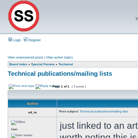
T
Login
Register
View unanswered posts
|
View active topics
Board index
»
Special Forums
»
Technical
Technical publications/mailing lists
Page
1
of
1
[ 3 posts ]
Author
Post subject:
Technical publications/mailing lists
ed_m
just linked to an ar
User
worth noting this is