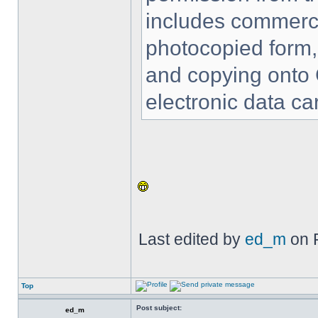
includes commercia
photocopied form,
and copying onto 
electronic data car
Last edited by
ed_m
on F
Top
Post subject:
ed_m