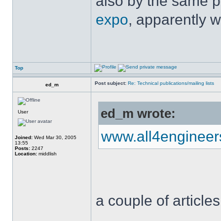
also by the same p
expo
, apparently w
Top
Post subject:
Re: Technical publications/mailing lists
ed_m
ed_m wrote:
User
www.all4enginee
Joined:
Wed Mar 30, 2005
13:55
Posts:
2247
Location:
middlish
a couple of articles