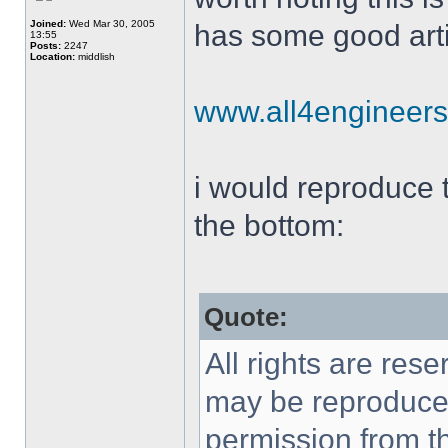
Joined:
Wed Mar 30, 2005
has some good arti
13:55
Posts:
2247
Location:
middlish
www.all4engineer
i would reproduce th
the bottom:
Quote:
All rights are rese
may be reproduced 
permission from th