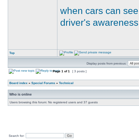
when cars can see
driver's awareness
Top
Display posts from previous:
Page
1
of
1
[ 3 posts ]
Board index
»
Special Forums
»
Technical
Who is online
Users browsing this forum: No registered users and 37 guests
Search for: