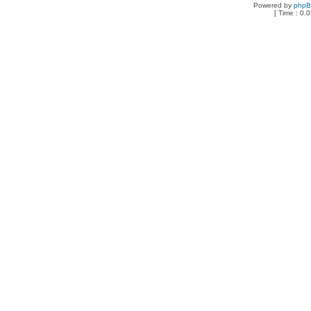
Powered by
php
[ Time : 0.0