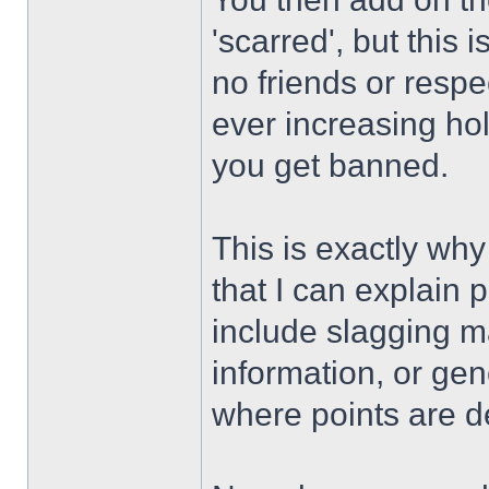
'scarred', but this 
no friends or respe
ever increasing ho
you get banned.
This is exactly why
that I can explain 
include slagging m
information, or gen
where points are d