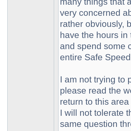
many things that 
very concerned ab
rather obviously, 
have the hours in 
and spend some co
entire Safe Speed 
I am not trying to 
please read the w
return to this area
I will not tolerat
same question thr