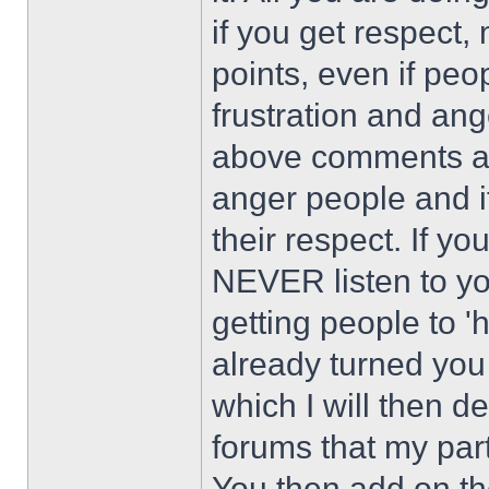
if you get respect,
points, even if peop
frustration and an
above comments and
anger people and i
their respect. If yo
NEVER listen to yo
getting people to '
already turned you
which I will then de
forums that my par
You then add on th