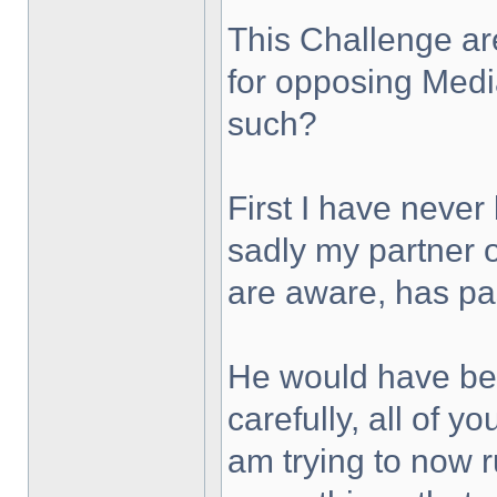
This Challenge are
for opposing Med
such?
First I have never
sadly my partner 
are aware, has p
He would have bee
carefully, all of y
am trying to now 