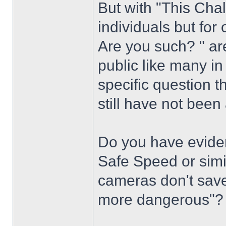
But with "This Chal
individuals but fo
Are you such? " ar
public like many i
specific question 
still have not bee
Do you have eviden
Safe Speed or simi
cameras don't save
more dangerous"?