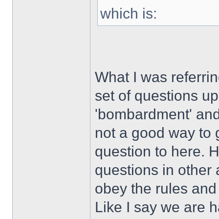
which is:
What I was referri
set of questions u
'bombardment' and 
not a good way to g
question to here. 
questions in other 
obey the rules and 
Like I say we are h