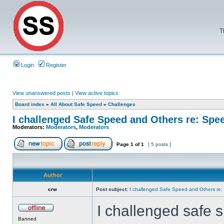
T
Login
Register
View unanswered posts
|
View active topics
Board index
»
All About Safe Speed
»
Challenges
I challenged Safe Speed and Others re: Sp
Moderators:
Moderators
,
Moderators
Page
1
of
1
[ 5 posts ]
Author
crw
Post subject:
I challenged Safe Speed and Others re
I challenged safe s
Banned