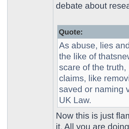
debate about resea
Quote:
As abuse, lies an
the like of thatsn
scare of the truth,
claims, like remo
saved or naming v
UK Law.
Now this is just fl
it. All you are doi