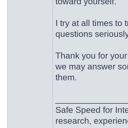
toward yourself.
I try at all times t
questions seriously
Thank you for your
we may answer some
them.
______________
Safe Speed for Int
research, experien