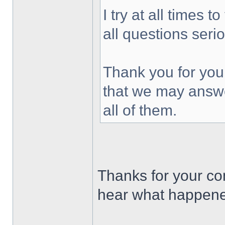
I try at all times 
all questions seri
Thank you for you
that we may answe
all of them.
Thanks for your c
hear what happened