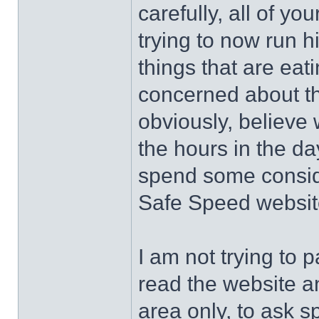
carefully, all of y
trying to now run 
things that are eat
concerned about th
obviously, believe 
the hours in the da
spend some conside
Safe Speed website
I am not trying to 
read the website a
area only, to ask s