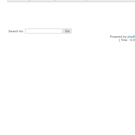
Search for:
Powered by
php
[ Time : 0.0