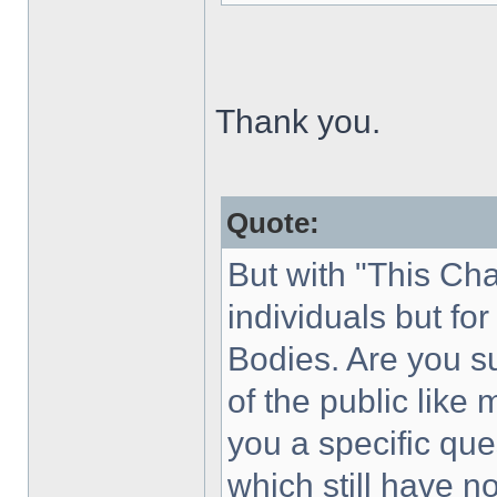
Thank you.
Quote:
But with "This Cha
individuals but f
Bodies. Are you s
of the public like
you a specific que
which still have 