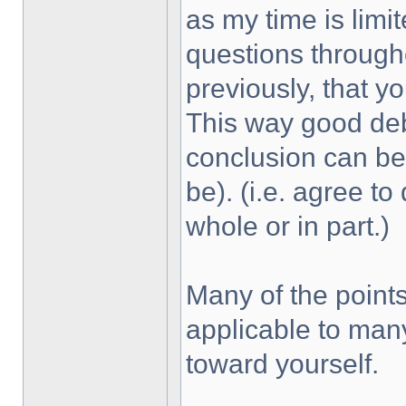
as my time is limit
questions through
previously, that yo
This way good de
conclusion can be
be). (i.e. agree to
whole or in part.)
Many of the point
applicable to many
toward yourself.