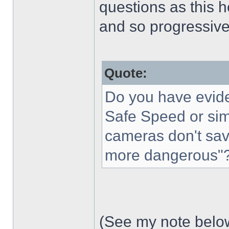
questions as this h
and so progressive
Quote:
Do you have evide
Safe Speed or sim
cameras don't save
more dangerous"
(See my note below