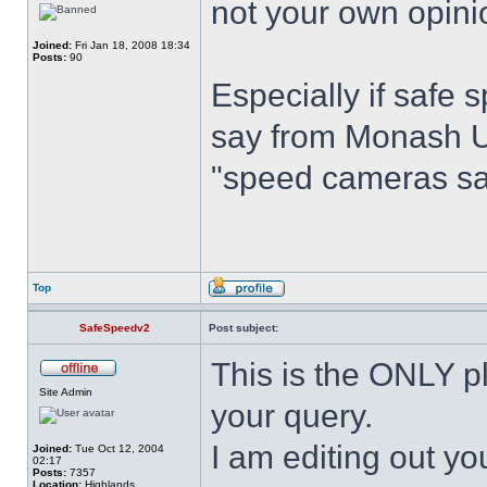
not your own opini
Joined:
Fri Jan 18, 2008 18:34
Posts:
90
Especially if safe
say from Monash Un
"speed cameras sav
Top
SafeSpeedv2
Post subject:
This is the ONLY pl
Site Admin
your query.
I am editing out you
Joined:
Tue Oct 12, 2004
02:17
Posts:
7357
Location:
Highlands