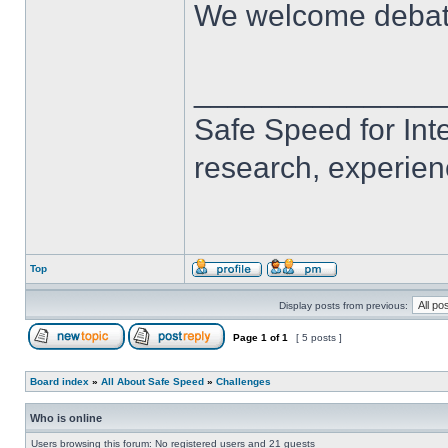
We welcome deba
______________
Safe Speed for Int
research, experien
Top
Display posts from previous:
Page
1
of
1
[ 5 posts ]
Board index
»
All About Safe Speed
»
Challenges
Who is online
Users browsing this forum: No registered users and 21 guests