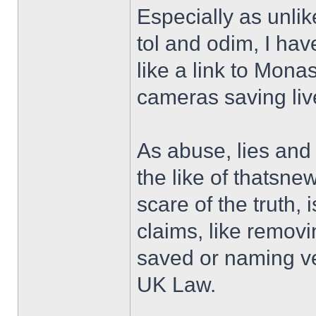
Especially as unli
tol and odim, I ha
like a link to Mona
cameras saving liv
As abuse, lies an
the like of thatsne
scare of the truth, 
claims, like remov
saved or naming ve
UK Law.