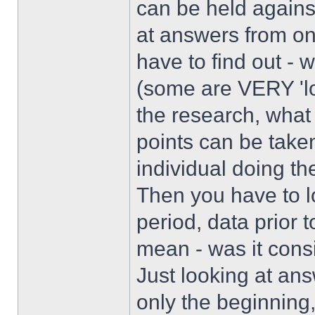
can be held against
at answers from one
have to find out -
(some are VERY 'l
the research, what 
points can be take
individual doing th
Then you have to l
period, data prior 
mean - was it cons
Just looking at ans
only the beginning