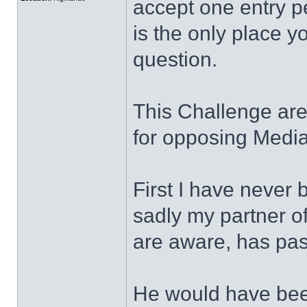
accept one entry pe
is the only place y
question.
This Challenge area
for opposing Medi
First I have never 
sadly my partner o
are aware, has pa
He would have been