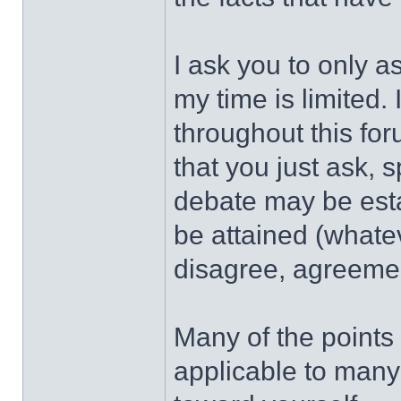
I ask you to only a
my time is limited.
throughout this fo
that you just ask, 
debate may be est
be attained (whatev
disagree, agreement
Many of the points
applicable to many 