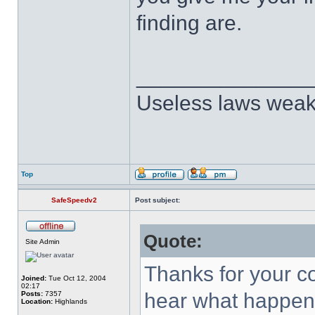
finding are.
______________
Useless laws weak
Top
SafeSpeedv2
Post subject:
Quote:
Site Admin
Thanks for your 
Joined:
Tue Oct 12, 2004
02:17
hear what happene
Posts:
7357
Location:
Highlands