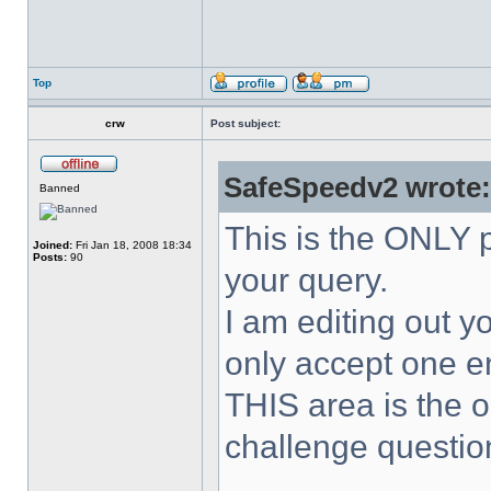
Top
crw
Post subject:
SafeSpeedv2 wrote:
Banned
This is the ONLY p
Joined:
Fri Jan 18, 2008 18:34
Posts:
90
your query.
I am editing out yo
only accept one en
THIS area is the o
challenge questio