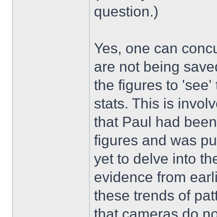
question.)
Yes, one can concu
are not being saved
the figures to 'see
stats. This is invo
that Paul had been
figures and was pu
yet to delve into th
evidence from earli
these trends of pat
that cameras do no