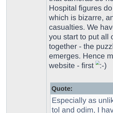
Hospital figures do
which is bizarre, 
casualties. We hav
you start to put al
together - the puzzle
emerges. Hence my
website - first
Quote:
Especially as unl
tol and odim, I h