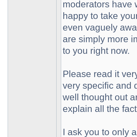
moderators have w
happy to take your
even vaguely awar
are simply more i
to you right now.
Please read it ver
very specific and
well thought out a
explain all the fa
I ask you to only 