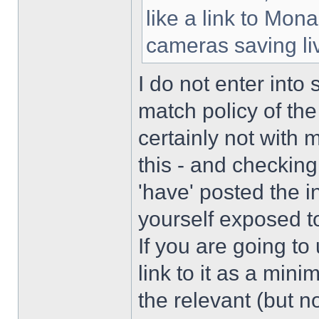
like a link to Mon
cameras saving li
I do not enter into
match policy of the
certainly not with 
this - and checking
'have' posted the 
yourself exposed to
If you are going to
link to it as a mini
the relevant (but n