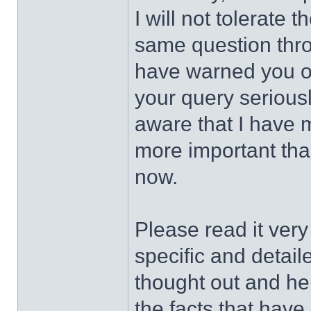
I will not tolerat
same question thro
have warned you of
your query serious
aware that I have m
more important than
now.
Please read it very
specific and detai
thought out and he 
the facts that have