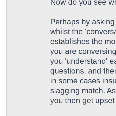
Now do you see wha
Perhaps by asking 
whilst the 'convers
establishes the mos
you are conversing 
you 'understand' e
questions, and th
in some cases insul
slagging match. As 
you then get upset