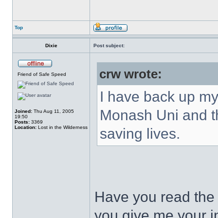
Top
Dixie
Post subject:
crw wrote:
Friend of Safe Speed
I have back up my 
Monash Uni and t
Joined:
Thu Aug 11, 2005
19:50
Posts:
3369
Location:
Lost in the Wilderness
saving lives.
Have you read the 
you give me your in